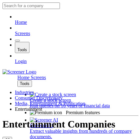
Home
Screens
Tools
Login
Home
Screens
Tools
Industries
Consumer Discretionary
Create a stock screen
Media, Entertainment & Publication
Run queries on 10 years of financial data
Entertainment
Premium features
Entertainment Companies
Screener AI
Extract valuable insights from hundreds of company
documents.