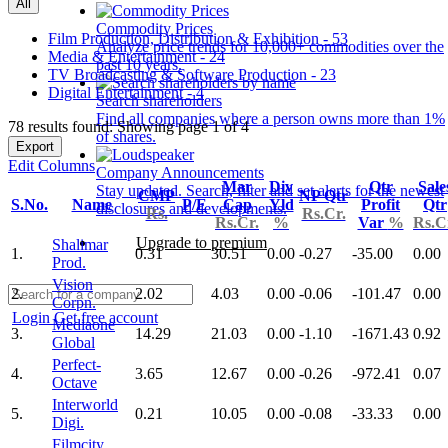
All
Commodity Prices
Film Production, Distribution & Exhibition - 53
Analyze price trends for 10,000+ commodities over the
Media & Entertainment - 24
past 10 years.
TV Broadcasting & Software Production - 23
Digital Entertainment - 4
Search shareholders
Find all companies where a person owns more than 1%
78 results found: Showing page 1 of 4
of shares.
Export
Edit Columns
Company Announcements
Mar
Div
Qtr
Sale
Stay updated. Search, filter and set alerts for the newest
CMP
NP Qtr
S.No.
Name
P/E
Cap
Yld
Profit
Qtr
disclosures and developments.
Rs.
Rs.Cr.
Rs.Cr.
%
Var
%
Rs.C
Upgrade to premium
Shalimar
1.
0.31
30.51
0.00
-0.27
-35.00
0.00
Prod.
Vision
2.
2.02
4.03
0.00
-0.06
-101.47
0.00
Corpn.
Login
Get free account
Mediaone
3.
14.29
21.03
0.00
-1.10
-1671.43
0.92
Global
Perfect-
4.
3.65
12.67
0.00
-0.26
-972.41
0.07
Octave
Interworld
5.
0.21
10.05
0.00
-0.08
-33.33
0.00
Digi.
Filmcity