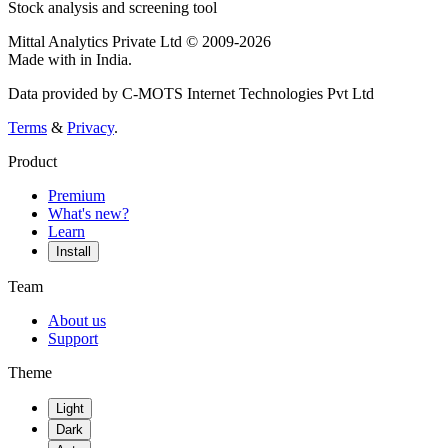
Stock analysis and screening tool
Mittal Analytics Private Ltd © 2009-2026
Made with
in India.
Data provided by C-MOTS Internet Technologies Pvt Ltd
Terms
&
Privacy
.
Product
Premium
What's new?
Learn
Install
Team
About us
Support
Theme
Light
Dark