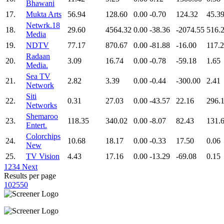
Bhawani
17.
Mukta Arts
56.94
128.60
0.00
-0.70
124.32
45.3
Netwrk.18
18.
29.60
4564.32
0.00
-38.36
-2074.55
516.
Media
19.
NDTV
77.17
870.67
0.00
-81.88
-16.00
117.
Radaan
20.
3.09
16.74
0.00
-0.78
-59.18
1.65
Media.
Sea TV
21.
2.82
3.39
0.00
-0.44
-300.00
2.41
Network
Siti
22.
0.31
27.03
0.00
-43.57
22.16
296.
Networks
Shemaroo
23.
118.35
340.02
0.00
-8.07
82.43
131.
Entert.
Colorchips
24.
10.68
18.17
0.00
-0.33
17.50
0.06
New
25.
TV Vision
4.43
17.16
0.00
-13.29
-69.08
0.15
1
2
3
4
Next
Results per page
10
25
50