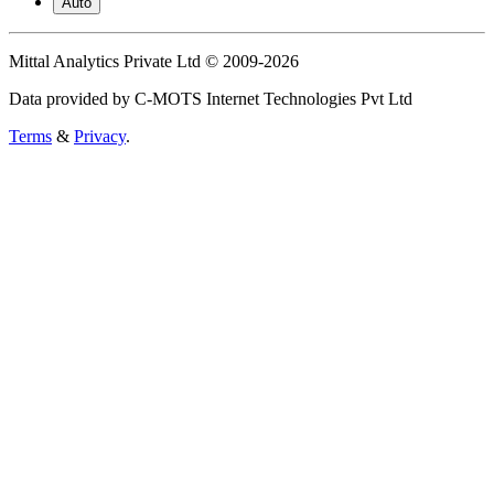
Auto
Mittal Analytics Private Ltd © 2009-2026
Data provided by C-MOTS Internet Technologies Pvt Ltd
Terms
&
Privacy
.