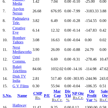
6.
1.42
7.04
0.00
-0.10
-25.00
0.00
Media
Aqylon
7.
26.68
676.95
0.00
-7.99
-3183.33
3.88
Nexus
Padmalaya
8.
3.82
6.49
0.00
-0.28
-154.55
0.00
Tele.
Creative
9.
6.14
12.32
0.00
-0.14
-147.83
0.42
Eye
Bombay
10.
3.08
16.63
0.00
-0.04
0.00
0.02
Talkies
Next
11.
3.90
26.09
0.00
-0.88
24.79
0.00
Mediaworks
Ortel
12.
2.03
6.69
0.00
-9.31
-278.46
10.4
Commu.
Balaji
13.
84.66
1032.02
0.00
-14.16
-114.98
47.6
Telefilms
Dish TV
14.
2.81
517.40
0.00
-303.95
-244.96
243.
India
15.
G V Films
0.30
55.94
0.00
-0.04
-106.35
0.51
Mar
Div
Qtr
Sale
CMP
NP Qtr
S.No.
Name
P/E
Cap
Yld
Profit
Qtr
Rs.
Rs.Cr.
Rs.Cr.
%
Var
%
Rs.C
Hathway
16.
11.42
9.25
0.00
0.12
1300.00
0.58