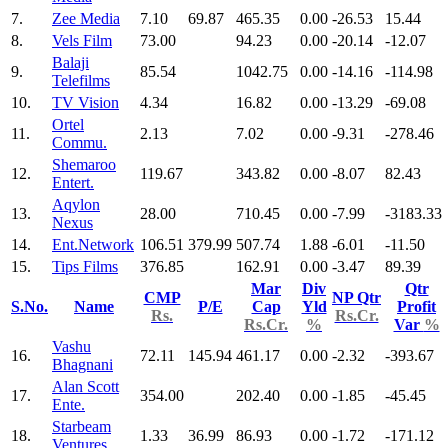
7.
Zee Media
7.10
69.87
465.35
0.00
-26.53
15.44
8.
Vels Film
73.00
94.23
0.00
-20.14
-12.07
Balaji
9.
85.54
1042.75
0.00
-14.16
-114.98
Telefilms
10.
TV Vision
4.34
16.82
0.00
-13.29
-69.08
Ortel
11.
2.13
7.02
0.00
-9.31
-278.46
Commu.
Shemaroo
12.
119.67
343.82
0.00
-8.07
82.43
Entert.
Aqylon
13.
28.00
710.45
0.00
-7.99
-3183.33
Nexus
14.
Ent.Network
106.51
379.99
507.74
1.88
-6.01
-11.50
15.
Tips Films
376.85
162.91
0.00
-3.47
89.39
Mar
Div
Qtr
CMP
NP Qtr
S.No.
Name
P/E
Cap
Yld
Profit
Rs.
Rs.Cr.
Rs.Cr.
%
Var
%
Vashu
16.
72.11
145.94
461.17
0.00
-2.32
-393.67
Bhagnani
Alan Scott
17.
354.00
202.40
0.00
-1.85
-45.45
Ente.
Starbeam
18.
1.33
36.99
86.93
0.00
-1.72
-171.12
Ventures