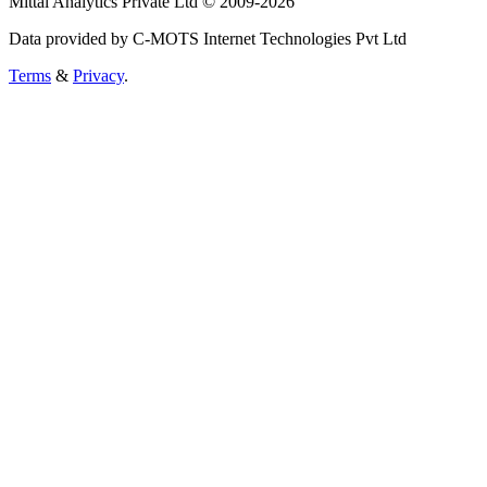
Mittal Analytics Private Ltd © 2009-2026
Data provided by C-MOTS Internet Technologies Pvt Ltd
Terms
&
Privacy
.