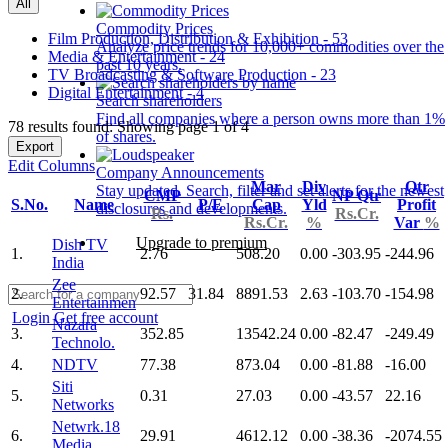
All
Commodity Prices
Film Production, Distribution & Exhibition - 53
Analyze price trends for 10,000+ commodities over the
Media & Entertainment - 24
past 10 years.
TV Broadcasting & Software Production - 23
Digital Entertainment - 4
Search shareholders
Find all companies where a person owns more than 1%
78 results found: Showing page 1 of 4
of shares.
Export
Edit Columns
Company Announcements
Mar
Div
Qtr
Stay updated. Search, filter and set alerts for the newest
CMP
NP Qtr
S.No.
Name
P/E
Cap
Yld
Profit
disclosures and developments.
Rs.
Rs.Cr.
Rs.Cr.
%
Var
%
Upgrade to premium
Dish TV
1.
2.76
508.20
0.00
-303.95
-244.96
India
Zee
2.
92.57
31.84
8891.53
2.63
-103.70
-154.98
Entertainmen
Login
Get free account
Nazara
3.
352.85
13542.24
0.00
-82.47
-249.49
Technolo.
4.
NDTV
77.38
873.04
0.00
-81.88
-16.00
Siti
5.
0.31
27.03
0.00
-43.57
22.16
Networks
Netwrk.18
6.
29.91
4612.12
0.00
-38.36
-2074.55
Media