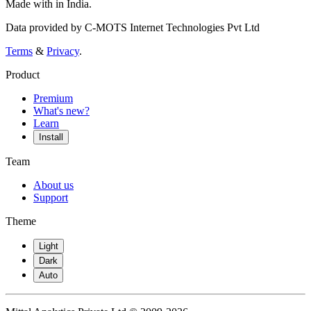
Made with
in India.
Data provided by C-MOTS Internet Technologies Pvt Ltd
Terms
&
Privacy
.
Product
Premium
What's new?
Learn
Install
Team
About us
Support
Theme
Light
Dark
Auto