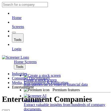
Home
Screens
Tools
Login
Home
Screens
Tools
Industries
Consumer Discretionary
Create a stock screen
Media, Entertainment & Publication
Run queries on 10 years of financial data
Entertainment
Premium features
Entertainment Companies
Screener AI
Extract valuable insights from hundreds of company
documents.