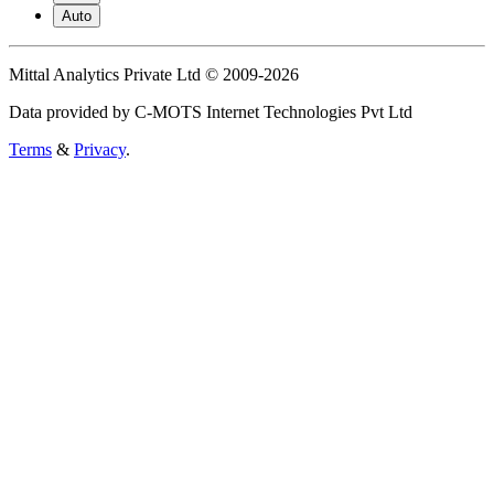
Auto
Mittal Analytics Private Ltd © 2009-2026
Data provided by C-MOTS Internet Technologies Pvt Ltd
Terms
&
Privacy
.