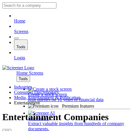
Home
Screens
Tools
Login
Home
Screens
Tools
Industries
Consumer Discretionary
Create a stock screen
Media, Entertainment & Publication
Run queries on 10 years of financial data
Entertainment
Premium features
Entertainment Companies
Screener AI
Extract valuable insights from hundreds of company
documents.