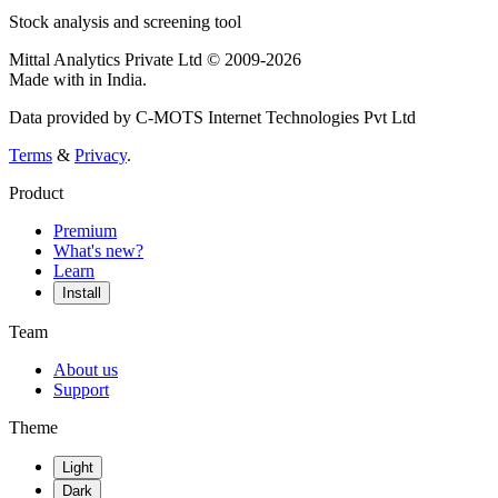
Stock analysis and screening tool
Mittal Analytics Private Ltd © 2009-2026
Made with
in India.
Data provided by C-MOTS Internet Technologies Pvt Ltd
Terms
&
Privacy
.
Product
Premium
What's new?
Learn
Install
Team
About us
Support
Theme
Light
Dark