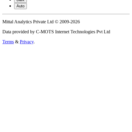
Auto
Mittal Analytics Private Ltd © 2009-2026
Data provided by C-MOTS Internet Technologies Pvt Ltd
Terms
&
Privacy
.