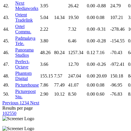
Next
42.
3.95
26.42
0.00
-0.88
24.79
0
Mediaworks
Orient
43.
5.04
14.34
19.50
0.00
0.08
107.21
3
Tradelink
Ortel
44.
2.22
7.32
0.00
-9.31
-278.46
1
Commu.
Padmalaya
45.
3.80
6.46
0.00
-0.28
-154.55
0
Tele.
Panorama
46.
48.26
80.24
1257.34
0.12
7.16
-70.43
6
Studios
Perfect-
47.
3.66
12.70
0.00
-0.26
-972.41
0
Octave
Phantom
48.
155.15
7.57
247.04
0.00
20.69
150.18
8
Digital
49.
Picturehouse
7.86
77.49
41.07
0.00
0.08
-96.95
0
Picturepost
50.
2.90
10.12
8.50
0.00
0.60
-76.83
8
Stu.
Previous
1
2
3
4
Next
Results per page
10
25
50