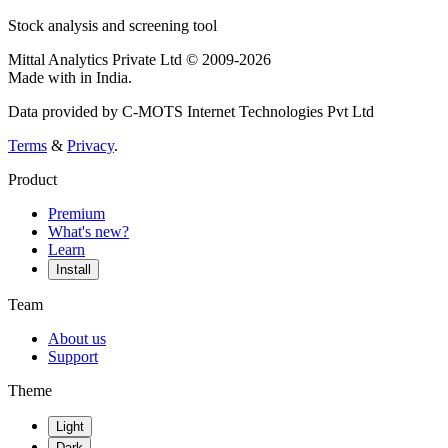
Stock analysis and screening tool
Mittal Analytics Private Ltd © 2009-2026
Made with
in India.
Data provided by C-MOTS Internet Technologies Pvt Ltd
Terms
&
Privacy
.
Product
Premium
What's new?
Learn
Install
Team
About us
Support
Theme
Light
Dark