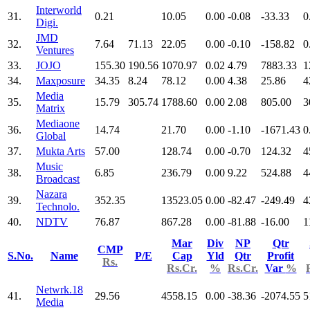
Interworld
31.
0.21
10.05
0.00
-0.08
-33.33
0
Digi.
JMD
32.
7.64
71.13
22.05
0.00
-0.10
-158.82
0
Ventures
33.
JOJO
155.30
190.56
1070.97
0.02
4.79
7883.33
1
34.
Maxposure
34.35
8.24
78.12
0.00
4.38
25.86
4
Media
35.
15.79
305.74
1788.60
0.00
2.08
805.00
3
Matrix
Mediaone
36.
14.74
21.70
0.00
-1.10
-1671.43
0
Global
37.
Mukta Arts
57.00
128.74
0.00
-0.70
124.32
4
Music
38.
6.85
236.79
0.00
9.22
524.88
4
Broadcast
Nazara
39.
352.35
13523.05
0.00
-82.47
-249.49
4
Technolo.
40.
NDTV
76.87
867.28
0.00
-81.88
-16.00
1
Mar
Div
NP
Qtr
CMP
S.No.
Name
P/E
Cap
Yld
Qtr
Profit
Rs.
Rs.Cr.
%
Rs.Cr.
Var
%
Netwrk.18
41.
29.56
4558.15
0.00
-38.36
-2074.55
5
Media