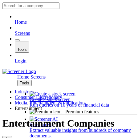
Home
Screens
Tools
Login
Home
Screens
Tools
Industries
Consumer Discretionary
Create a stock screen
Media, Entertainment & Publication
Run queries on 10 years of financial data
Entertainment
Premium features
Entertainment Companies
Screener AI
Extract valuable insights from hundreds of company
documents.