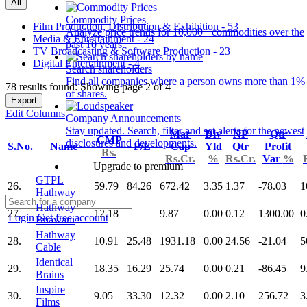
All
Commodity Prices
Film Production, Distribution & Exhibition - 53
Analyze price trends for 10,000+ commodities over the
Media & Entertainment - 24
past 10 years.
TV Broadcasting & Software Production - 23
Digital Entertainment - 4
Search shareholders
Find all companies where a person owns more than 1%
78 results found: Showing page 2 of 4
of shares.
Export
Edit Columns
Company Announcements
Stay updated. Search, filter and set alerts for the newest
Mar
Div
NP
Qtr
CMP
disclosures and developments.
S.No.
Name
P/E
Cap
Yld
Qtr
Profit
Rs.
Rs.Cr.
%
Rs.Cr.
Var
%
Upgrade to premium
GTPL
26.
59.79
84.26
672.42
3.35
1.37
-78.03
1
Hathway
Hathway
27.
12.18
9.87
0.00
0.12
1300.00
0
Login
Get free account
Bhawani
Hathway
28.
10.91
25.48
1931.18
0.00
24.56
-21.04
5
Cable
Identical
29.
18.35
16.29
25.74
0.00
0.21
-86.45
9
Brains
Inspire
30.
9.05
33.30
12.32
0.00
2.10
256.72
3
Films