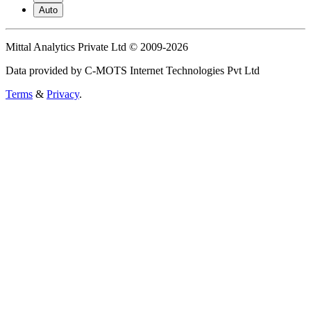
Auto
Mittal Analytics Private Ltd © 2009-2026
Data provided by C-MOTS Internet Technologies Pvt Ltd
Terms
&
Privacy
.