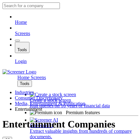
Home
Screens
Tools
Login
Home
Screens
Tools
Industries
Consumer Discretionary
Create a stock screen
Media, Entertainment & Publication
Run queries on 10 years of financial data
Entertainment
Premium features
Entertainment Companies
Screener AI
Extract valuable insights from hundreds of company
documents.