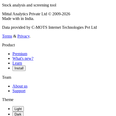
Stock analysis and screening tool
Mittal Analytics Private Ltd © 2009-2026
Made with
in India.
Data provided by C-MOTS Internet Technologies Pvt Ltd
Terms
&
Privacy
.
Product
Premium
What's new?
Learn
Install
Team
About us
Support
Theme
Light
Dark