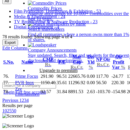
All
Commodity Prices
Film Production, Distribution & Exhibition - 53
Analyze price trends for 10,000+ commodities over the
Media & Entertainment - 24
past 10 years.
TV Broadcasting & Software Production - 23
Digital Entertainment - 4
Search shareholders
Find all companies where a person owns more than 1%
78 results found: Showing page 4 of 4
of shares.
Export
Edit Columns
Company Announcements
Stay updated. Search, filter and set alerts for the newest
Mar
Div
Qtr
CMP
NP Qtr
disclosures and developments.
S.No.
Name
P/E
Cap
Yld
Profit
Rs.
Rs.Cr.
Rs.Cr.
%
Var
%
Upgrade to premium
76.
Prime Focus
291.90
96.51
22665.76
0.00
117.70
-24.77
1
77.
PVR Inox
1150.40
35.61
11296.92
0.00
56.50
220.30
1
Zee
78.
92.57
31.84
8891.53
2.63
-103.70
-154.98
2
Login
Get free account
Entertainmen
Previous
1
2
3
4
Results per page
10
25
50