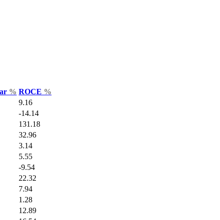
Var
%
ROCE
%
9.16
-14.14
131.18
32.96
3.14
5.55
-9.54
22.32
7.94
1.28
12.89