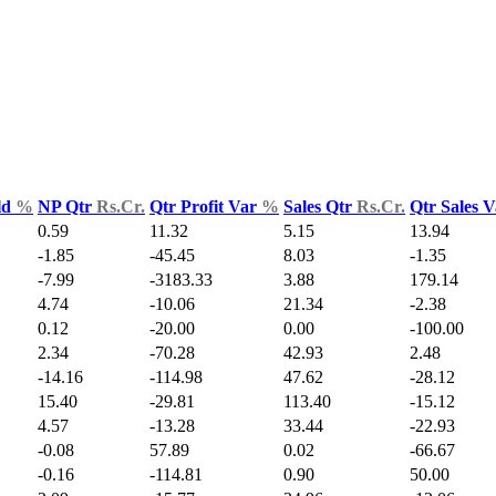
ld
%
NP Qtr
Rs.Cr.
Qtr Profit Var
%
Sales Qtr
Rs.Cr.
Qtr Sales 
0.59
11.32
5.15
13.94
-1.85
-45.45
8.03
-1.35
-7.99
-3183.33
3.88
179.14
4.74
-10.06
21.34
-2.38
0.12
-20.00
0.00
-100.00
2.34
-70.28
42.93
2.48
-14.16
-114.98
47.62
-28.12
15.40
-29.81
113.40
-15.12
4.57
-13.28
33.44
-22.93
-0.08
57.89
0.02
-66.67
-0.16
-114.81
0.90
50.00