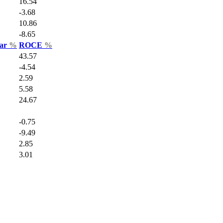
16.54
-3.68
10.86
-8.65
Var
%
ROCE
%
43.57
-4.54
2.59
5.58
24.67
-0.75
-9.49
2.85
3.01