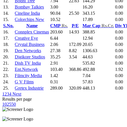
12.
Bodhi Tree
7.94
22.63
144.29
0.00
13.
Bombay Talkies
3.00
16.20
0.00
14.
Cineline India
90.04
25.50
343.15
0.00
15.
Colorchips New
10.52
17.89
0.00
S.No.
Name
CMP
Rs.
P/E
Mar Cap
Rs.Cr.
Div Y
16.
Connplex Cinemas
203.60
14.93
388.85
0.00
17.
Creative Eye
6.44
12.94
0.00
18.
Crystal Business
2.06
172.09
20.65
0.00
19.
Den Networks
27.38
8.82
1306.63
0.00
20.
Digikore Studios
35.25
3.54
44.63
0.00
21.
Dish TV India
2.91
535.82
0.00
22.
Ent.Network
103.40
368.86
492.88
1.92
23.
Filmcity Media
1.42
7.04
0.00
24.
G V Films
0.31
57.83
0.00
25.
Gretex Industrie
289.00
320.09
448.13
0.00
1
2
3
4
Next
Results per page
10
25
50