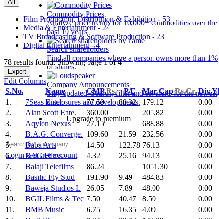
All
Commodity Prices
Film Production, Distribution & Exhibition - 53
Analyze price trends for 10,000+ commodities over the
Media & Entertainment - 24
past 10 years.
TV Broadcasting & Software Production - 23
Digital Entertainment - 4
Search shareholders
Find all companies where a person owns more than 1%
78 results found: Showing page 1 of 4
of shares.
Export
Edit Columns
Company Announcements
S.No.
Name
CMP
Rs.
P/E
Mar Cap
Rs.Cr.
Div Y
Stay updated. Search, filter and set alerts for the newest
1.
7Seas Enter.
77.50
80.32
179.12
0.00
disclosures and developments.
2.
Alan Scott Ente.
360.00
205.82
0.00
Upgrade to premium
3.
Aqylon Nexus
27.15
688.88
0.00
4.
B.A.G. Converge.
109.60
21.59
232.56
0.00
5.
Baba Arts
14.50
122.78
76.13
0.00
Login
Get free account
6.
BAG Films
4.32
25.16
94.13
0.00
7.
Balaji Telefilms
86.24
1051.30
0.00
8.
Basilic Fly Stud
191.90
9.49
484.83
0.00
9.
Baweja Studios L
26.05
7.89
48.00
0.00
10.
BGIL Films & Tec
7.50
40.47
8.50
0.00
11.
BMB Music
6.75
16.35
4.09
0.00