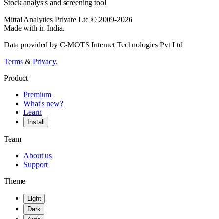
Stock analysis and screening tool
Mittal Analytics Private Ltd © 2009-2026
Made with
in India.
Data provided by C-MOTS Internet Technologies Pvt Ltd
Terms
&
Privacy
.
Product
Premium
What's new?
Learn
Install
Team
About us
Support
Theme
Light
Dark