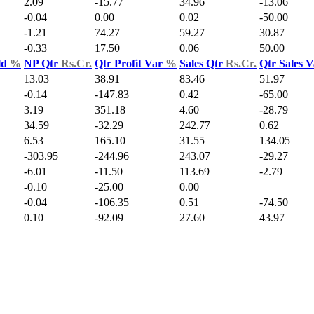
2.09
-15.77
34.96
-13.06
-0.04
0.00
0.02
-50.00
-1.21
74.27
59.27
30.87
-0.33
17.50
0.06
50.00
ld
%
NP Qtr
Rs.Cr.
Qtr Profit Var
%
Sales Qtr
Rs.Cr.
Qtr Sales 
13.03
38.91
83.46
51.97
-0.14
-147.83
0.42
-65.00
3.19
351.18
4.60
-28.79
34.59
-32.29
242.77
0.62
6.53
165.10
31.55
134.05
-303.95
-244.96
243.07
-29.27
-6.01
-11.50
113.69
-2.79
-0.10
-25.00
0.00
-0.04
-106.35
0.51
-74.50
0.10
-92.09
27.60
43.97