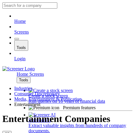
Home
Screens
Tools
Login
Home
Screens
Tools
Industries
Consumer Discretionary
Create a stock screen
Media, Entertainment & Publication
Run queries on 10 years of financial data
Entertainment
Premium features
Entertainment Companies
Screener AI
Extract valuable insights from hundreds of company
documents.