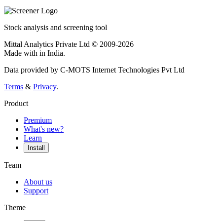
Stock analysis and screening tool
Mittal Analytics Private Ltd © 2009-2026
Made with
in India.
Data provided by C-MOTS Internet Technologies Pvt Ltd
Terms
&
Privacy
.
Product
Premium
What's new?
Learn
Install
Team
About us
Support
Theme