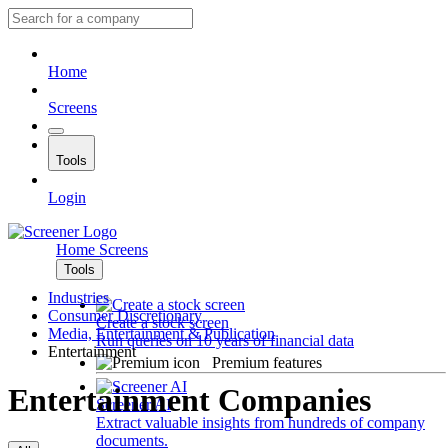
Home
Screens
Tools
Login
Home
Screens
Tools
Industries
Consumer Discretionary
Create a stock screen
Media, Entertainment & Publication
Run queries on 10 years of financial data
Entertainment
Premium features
Entertainment Companies
Screener AI
Extract valuable insights from hundreds of company
documents.