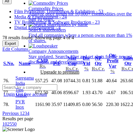
All
Commodity Prices
Film Production, Distribution & Exhibition - 53
Analyze price trends for 10,000+ commodities over the
Media & Entertainment - 24
past 10 years.
TV Broadcasting & Software Production - 23
Digital Entertainment - 4
Search shareholders
Find all companies where a person owns more than 1%
78 results found: Showing page 4 of 4
of shares.
Export
Edit Columns
Company Announcements
Qtr
Stay updated. Search, filter and set alerts for the newest
Mar
Div
NP
Sales
CMP
Profit
disclosures and developments.
S.No.
Name
P/E
Cap
Yld
Qtr
Qtr
Rs.
Var
Rs.Cr.
%
Rs.Cr.
Rs.Cr
%
Upgrade to premium
Saregama
76.
557.25
47.08
10744.31
0.81
51.88
40.64
263.6
India
Tips
77.
672.50
40.06
8596.67
1.93
43.70
-4.67
106.5
Login
Get free account
Music
PVR
78.
1161.90
35.97
11409.85
0.00
56.50
220.30
1622.
Inox
Previous
1
2
3
4
Results per page
10
25
50