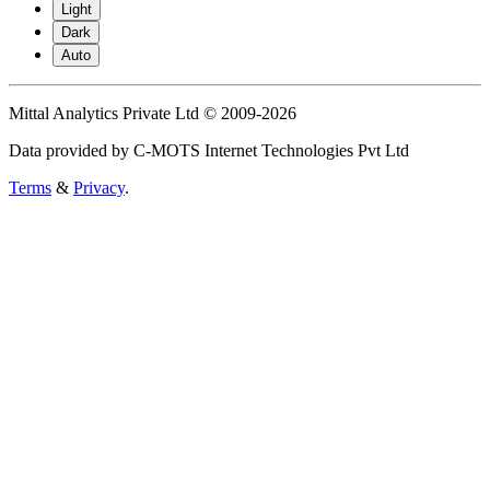
Light
Dark
Auto
Mittal Analytics Private Ltd © 2009-2026
Data provided by C-MOTS Internet Technologies Pvt Ltd
Terms
&
Privacy
.