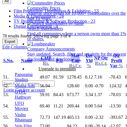
All
Commodity Prices
Film Production, Distribution & Exhibition - 53
Analyze price trends for 10,000+ commodities over the
Media & Entertainment - 24
past 10 years.
TV Broadcasting & Software Production - 23
Digital Entertainment - 4
Search shareholders
Find all companies where a person owns more than 1%
78 results found: Showing page 3 of 4
of shares.
Export
Edit Columns
Company Announcements
Stay updated. Search, filter and set alerts for the newest
Mar
Div
Qtr
CMP
NP Qtr
disclosures and developments.
S.No.
Name
P/E
Cap
Yld
Profit
Rs.
Rs.Cr.
Rs.Cr.
%
Var
%
Upgrade to premium
Panorama
51.
49.07
81.59
1278.45
0.12
7.16
-70.43
Studios
52.
Mukta Arts
56.94
128.60
0.00
-0.70
124.32
Login
Get free account
GTPL
53.
59.91
84.43
673.77
3.34
1.37
-78.03
Hathway
UFO
54.
69.40
11.21
269.44
0.00
5.64
-13.50
Moviez
Vashu
55.
72.73
147.19
465.13
0.00
-2.32
-393.67
2
Bhagnani
56.
Vels Film
73.00
94.23
0.00
-20.14
-12.07