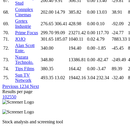
67.
200.40
9.91
506.31
0.00
15.40
-29.81
Stud
Connplex
68.
202.00
14.79
385.82
0.00
13.03
38.91
Cinemas
Gretex
69.
276.65
306.41
428.98
0.00
0.10
-92.09
Industrie
70.
Prime Focus
299.70
99.09
23271.42
0.00
117.70
-24.77
71.
JOJO
301.65
185.07
1040.11
0.02
4.79
7883.33
Alan Scott
72.
340.00
194.40
0.00
-1.85
-45.45
8
Ente.
Nazara
73.
348.80
13386.81
0.00
-82.47
-249.49
Technolo.
74.
Tips Films
380.35
164.42
0.00
-3.47
89.39
2
Sun TV
75.
493.35
13.02
19442.16
3.04
232.34
-32.40
Network
Previous
1
2
3
4
Next
Results per page
10
25
50
Stock analysis and screening tool