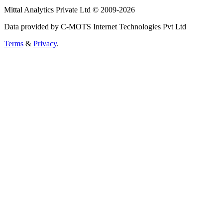
Mittal Analytics Private Ltd © 2009-2026
Data provided by C-MOTS Internet Technologies Pvt Ltd
Terms
&
Privacy
.