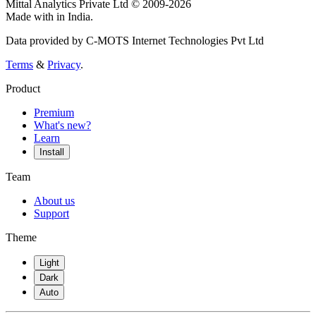
Mittal Analytics Private Ltd © 2009-2026
Made with
in India.
Data provided by C-MOTS Internet Technologies Pvt Ltd
Terms
&
Privacy
.
Product
Premium
What's new?
Learn
Install
Team
About us
Support
Theme
Light
Dark
Auto