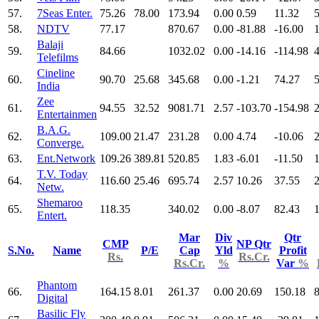
57.
7Seas Enter.
75.26
78.00
173.94
0.00
0.59
11.32
5
58.
NDTV
77.17
870.67
0.00
-81.88
-16.00
Balaji
59.
84.66
1032.02
0.00
-14.16
-114.98
Telefilms
Cineline
60.
90.70
25.68
345.68
0.00
-1.21
74.27
India
Zee
61.
94.55
32.52
9081.71
2.57
-103.70
-154.98
Entertainmen
B.A.G.
62.
109.00
21.47
231.28
0.00
4.74
-10.06
Converge.
63.
Ent.Network
109.26
389.81
520.85
1.83
-6.01
-11.50
T.V. Today
64.
116.60
25.46
695.74
2.57
10.26
37.55
Netw.
Shemaroo
65.
118.35
340.02
0.00
-8.07
82.43
Entert.
Mar
Div
Qtr
CMP
NP Qtr
S.No.
Name
P/E
Cap
Yld
Profit
Rs.
Rs.Cr.
Rs.Cr.
%
Var
%
Phantom
66.
164.15
8.01
261.37
0.00
20.69
150.18
Digital
Basilic Fly