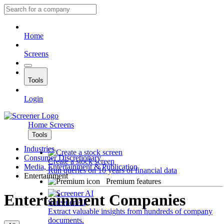
Home
Screens
Tools
Login
Home
Screens
Tools
Industries
Consumer Discretionary
Create a stock screen
Media, Entertainment & Publication
Run queries on 10 years of financial data
Entertainment
Premium features
Entertainment Companies
Screener AI
Extract valuable insights from hundreds of company
documents.