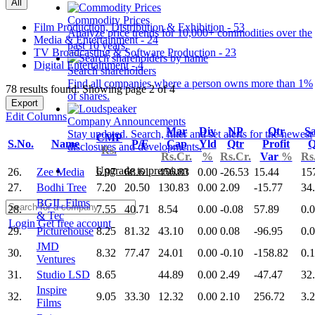
All
Commodity Prices
Film Production, Distribution & Exhibition - 53
Analyze price trends for 10,000+ commodities over the
Media & Entertainment - 24
past 10 years.
TV Broadcasting & Software Production - 23
Digital Entertainment - 4
Search shareholders
Find all companies where a person owns more than 1%
78 results found: Showing page 2 of 4
of shares.
Export
Edit Columns
Company Announcements
Mar
Div
NP
Qtr
Sa
Stay updated. Search, filter and set alerts for the newest
CMP
S.No.
Name
P/E
Cap
Yld
Qtr
Profit
Q
disclosures and developments.
Rs.
Rs.Cr.
%
Rs.Cr.
Var
%
Rs
Upgrade to premium
26.
Zee Media
6.97
68.61
456.83
0.00
-26.53
15.44
15
27.
Bodhi Tree
7.20
20.50
130.83
0.00
2.09
-15.77
34
BGIL Films
28.
7.55
40.71
8.54
0.00
-0.08
57.89
0.
& Tec
Login
Get free account
29.
Picturehouse
8.25
81.32
43.10
0.00
0.08
-96.95
0.
JMD
30.
8.32
77.47
24.01
0.00
-0.10
-158.82
0.
Ventures
31.
Studio LSD
8.65
44.89
0.00
2.49
-47.47
32
Inspire
32.
9.05
33.30
12.32
0.00
2.10
256.72
3.
Films