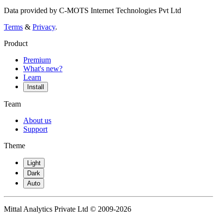
Data provided by C-MOTS Internet Technologies Pvt Ltd
Terms
&
Privacy
.
Product
Premium
What's new?
Learn
Install
Team
About us
Support
Theme
Light
Dark
Auto
Mittal Analytics Private Ltd © 2009-2026