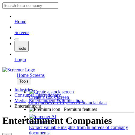
Home
Screens
Tools
Login
Home
Screens
Tools
Industries
Consumer Discretionary
Create a stock screen
Media, Entertainment & Publication
Run queries on 10 years of financial data
Entertainment
Premium features
Entertainment Companies
Screener AI
Extract valuable insights from hundreds of company
documents.