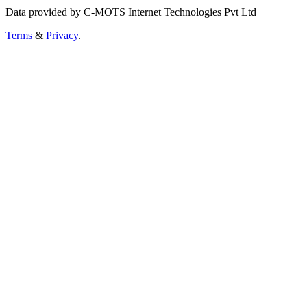
Data provided by C-MOTS Internet Technologies Pvt Ltd
Terms
&
Privacy
.