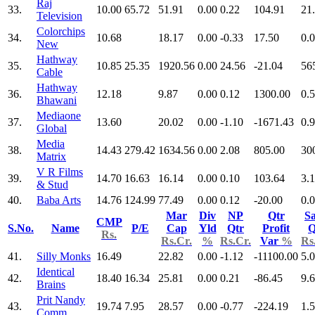
Raj
33.
10.00
65.72
51.91
0.00
0.22
104.91
21
Television
Colorchips
34.
10.68
18.17
0.00
-0.33
17.50
0.
New
Hathway
35.
10.85
25.35
1920.56
0.00
24.56
-21.04
56
Cable
Hathway
36.
12.18
9.87
0.00
0.12
1300.00
0.
Bhawani
Mediaone
37.
13.60
20.02
0.00
-1.10
-1671.43
0.
Global
Media
38.
14.43
279.42
1634.56
0.00
2.08
805.00
30
Matrix
V R Films
39.
14.70
16.63
16.14
0.00
0.10
103.64
3.
& Stud
40.
Baba Arts
14.76
124.99
77.49
0.00
0.12
-20.00
0.
Mar
Div
NP
Qtr
Sa
CMP
S.No.
Name
P/E
Cap
Yld
Qtr
Profit
Q
Rs.
Rs.Cr.
%
Rs.Cr.
Var
%
Rs
41.
Silly Monks
16.49
22.82
0.00
-1.12
-11100.00
5.
Identical
42.
18.40
16.34
25.81
0.00
0.21
-86.45
9.
Brains
Prit Nandy
43.
19.74
7.95
28.57
0.00
-0.77
-224.19
1.
Comm.