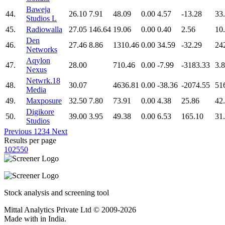
Baweja
44.
26.10
7.91
48.09
0.00
4.57
-13.28
33
Studios L
45.
Radiowalla
27.05
146.64
19.06
0.00
0.40
2.56
10
Den
46.
27.46
8.86
1310.46
0.00
34.59
-32.29
24
Networks
Aqylon
47.
28.00
710.46
0.00
-7.99
-3183.33
3.
Nexus
Netwrk.18
48.
30.07
4636.81
0.00
-38.36
-2074.55
51
Media
49.
Maxposure
32.50
7.80
73.91
0.00
4.38
25.86
42
Digikore
50.
39.00
3.95
49.38
0.00
6.53
165.10
31
Studios
Previous
1
2
3
4
Next
Results per page
10
25
50
Stock analysis and screening tool
Mittal Analytics Private Ltd © 2009-2026
Made with
in India.