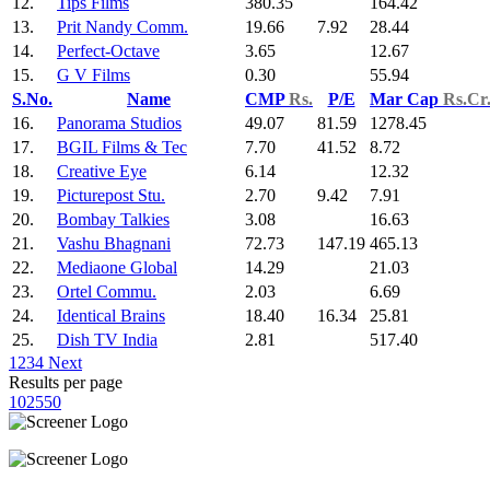
12.
Tips Films
380.35
164.42
13.
Prit Nandy Comm.
19.66
7.92
28.44
14.
Perfect-Octave
3.65
12.67
15.
G V Films
0.30
55.94
S.No.
Name
CMP
Rs.
P/E
Mar Cap
Rs.Cr
16.
Panorama Studios
49.07
81.59
1278.45
17.
BGIL Films & Tec
7.70
41.52
8.72
18.
Creative Eye
6.14
12.32
19.
Picturepost Stu.
2.70
9.42
7.91
20.
Bombay Talkies
3.08
16.63
21.
Vashu Bhagnani
72.73
147.19
465.13
22.
Mediaone Global
14.29
21.03
23.
Ortel Commu.
2.03
6.69
24.
Identical Brains
18.40
16.34
25.81
25.
Dish TV India
2.81
517.40
1
2
3
4
Next
Results per page
10
25
50