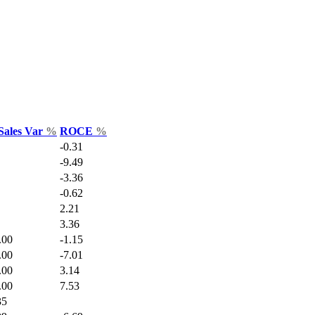
Sales Var
%
ROCE
%
-0.31
-9.49
-3.36
-0.62
2.21
3.36
.00
-1.15
.00
-7.01
.00
3.14
.00
7.53
35