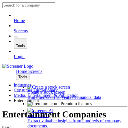
Home
Screens
Tools
Login
Home
Screens
Tools
Industries
Consumer Discretionary
Create a stock screen
Media, Entertainment & Publication
Run queries on 10 years of financial data
Entertainment
Premium features
Entertainment Companies
Screener AI
Extract valuable insights from hundreds of company
documents.