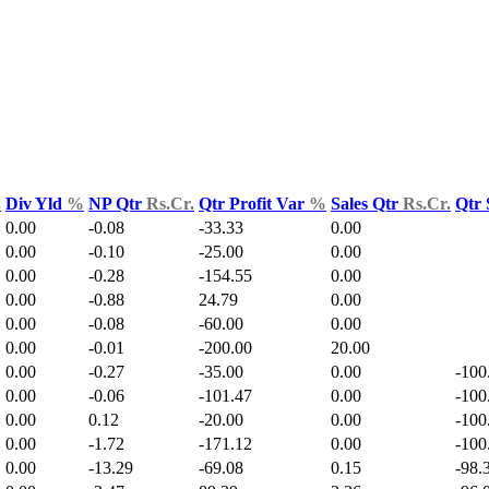
.
Div Yld
%
NP Qtr
Rs.Cr.
Qtr Profit Var
%
Sales Qtr
Rs.Cr.
Qtr 
0.00
-0.08
-33.33
0.00
0.00
-0.10
-25.00
0.00
0.00
-0.28
-154.55
0.00
0.00
-0.88
24.79
0.00
0.00
-0.08
-60.00
0.00
0.00
-0.01
-200.00
20.00
0.00
-0.27
-35.00
0.00
-100
0.00
-0.06
-101.47
0.00
-100
0.00
0.12
-20.00
0.00
-100
0.00
-1.72
-171.12
0.00
-100
0.00
-13.29
-69.08
0.15
-98.