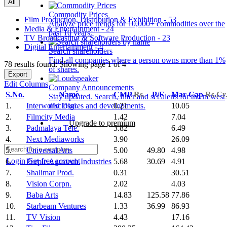
All
Commodity Prices
Film Production, Distribution & Exhibition - 53
Analyze price trends for 10,000+ commodities over the
Media & Entertainment - 24
past 10 years.
TV Broadcasting & Software Production - 23
Digital Entertainment - 4
Search shareholders
Find all companies where a person owns more than 1%
78 results found: Showing page 1 of 4
of shares.
Export
Edit Columns
Company Announcements
S.No.
Name
CMP
Rs.
P/E
Mar Cap
Rs.Cr
Stay updated. Search, filter and set alerts for the newest
1.
Interworld Digi.
0.21
10.05
disclosures and developments.
2.
Filmcity Media
1.42
7.04
Upgrade to premium
3.
Padmalaya Tele.
3.82
6.49
4.
Next Mediaworks
3.90
26.09
5.
Universal Arts
5.00
49.80
4.98
Login
Get free account
6.
Purple Agrotech Industries
5.68
30.69
4.91
7.
Shalimar Prod.
0.31
30.51
8.
Vision Corpn.
2.02
4.03
9.
Baba Arts
14.83
125.58
77.86
10.
Starbeam Ventures
1.33
36.99
86.93
11.
TV Vision
4.43
17.16