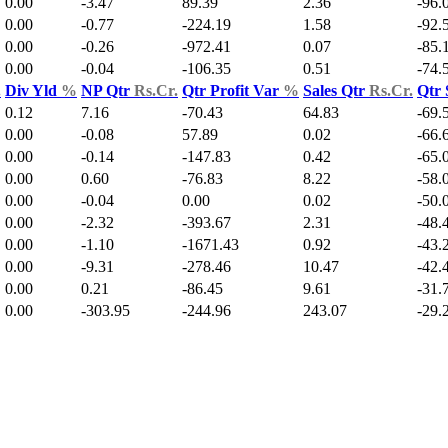
0.00
-3.47
89.39
2.36
-96.
0.00
-0.77
-224.19
1.58
-92.
0.00
-0.26
-972.41
0.07
-85.
0.00
-0.04
-106.35
0.51
-74.
.
Div Yld
%
NP Qtr
Rs.Cr.
Qtr Profit Var
%
Sales Qtr
Rs.Cr.
Qtr 
0.12
7.16
-70.43
64.83
-69.
0.00
-0.08
57.89
0.02
-66.
0.00
-0.14
-147.83
0.42
-65.
0.00
0.60
-76.83
8.22
-58.
0.00
-0.04
0.00
0.02
-50.
0.00
-2.32
-393.67
2.31
-48.
0.00
-1.10
-1671.43
0.92
-43.
0.00
-9.31
-278.46
10.47
-42.
0.00
0.21
-86.45
9.61
-31.
0.00
-303.95
-244.96
243.07
-29.