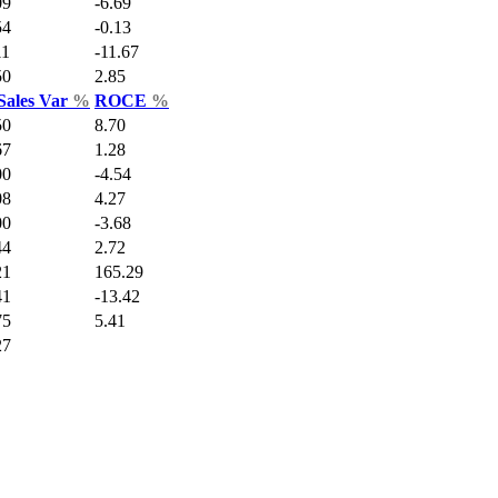
09
-6.69
54
-0.13
11
-11.67
50
2.85
Sales Var
%
ROCE
%
50
8.70
67
1.28
00
-4.54
08
4.27
00
-3.68
44
2.72
21
165.29
41
-13.42
75
5.41
27