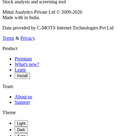
Stock analysis and screening tool
Mittal Analytics Private Ltd © 2009-2026
Made with
in India.
Data provided by C-MOTS Internet Technologies Pvt Ltd
Terms
&
Privacy
.
Product
Premium
What's new?
Learn
Install
Team
About us
Support
Theme
Light
Dark