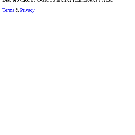
Terms
&
Privacy
.