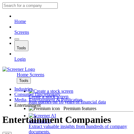
Home
Screens
Tools
Login
Home
Screens
Tools
Industries
Consumer Discretionary
Create a stock screen
Media, Entertainment & Publication
Run queries on 10 years of financial data
Entertainment
Premium features
Entertainment Companies
Screener AI
Extract valuable insights from hundreds of company
documents.