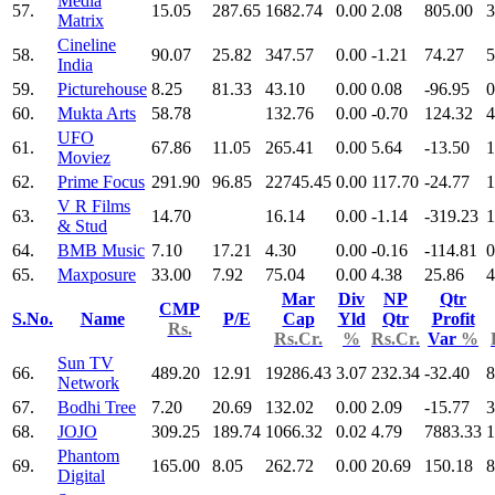
Media
57.
15.05
287.65
1682.74
0.00
2.08
805.00
3
Matrix
Cineline
58.
90.07
25.82
347.57
0.00
-1.21
74.27
5
India
59.
Picturehouse
8.25
81.33
43.10
0.00
0.08
-96.95
0
60.
Mukta Arts
58.78
132.76
0.00
-0.70
124.32
4
UFO
61.
67.86
11.05
265.41
0.00
5.64
-13.50
1
Moviez
62.
Prime Focus
291.90
96.85
22745.45
0.00
117.70
-24.77
1
V R Films
63.
14.70
16.14
0.00
-1.14
-319.23
1
& Stud
64.
BMB Music
7.10
17.21
4.30
0.00
-0.16
-114.81
0
65.
Maxposure
33.00
7.92
75.04
0.00
4.38
25.86
4
Mar
Div
NP
Qtr
CMP
S.No.
Name
P/E
Cap
Yld
Qtr
Profit
Rs.
Rs.Cr.
%
Rs.Cr.
Var
%
Sun TV
66.
489.20
12.91
19286.43
3.07
232.34
-32.40
8
Network
67.
Bodhi Tree
7.20
20.69
132.02
0.00
2.09
-15.77
3
68.
JOJO
309.25
189.74
1066.32
0.02
4.79
7883.33
1
Phantom
69.
165.00
8.05
262.72
0.00
20.69
150.18
8
Digital