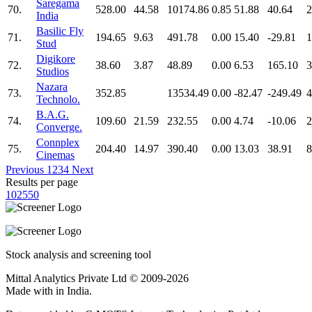
Saregama
70.
528.00
44.58
10174.86
0.85
51.88
40.64
2
India
Basilic Fly
71.
194.65
9.63
491.78
0.00
15.40
-29.81
1
Stud
Digikore
72.
38.60
3.87
48.89
0.00
6.53
165.10
3
Studios
Nazara
73.
352.85
13534.49
0.00
-82.47
-249.49
4
Technolo.
B.A.G.
74.
109.60
21.59
232.55
0.00
4.74
-10.06
2
Converge.
Connplex
75.
204.40
14.97
390.40
0.00
13.03
38.91
8
Cinemas
Previous
1
2
3
4
Next
Results per page
10
25
50
Stock analysis and screening tool
Mittal Analytics Private Ltd © 2009-2026
Made with
in India.