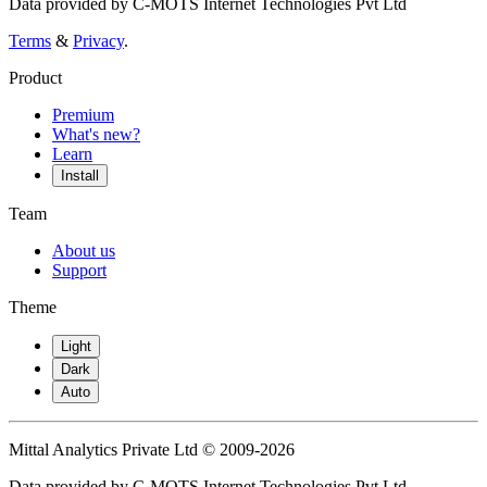
Data provided by C-MOTS Internet Technologies Pvt Ltd
Terms
&
Privacy
.
Product
Premium
What's new?
Learn
Install
Team
About us
Support
Theme
Light
Dark
Auto
Mittal Analytics Private Ltd © 2009-2026
Data provided by C-MOTS Internet Technologies Pvt Ltd