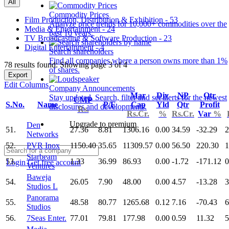
All
Commodity Prices
Film Production, Distribution & Exhibition - 53
Analyze price trends for 10,000+ commodities over the
Media & Entertainment - 24
past 10 years.
TV Broadcasting & Software Production - 23
Digital Entertainment - 4
Search shareholders
Find all companies where a person owns more than 1%
78 results found: Showing page 3 of 4
of shares.
Export
Edit Columns
Company Announcements
Mar
Div
NP
Qtr
Stay updated. Search, filter and set alerts for the newest
CMP
S.No.
Name
P/E
Cap
Yld
Qtr
Profit
disclosures and developments.
Rs.
Rs.Cr.
%
Rs.Cr.
Var
%
Upgrade to premium
Den
51.
27.36
8.81
1306.16
0.00
34.59
-32.29
2
Networks
52.
PVR Inox
1150.40
35.65
11309.57
0.00
56.50
220.30
1
Starbeam
53.
1.33
36.99
86.93
0.00
-1.72
-171.12
0
Login
Get free account
Ventures
Baweja
54.
26.05
7.90
48.00
0.00
4.57
-13.28
3
Studios L
Panorama
55.
48.58
80.77
1265.68
0.12
7.16
-70.43
6
Studios
56.
7Seas Enter.
77.01
79.81
177.98
0.00
0.59
11.32
5