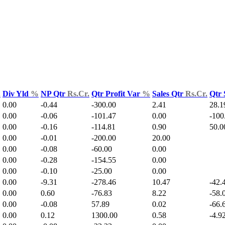
.
Div Yld
%
NP Qtr
Rs.Cr.
Qtr Profit Var
%
Sales Qtr
Rs.Cr.
Qtr 
0.00
-0.44
-300.00
2.41
28.1
0.00
-0.06
-101.47
0.00
-100
0.00
-0.16
-114.81
0.90
50.0
0.00
-0.01
-200.00
20.00
0.00
-0.08
-60.00
0.00
0.00
-0.28
-154.55
0.00
0.00
-0.10
-25.00
0.00
0.00
-9.31
-278.46
10.47
-42.
0.00
0.60
-76.83
8.22
-58.
0.00
-0.08
57.89
0.02
-66.
0.00
0.12
1300.00
0.58
-4.9