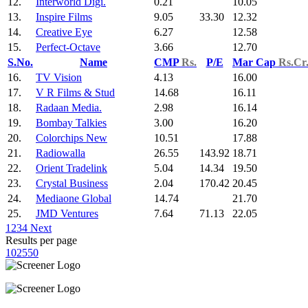
12.
Interworld Digi.
0.21
10.05
13.
Inspire Films
9.05
33.30
12.32
14.
Creative Eye
6.27
12.58
15.
Perfect-Octave
3.66
12.70
S.No.
Name
CMP
Rs.
P/E
Mar Cap
Rs.Cr
16.
TV Vision
4.13
16.00
17.
V R Films & Stud
14.68
16.11
18.
Radaan Media.
2.98
16.14
19.
Bombay Talkies
3.00
16.20
20.
Colorchips New
10.51
17.88
21.
Radiowalla
26.55
143.92
18.71
22.
Orient Tradelink
5.04
14.34
19.50
23.
Crystal Business
2.04
170.42
20.45
24.
Mediaone Global
14.74
21.70
25.
JMD Ventures
7.64
71.13
22.05
1
2
3
4
Next
Results per page
10
25
50