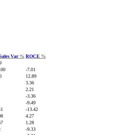
Sales Var
%
ROCE
%
9
.00
-7.01
0
12.89
3.36
2.21
-3.36
-9.49
41
-13.42
08
4.27
67
1.28
2
-9.33