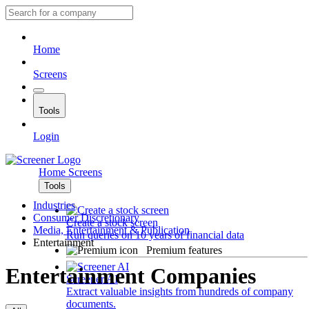
Home
Screens
Tools
Login
Home
Screens
Tools
Industries
Consumer Discretionary
Create a stock screen
Media, Entertainment & Publication
Run queries on 10 years of financial data
Entertainment
Premium features
Entertainment Companies
Screener AI
Extract valuable insights from hundreds of company
documents.