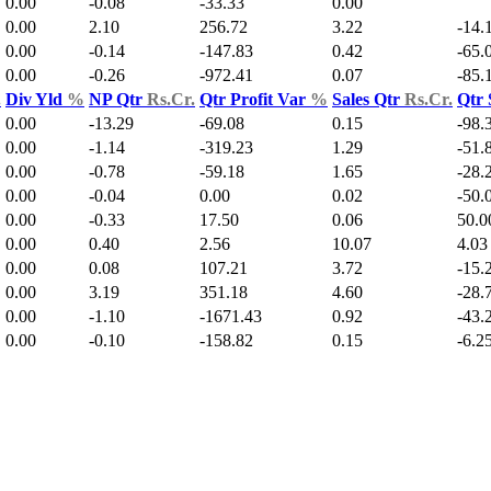
0.00
-0.08
-33.33
0.00
0.00
2.10
256.72
3.22
-14.
0.00
-0.14
-147.83
0.42
-65.
0.00
-0.26
-972.41
0.07
-85.
.
Div Yld
%
NP Qtr
Rs.Cr.
Qtr Profit Var
%
Sales Qtr
Rs.Cr.
Qtr 
0.00
-13.29
-69.08
0.15
-98.
0.00
-1.14
-319.23
1.29
-51.
0.00
-0.78
-59.18
1.65
-28.
0.00
-0.04
0.00
0.02
-50.
0.00
-0.33
17.50
0.06
50.0
0.00
0.40
2.56
10.07
4.03
0.00
0.08
107.21
3.72
-15.
0.00
3.19
351.18
4.60
-28.
0.00
-1.10
-1671.43
0.92
-43.
0.00
-0.10
-158.82
0.15
-6.2