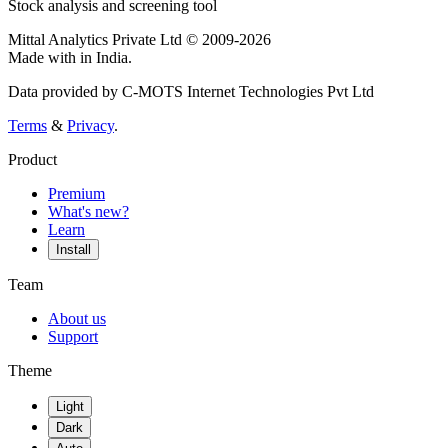
Stock analysis and screening tool
Mittal Analytics Private Ltd © 2009-2026
Made with
in India.
Data provided by C-MOTS Internet Technologies Pvt Ltd
Terms
&
Privacy
.
Product
Premium
What's new?
Learn
Install
Team
About us
Support
Theme
Light
Dark