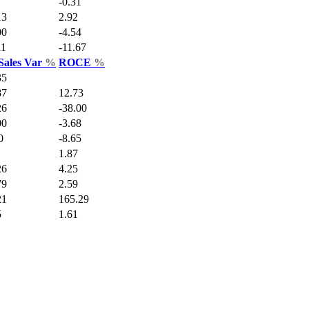
-0.31
13
2.92
00
-4.54
11
-11.67
Sales Var
%
ROCE
%
35
87
12.73
26
-38.00
00
-3.68
0
-8.65
1.87
26
4.25
79
2.59
21
165.29
5
1.61