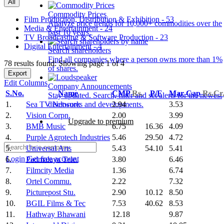
All
Commodity Prices
Film Production, Distribution & Exhibition - 53
Analyze price trends for 10,000+ commodities over the
Media & Entertainment - 24
past 10 years.
TV Broadcasting & Software Production - 23
Digital Entertainment - 4
Search shareholders
Find all companies where a person owns more than 1%
78 results found: Showing page 1 of 4
of shares.
Export
Edit Columns
Company Announcements
S.No.
Name
CMP
Rs.
P/E
Mar Cap
Rs.Cr
Stay updated. Search, filter and set alerts for the newest
1.
Sea TV Network
2.94
3.53
disclosures and developments.
2.
Vision Corpn.
2.00
3.99
Upgrade to premium
3.
BMB Music
6.75
16.36
4.09
4.
Purple Agrotech Industries
5.46
29.50
4.72
5.
Universal Arts
5.43
54.10
5.41
Login
Get free account
6.
Padmalaya Tele.
3.80
6.46
7.
Filmcity Media
1.36
6.74
8.
Ortel Commu.
2.22
7.32
9.
Picturepost Stu.
2.90
10.12
8.50
10.
BGIL Films & Tec
7.53
40.62
8.53
11.
Hathway Bhawani
12.18
9.87