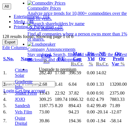
All
Commodity Prices
Analyze price trends for 10,000+ commodities over the
Entertainment - 104
past 10 years.
Media - 48
Printing & Publication - 10
Search shareholders
Find all companies where a person owns more than 1%
128 results found: Showing page 1 of 6
of shares.
Export
Edit Columns
Company Announcements
Mar
Div
NP
Qtr
Stay updated. Search, filter and set alerts for the newest
CMP
S.No.
Name
P/E
Cap
Yld
Qtr
Profit
disclosures and developments.
Rs.
Rs.Cr.
%
Rs.Cr.
Var
%
Upgrade to premium
Citizen
1.
282.40
17.68
396.59
0.00
14.02
Solar
Gradiente
2.
2.68
1.41
6.04
0.00
1.33
13200.00
Info.
Login
Get free account
3.
Shakti Press
13.43
22.92
37.82
0.00
0.91
2375.00
4.
JOJO
309.25
189.74
1066.32
0.02
4.79
7883.33
5.
Sandesh
1187.75
8.20
894.43
0.42
99.49
71.89
6.
Vels Film
73.00
94.23
0.00
-20.14
-12.07
Quint
7.
39.86
194.36
0.00
-1.94
-58.14
Digital