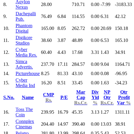
Aqylon
8.
28.00
710.71
0.00
-7.99
-3183.33
Nexus
Dachepalli
9.
76.49
6.84
114.55
0.00
6.31
42.12
Pub.
Phantom
10.
165.00
8.05
262.72
0.00
20.69
150.18
Digital
Digikore
11.
38.60
3.87
48.89
0.00
6.53
165.10
Studios
Cyber
12.
60.40
4.43
17.68
3.31
1.43
34.91
Media Res.
Simca
13.
237.70
17.11
284.57
0.00
9.04
1164.71
Advertis.
14.
Picturehouse
8.25
81.33
43.10
0.00
0.08
-96.95
Cyber
15.
16.20
8.51
33.45
0.00
1.63
-34.23
Media Ind
Mar
Div
NP
Qtr
CMP
S.No.
Name
P/E
Cap
Yld
Qtr
Profit
Rs.
Rs.Cr.
%
Rs.Cr.
Var
%
Toss The
16.
239.95
16.79
45.35
3.13
1.27
1311.11
Coin
Connplex
17.
204.40
14.97
390.40
0.00
13.03
38.91
Cinemas
18.
Pelatro
281.80
13.99
298.64
0.35
5.43
52.53