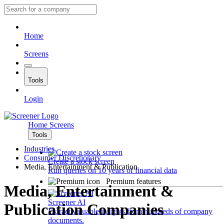
Home
Screens
Tools
Login
Home
Screens
Tools
Industries
Consumer Discretionary
Create a stock screen
Media, Entertainment & Publication
Run queries on 10 years of financial data
Premium features
Media, Entertainment &
Screener AI
Publication Companies
Extract valuable insights from hundreds of company
documents.