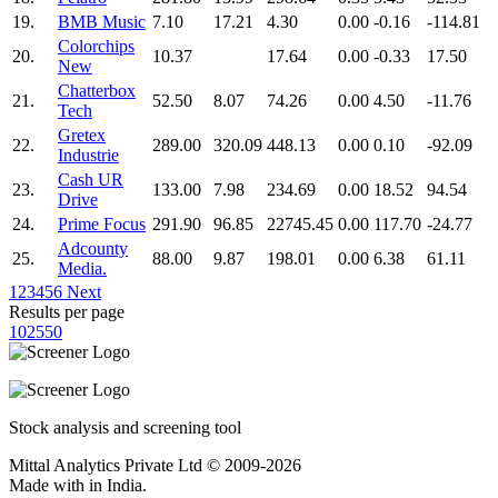
19.
BMB Music
7.10
17.21
4.30
0.00
-0.16
-114.81
Colorchips
20.
10.37
17.64
0.00
-0.33
17.50
New
Chatterbox
21.
52.50
8.07
74.26
0.00
4.50
-11.76
Tech
Gretex
22.
289.00
320.09
448.13
0.00
0.10
-92.09
Industrie
Cash UR
23.
133.00
7.98
234.69
0.00
18.52
94.54
Drive
24.
Prime Focus
291.90
96.85
22745.45
0.00
117.70
-24.77
Adcounty
25.
88.00
9.87
198.01
0.00
6.38
61.11
Media.
1
2
3
4
5
6
Next
Results per page
10
25
50
Stock analysis and screening tool
Mittal Analytics Private Ltd © 2009-2026
Made with
in India.