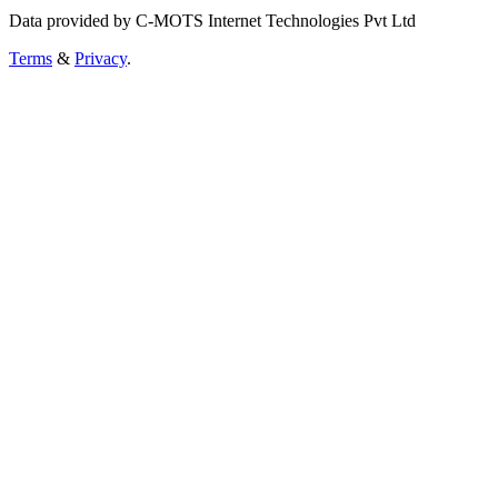
Data provided by C-MOTS Internet Technologies Pvt Ltd
Terms
&
Privacy
.