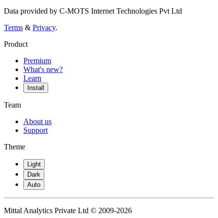
Data provided by C-MOTS Internet Technologies Pvt Ltd
Terms
&
Privacy
.
Product
Premium
What's new?
Learn
Install
Team
About us
Support
Theme
Light
Dark
Auto
Mittal Analytics Private Ltd © 2009-2026