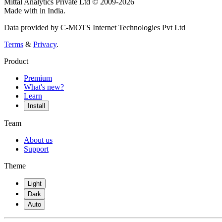
Mittal Analytics Private Ltd © 2009-2026
Made with
in India.
Data provided by C-MOTS Internet Technologies Pvt Ltd
Terms
&
Privacy
.
Product
Premium
What's new?
Learn
Install
Team
About us
Support
Theme
Light
Dark
Auto