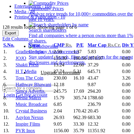
Entertainment - 104
Commodity Prices
Media - 48
Analyze price trends for 10,000+ commodities over the
Printing & Publication - 10
past 10 years.
128 results found: Showing page 1 of 6
Search shareholders
Export
Find all companies where a person owns more than 1%
Edit Columns
of shares.
S.No.
Name
CMP
Rs.
P/E
Mar Cap
Rs.Cr.
Div Y
1.
Gradiente Info.
2.59
1.37
5.83
0.00
Company Announcements
Stay updated. Search, filter and set alerts for the newest
2.
JOJO
155.30
190.56
1070.97
0.02
disclosures and developments.
3.
Shakti Press
13.24
22.60
37.29
0.00
4.
H T Media
27.74
5.31
645.71
0.00
Upgrade to premium
5.
Toss The Coin
230.00
16.10
43.47
3.26
6.
Hathway Bhawani
12.18
9.87
0.00
7.
Simca Advertis.
245.75
17.69
294.20
0.00
Login
Get free account
8.
Media Matrix
15.79
305.74
1788.60
0.00
9.
Music Broadcast
6.85
236.79
0.00
10.
Crystal Business
2.04
170.42
20.45
0.00
11.
Aqylon Nexus
26.93
962.39
683.30
0.00
12.
Inspire Films
9.05
33.30
12.32
0.00
13.
PVR Inox
1156.00
35.79
11351.92
0.00