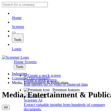
Home
Screens
Tools
Login
Home
Screens
Tools
Industries
Consumer Discretionary
Create a stock screen
Media, Entertainment & Publication
Run queries on 10 years of financial data
Premium features
Media, Entertainment & Public
Screener AI
Extract valuable insights from hundreds of company
All
documents.