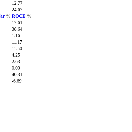
12.77
24.67
Var
%
ROCE
%
17.61
38.64
1.16
11.17
11.50
4.25
2.63
0.00
40.31
-6.69