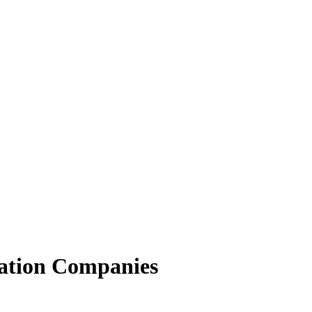
ation Companies