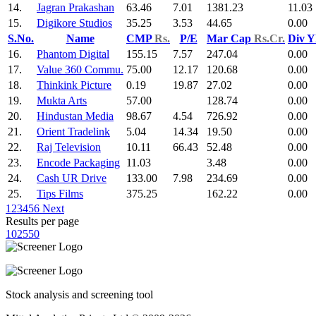
14.
Jagran Prakashan
63.46
7.01
1381.23
11.03
15.
Digikore Studios
35.25
3.53
44.65
0.00
S.No.
Name
CMP
Rs.
P/E
Mar Cap
Rs.Cr.
Div Y
16.
Phantom Digital
155.15
7.57
247.04
0.00
17.
Value 360 Commu.
75.00
12.17
120.68
0.00
18.
Thinkink Picture
0.19
19.87
27.02
0.00
19.
Mukta Arts
57.00
128.74
0.00
20.
Hindustan Media
98.67
4.54
726.92
0.00
21.
Orient Tradelink
5.04
14.34
19.50
0.00
22.
Raj Television
10.11
66.43
52.48
0.00
23.
Encode Packaging
11.03
3.48
0.00
24.
Cash UR Drive
133.00
7.98
234.69
0.00
25.
Tips Films
375.25
162.22
0.00
1
2
3
4
5
6
Next
Results per page
10
25
50
Stock analysis and screening tool