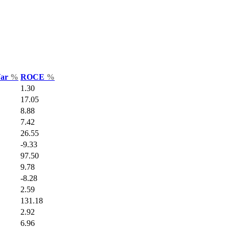
Var
%
ROCE
%
1.30
17.05
8.88
7.42
26.55
-9.33
97.50
9.78
-8.28
2.59
131.18
2.92
6.96