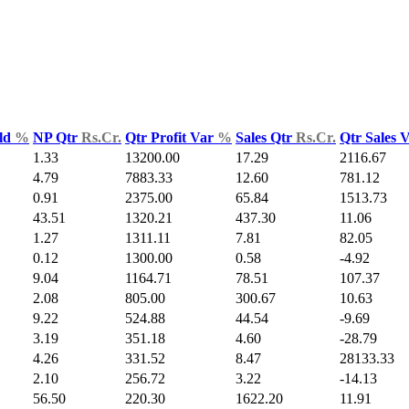
ld
%
NP Qtr
Rs.Cr.
Qtr Profit Var
%
Sales Qtr
Rs.Cr.
Qtr Sales 
1.33
13200.00
17.29
2116.67
4.79
7883.33
12.60
781.12
0.91
2375.00
65.84
1513.73
43.51
1320.21
437.30
11.06
1.27
1311.11
7.81
82.05
0.12
1300.00
0.58
-4.92
9.04
1164.71
78.51
107.37
2.08
805.00
300.67
10.63
9.22
524.88
44.54
-9.69
3.19
351.18
4.60
-28.79
4.26
331.52
8.47
28133.33
2.10
256.72
3.22
-14.13
56.50
220.30
1622.20
11.91