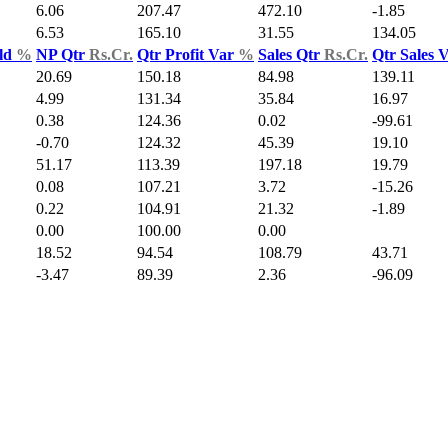
6.06
207.47
472.10
-1.85
6.53
165.10
31.55
134.05
ld
%
NP Qtr
Rs.Cr.
Qtr Profit Var
%
Sales Qtr
Rs.Cr.
Qtr Sales 
20.69
150.18
84.98
139.11
4.99
131.34
35.84
16.97
0.38
124.36
0.02
-99.61
-0.70
124.32
45.39
19.10
51.17
113.39
197.18
19.79
0.08
107.21
3.72
-15.26
0.22
104.91
21.32
-1.89
0.00
100.00
0.00
18.52
94.54
108.79
43.71
-3.47
89.39
2.36
-96.09