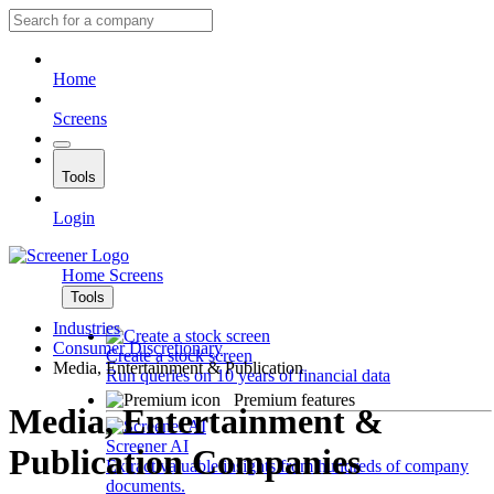
Home
Screens
Tools
Login
Home
Screens
Tools
Industries
Consumer Discretionary
Create a stock screen
Media, Entertainment & Publication
Run queries on 10 years of financial data
Premium features
Media, Entertainment &
Screener AI
Publication Companies
Extract valuable insights from hundreds of company
documents.