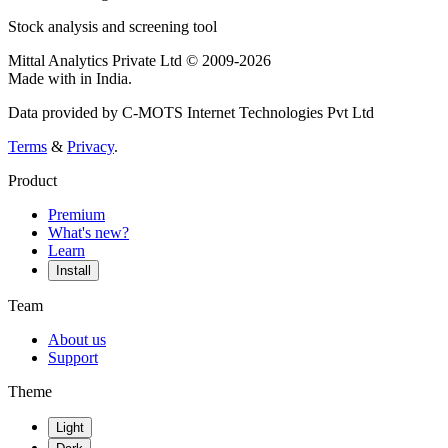
Stock analysis and screening tool
Mittal Analytics Private Ltd © 2009-2026
Made with
in India.
Data provided by C-MOTS Internet Technologies Pvt Ltd
Terms
&
Privacy
.
Product
Premium
What's new?
Learn
Install
Team
About us
Support
Theme
Light