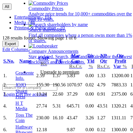
All
Commodity Prices
Analyze price trends for 10,000+ commodities over the
Entertainment - 104
past 10 years.
Media - 48
Printing & Publication - 10
Search shareholders
Find all companies where a person owns more than 1%
128 results found: Showing page 1 of 6
of shares.
Export
Edit Columns
Company Announcements
Mar
Div
NP
Qtr
Stay updated. Search, filter and set alerts for the newest
CMP
S.No.
Name
P/E
Cap
Yld
Qtr
Profit
disclosures and developments.
Rs.
Rs.Cr.
%
Rs.Cr.
Var
%
Upgrade to premium
Gradiente
1.
2.59
1.37
5.83
0.00
1.33
13200.00
1
Info.
2.
JOJO
155.30
190.56
1070.97
0.02
4.79
7883.33
1
Shakti
3.
13.24
22.60
37.29
0.00
0.91
2375.00
6
Login
Get free account
Press
H T
4.
27.74
5.31
645.71
0.00
43.51
1320.21
4
Media
Toss The
5.
230.00
16.10
43.47
3.26
1.27
1311.11
7
Coin
Hathway
6.
12.18
9.87
0.00
0.12
1300.00
0
Bhawani