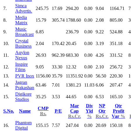
Simca
7.
245.75
17.69
294.20
0.00
9.04
1164.71
7
Advertis.
Media
8.
15.79
305.74
1788.60
0.00
2.08
805.00
3
Matrix
Music
9.
6.85
236.79
0.00
9.22
524.88
4
Broadcast
Crystal
10.
2.04
170.42
20.45
0.00
3.19
351.18
4
Business
Aqylon
11.
26.93
962.39
683.30
0.00
4.26
331.52
8
Nexus
Inspire
12.
9.05
33.30
12.32
0.00
2.10
256.72
3
Films
13.
PVR Inox
1156.00
35.79
11351.92
0.00
56.50
220.30
1
Jagran
14.
63.46
7.01
1381.23
11.03
6.06
207.47
4
Prakashan
Digikore
15.
35.25
3.53
44.65
0.00
6.53
165.10
3
Studios
Mar
Div
NP
Qtr
CMP
S.No.
Name
P/E
Cap
Yld
Qtr
Profit
Rs.
Rs.Cr.
%
Rs.Cr.
Var
%
Phantom
16.
155.15
7.57
247.04
0.00
20.69
150.18
8
Digital