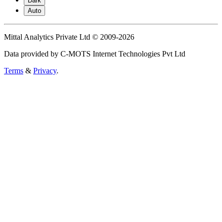
Dark
Auto
Mittal Analytics Private Ltd © 2009-2026
Data provided by C-MOTS Internet Technologies Pvt Ltd
Terms
&
Privacy
.