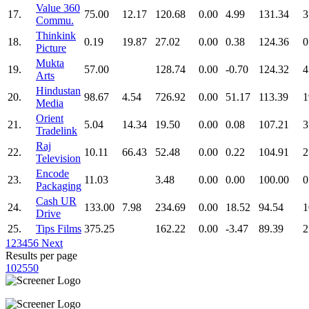
Value 360
17.
75.00
12.17
120.68
0.00
4.99
131.34
3
Commu.
Thinkink
18.
0.19
19.87
27.02
0.00
0.38
124.36
0
Picture
Mukta
19.
57.00
128.74
0.00
-0.70
124.32
4
Arts
Hindustan
20.
98.67
4.54
726.92
0.00
51.17
113.39
1
Media
Orient
21.
5.04
14.34
19.50
0.00
0.08
107.21
3
Tradelink
Raj
22.
10.11
66.43
52.48
0.00
0.22
104.91
2
Television
Encode
23.
11.03
3.48
0.00
0.00
100.00
0
Packaging
Cash UR
24.
133.00
7.98
234.69
0.00
18.52
94.54
1
Drive
25.
Tips Films
375.25
162.22
0.00
-3.47
89.39
2
1
2
3
4
5
6
Next
Results per page
10
25
50