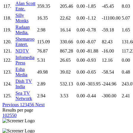
Alan Scott
117.
359.35
205.46
0.00
-1.85
-45.45
8.03
Ente.
Silly
118.
16.35
22.62
0.00
-1.12
-11100.00
5.07
Monks
Radaan
119.
2.98
16.14
0.00
-0.78
-59.18
1.65
Media.
Shemaroo
120.
115.09
330.66
0.00
-8.07
82.43
131.6
Entert.
121.
NDTV
76.87
867.28
0.00
-81.88
-16.00
117.2
Infomedia
122.
5.31
26.65
0.00
-0.93
12.16
0.00
Press
Esha
123.
49.98
39.02
0.00
-0.65
-58.54
0.48
Media
Dish TV
124.
2.89
532.13
0.00
-303.95
-244.96
243.0
India
Sea TV
125.
2.94
3.53
0.00
-0.44
-300.00
2.41
Network
Previous
1
2
3
4
5
6
Next
Results per page
10
25
50