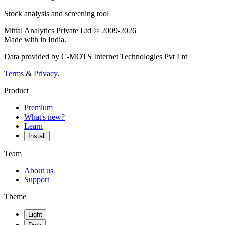
Stock analysis and screening tool
Mittal Analytics Private Ltd © 2009-2026
Made with
in India.
Data provided by C-MOTS Internet Technologies Pvt Ltd
Terms
&
Privacy
.
Product
Premium
What's new?
Learn
Install
Team
About us
Support
Theme
Light