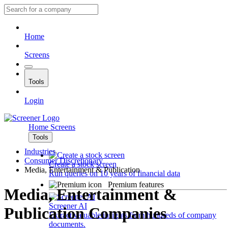
Home
Screens
Tools
Login
Home
Screens
Tools
Industries
Consumer Discretionary
Create a stock screen
Media, Entertainment & Publication
Run queries on 10 years of financial data
Premium features
Media, Entertainment &
Screener AI
Publication Companies
Extract valuable insights from hundreds of company
documents.