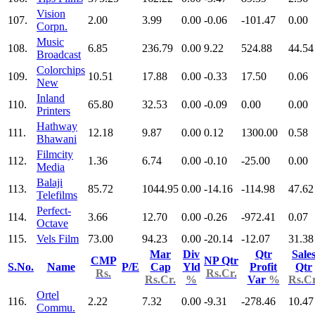
Vision
107.
2.00
3.99
0.00
-0.06
-101.47
0.00
Corpn.
Music
108.
6.85
236.79
0.00
9.22
524.88
44.54
Broadcast
Colorchips
109.
10.51
17.88
0.00
-0.33
17.50
0.06
New
Inland
110.
65.80
32.53
0.00
-0.09
0.00
0.00
Printers
Hathway
111.
12.18
9.87
0.00
0.12
1300.00
0.58
Bhawani
Filmcity
112.
1.36
6.74
0.00
-0.10
-25.00
0.00
Media
Balaji
113.
85.72
1044.95
0.00
-14.16
-114.98
47.62
Telefilms
Perfect-
114.
3.66
12.70
0.00
-0.26
-972.41
0.07
Octave
115.
Vels Film
73.00
94.23
0.00
-20.14
-12.07
31.38
Mar
Div
Qtr
Sale
CMP
NP Qtr
S.No.
Name
P/E
Cap
Yld
Profit
Qtr
Rs.
Rs.Cr.
Rs.Cr.
%
Var
%
Rs.Cr
Ortel
116.
2.22
7.32
0.00
-9.31
-278.46
10.47
Commu.