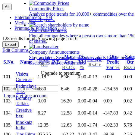
All
Commodity Prices
Analyze price trends for 10,000+ commodities over the
Entertainment - 104
past 10 years.
Media - 48
Printing & Publication - 10
Search shareholders
Find all companies where a person owns more than 1%
128 results found: Showing page 5 of 6
of shares.
Export
Edit Columns
Company Announcements
Mar
Div
Qtr
Sale
Stay updated. Search, filter and set alerts for the newest
CMP
NP Qtr
S.No.
Name
P/E
Cap
Yld
Profit
Qtr
disclosures and developments.
Rs.
Rs.Cr.
Rs.Cr.
%
Var
%
Rs.Cr
Upgrade to premium
Vision
101.
1.18
8.36
0.00
-0.13
0.00
0.00
Cinemas
Padmalaya
102.
3.80
6.46
0.00
-0.28
-154.55
0.00
Tele.
Login
Get free account
Bombay
103.
3.00
16.20
0.00
-0.04
0.00
0.02
Talkies
Creative
104.
6.27
12.58
0.00
-0.14
-147.83
0.42
Eye
Innokaiz
105.
12.35
12.63
0.00
-1.74
-102.33
5.76
India
106.
Tips Films
375.25
162.22
0.00
-3.47
89.39
2.36