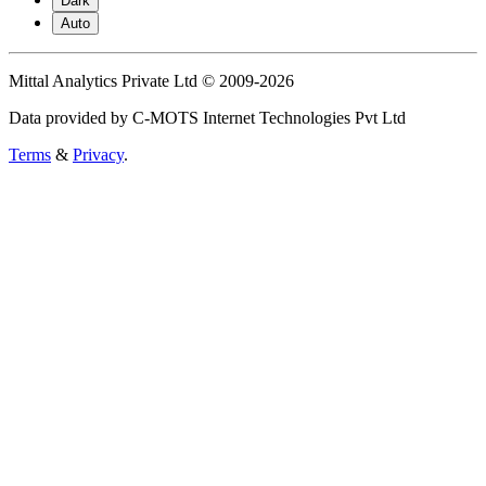
Dark
Auto
Mittal Analytics Private Ltd © 2009-2026
Data provided by C-MOTS Internet Technologies Pvt Ltd
Terms
&
Privacy
.