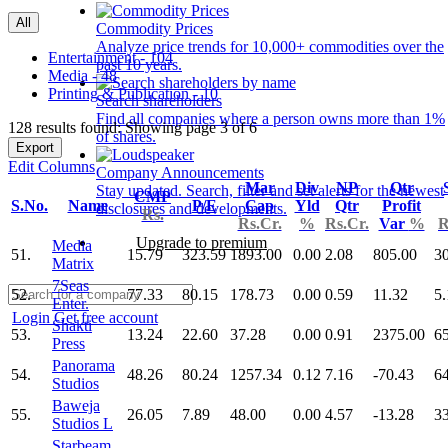
All
Commodity Prices
Analyze price trends for 10,000+ commodities over the
Entertainment - 104
past 10 years.
Media - 48
Printing & Publication - 10
Search shareholders
Find all companies where a person owns more than 1%
128 results found: Showing page 3 of 6
of shares.
Export
Edit Columns
Company Announcements
Mar
Div
NP
Qtr
Stay updated. Search, filter and set alerts for the newest
CMP
S.No.
Name
P/E
Cap
Yld
Qtr
Profit
disclosures and developments.
Rs.
Rs.Cr.
%
Rs.Cr.
Var
%
R
Upgrade to premium
Media
51.
15.79
323.59
1893.00
0.00
2.08
805.00
3
Matrix
7Seas
52.
77.33
80.15
178.73
0.00
0.59
11.32
5.
Enter.
Login
Get free account
Shakti
53.
13.24
22.60
37.28
0.00
0.91
2375.00
6
Press
Panorama
54.
48.26
80.24
1257.34
0.12
7.16
-70.43
6
Studios
Baweja
55.
26.05
7.89
48.00
0.00
4.57
-13.28
3
Studios L
Starbeam