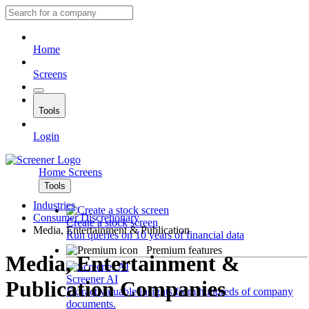
Home
Screens
Tools
Login
Home
Screens
Tools
Industries
Consumer Discretionary
Create a stock screen
Media, Entertainment & Publication
Run queries on 10 years of financial data
Premium features
Media, Entertainment &
Screener AI
Publication Companies
Extract valuable insights from hundreds of company
documents.