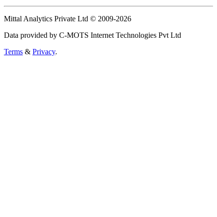
Mittal Analytics Private Ltd © 2009-2026
Data provided by C-MOTS Internet Technologies Pvt Ltd
Terms
&
Privacy
.