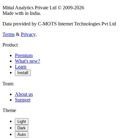
Mittal Analytics Private Ltd © 2009-2026
Made with
in India.
Data provided by C-MOTS Internet Technologies Pvt Ltd
Terms
&
Privacy
.
Product
Premium
What's new?
Learn
Install
Team
About us
Support
Theme
Light
Dark
Auto