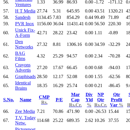
56.
1.33
36.99
86.93
0.00
-1.72
-171.12
0.
Ventures
57.
H T Media
27.74
5.31
645.95
0.00
43.51
1320.21
4
58.
Sandesh
1134.45
7.83
854.29
0.44
99.49
71.89
4
59.
PVR Inox
1156.00
36.04
11431.41
0.00
56.50
220.30
1
Unick Fix-
60.
42.71
28.22
23.42
0.00
1.11
-0.89
1
A-Form
Den
61.
27.32
8.81
1306.16
0.00
34.59
-32.29
2
Networks
BAG
62.
4.32
25.29
94.57
0.00
2.34
-70.28
4
Films
Crayons
63.
27.20
17.67
66.45
0.00
0.68
-94.03
1
Advertis
64.
Graphisads
28.50
12.17
52.08
0.00
1.55
-62.56
8
Identical
65.
18.35
16.29
25.74
0.00
0.21
-86.45
9.
Brains
Mar
Div
NP
Qtr
CMP
S.No.
Name
P/E
Cap
Yld
Qtr
Profit
Rs.
Rs.Cr.
%
Rs.Cr.
Var
%
R
66.
Zee Media
7.21
70.86
471.90
0.00
-26.53
15.44
1
T.V. Today
67.
114.68
25.22
689.35
2.62
10.26
37.55
2
Netw.
Picturepost