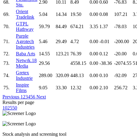
68.
2.90
10.11
8.49
0.00
0.60
-76.83
8.
Stu.
Orient
69.
5.04
14.34
19.50
0.00
0.08
107.21
3.
Tradelink
GTPL
70.
59.79
84.49
674.21
3.35
1.37
-78.03
1
Hathway
Purple
71.
Agrotech
5.46
29.49
4.72
0.00
-0.01
-200.00
2
Industries
72.
Baba Arts
14.55
123.21
76.39
0.00
0.12
-20.00
0.
Netwrk.18
73.
29.56
4558.15
0.00
-38.36
-2074.55
5
Media
Gretex
74.
289.00
320.09
448.13
0.00
0.10
-92.09
2
Industrie
Inspire
75.
9.05
33.30
12.32
0.00
2.10
256.72
3.
Films
Previous
1
2
3
4
5
6
Next
Results per page
10
25
50
Stock analysis and screening tool