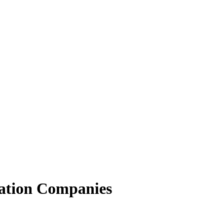
ation Companies