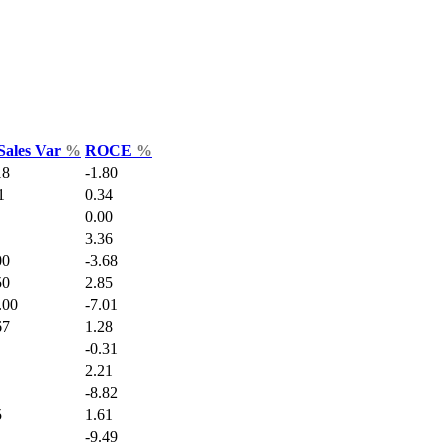
Sales Var
%
ROCE
%
18
-1.80
1
0.34
0.00
3.36
00
-3.68
50
2.85
.00
-7.01
67
1.28
-0.31
2.21
-8.82
5
1.61
-9.49