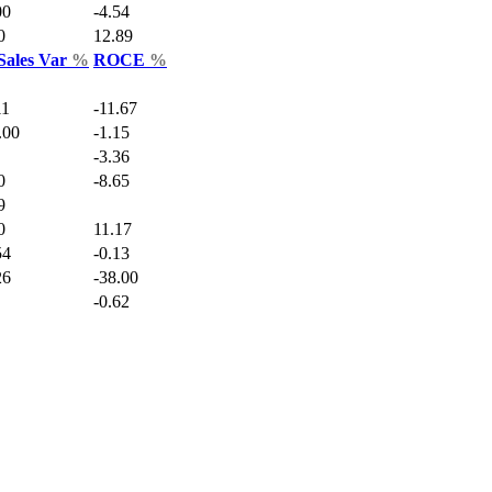
00
-4.54
0
12.89
Sales Var
%
ROCE
%
11
-11.67
.00
-1.15
-3.36
0
-8.65
9
0
11.17
54
-0.13
26
-38.00
-0.62