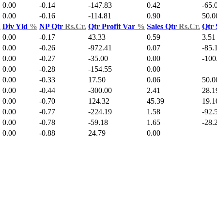
0.00
-0.14
-147.83
0.42
-65.
0.00
-0.16
-114.81
0.90
50.0
.
Div Yld
%
NP Qtr
Rs.Cr.
Qtr Profit Var
%
Sales Qtr
Rs.Cr.
Qtr 
0.00
-0.17
43.33
0.59
3.51
0.00
-0.26
-972.41
0.07
-85.
0.00
-0.27
-35.00
0.00
-100
0.00
-0.28
-154.55
0.00
0.00
-0.33
17.50
0.06
50.0
0.00
-0.44
-300.00
2.41
28.1
0.00
-0.70
124.32
45.39
19.1
0.00
-0.77
-224.19
1.58
-92.
0.00
-0.78
-59.18
1.65
-28.
0.00
-0.88
24.79
0.00