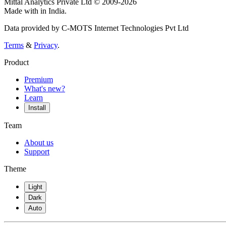
Mittal Analytics Private Ltd © 2009-2026
Made with
in India.
Data provided by C-MOTS Internet Technologies Pvt Ltd
Terms
&
Privacy
.
Product
Premium
What's new?
Learn
Install
Team
About us
Support
Theme
Light
Dark
Auto