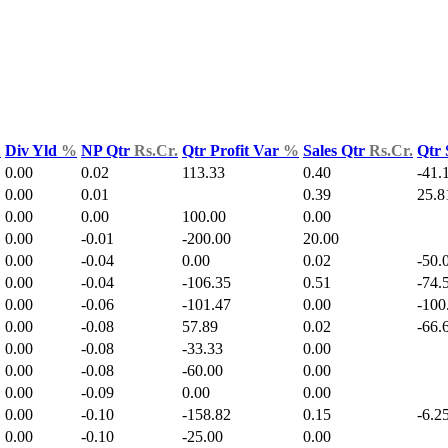
.
Div Yld
%
NP Qtr
Rs.Cr.
Qtr Profit Var
%
Sales Qtr
Rs.Cr.
Qtr 
0.00
0.02
113.33
0.40
-41.
0.00
0.01
0.39
25.8
0.00
0.00
100.00
0.00
0.00
-0.01
-200.00
20.00
0.00
-0.04
0.00
0.02
-50.
0.00
-0.04
-106.35
0.51
-74.
0.00
-0.06
-101.47
0.00
-100
0.00
-0.08
57.89
0.02
-66.
0.00
-0.08
-33.33
0.00
0.00
-0.08
-60.00
0.00
0.00
-0.09
0.00
0.00
0.00
-0.10
-158.82
0.15
-6.2
0.00
-0.10
-25.00
0.00