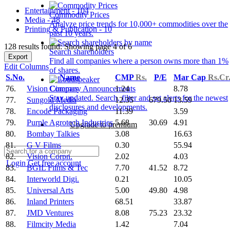
Entertainment - 104
Commodity Prices
Media - 48
Analyze price trends for 10,000+ commodities over the
Printing & Publication - 10
past 10 years.
128 results found: Showing page 4 of 6
Search shareholders
Export
Find all companies where a person owns more than 1%
Edit Columns
of shares.
S.No.
Name
CMP
Rs.
P/E
Mar Cap
Rs.Cr
76.
Vision Cinemas
1.24
8.78
Company Announcements
Stay updated. Search, filter and set alerts for the newest
77.
Sungold Media
12.35
679.50
13.59
disclosures and developments.
78.
Encode Packaging
11.39
3.59
79.
Purple Agrotech Industries
5.68
30.69
4.91
Upgrade to premium
80.
Bombay Talkies
3.08
16.63
81.
G V Films
0.30
55.94
82.
Vision Corpn.
2.02
4.03
Login
Get free account
83.
BGIL Films & Tec
7.70
41.52
8.72
84.
Interworld Digi.
0.21
10.05
85.
Universal Arts
5.00
49.80
4.98
86.
Inland Printers
68.51
33.87
87.
JMD Ventures
8.08
75.23
23.32
88.
Filmcity Media
1.42
7.04