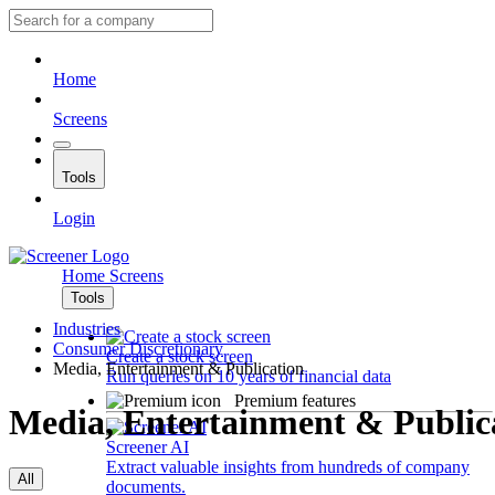
Home
Screens
Tools
Login
Home
Screens
Tools
Industries
Consumer Discretionary
Create a stock screen
Media, Entertainment & Publication
Run queries on 10 years of financial data
Premium features
Media, Entertainment & Public
Screener AI
Extract valuable insights from hundreds of company
All
documents.