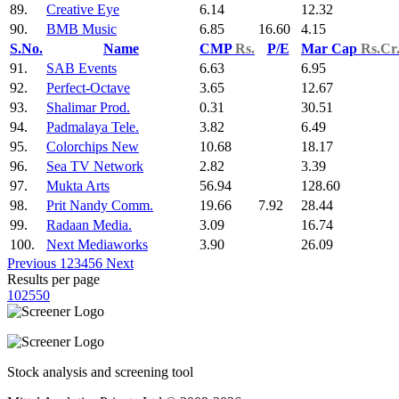
89.
Creative Eye
6.14
12.32
90.
BMB Music
6.85
16.60
4.15
S.No.
Name
CMP
Rs.
P/E
Mar Cap
Rs.Cr
91.
SAB Events
6.63
6.95
92.
Perfect-Octave
3.65
12.67
93.
Shalimar Prod.
0.31
30.51
94.
Padmalaya Tele.
3.82
6.49
95.
Colorchips New
10.68
18.17
96.
Sea TV Network
2.82
3.39
97.
Mukta Arts
56.94
128.60
98.
Prit Nandy Comm.
19.66
7.92
28.44
99.
Radaan Media.
3.09
16.74
100.
Next Mediaworks
3.90
26.09
Previous
1
2
3
4
5
6
Next
Results per page
10
25
50
Stock analysis and screening tool