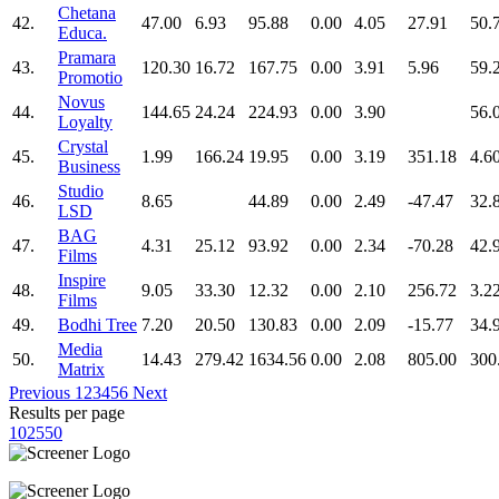
Chetana
42.
47.00
6.93
95.88
0.00
4.05
27.91
50.
Educa.
Pramara
43.
120.30
16.72
167.75
0.00
3.91
5.96
59.
Promotio
Novus
44.
144.65
24.24
224.93
0.00
3.90
56.
Loyalty
Crystal
45.
1.99
166.24
19.95
0.00
3.19
351.18
4.6
Business
Studio
46.
8.65
44.89
0.00
2.49
-47.47
32.
LSD
BAG
47.
4.31
25.12
93.92
0.00
2.34
-70.28
42.
Films
Inspire
48.
9.05
33.30
12.32
0.00
2.10
256.72
3.2
Films
49.
Bodhi Tree
7.20
20.50
130.83
0.00
2.09
-15.77
34.
Media
50.
14.43
279.42
1634.56
0.00
2.08
805.00
300
Matrix
Previous
1
2
3
4
5
6
Next
Results per page
10
25
50