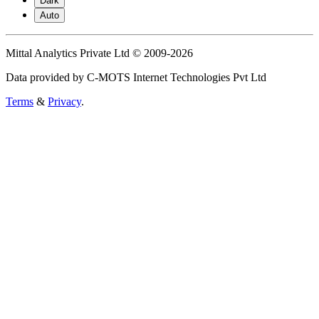
Dark
Auto
Mittal Analytics Private Ltd © 2009-2026
Data provided by C-MOTS Internet Technologies Pvt Ltd
Terms
&
Privacy
.