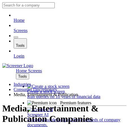
Home
Screens
Tools
Login
Home
Screens
Tools
Industries
Consumer Discretionary
Create a stock screen
Media, Entertainment & Publication
Run queries on 10 years of financial data
Premium features
Media, Entertainment &
Screener AI
Publication Companies
Extract valuable insights from hundreds of company
documents.