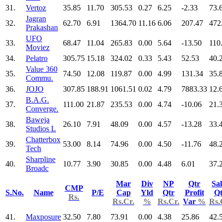
31.
Vertoz
35.85
11.70
305.53
0.27
6.25
-2.33
73.
Jagran
32.
62.70
6.91
1364.70
11.16
6.06
207.47
472
Prakashan
UFO
33.
68.47
11.04
265.83
0.00
5.64
-13.50
110
Moviez
34.
Pelatro
305.75
15.18
324.02
0.33
5.43
52.53
40.
Value 360
35.
74.50
12.08
119.87
0.00
4.99
131.34
35.
Commu.
36.
JOJO
307.85
188.91
1061.51
0.02
4.79
7883.33
12.
B.A.G.
37.
111.00
21.87
235.53
0.00
4.74
-10.06
21.
Converge.
Baweja
38.
26.10
7.91
48.09
0.00
4.57
-13.28
33.
Studios L
Chatterbox
39.
53.00
8.14
74.96
0.00
4.50
-11.76
48.
Tech
Sharpline
40.
10.77
3.90
30.85
0.00
4.48
6.01
37.
Broadc
Mar
Div
NP
Qtr
Sal
CMP
S.No.
Name
P/E
Cap
Yld
Qtr
Profit
Qt
Rs.
Rs.Cr.
%
Rs.Cr.
Var
%
Rs.
41.
Maxposure
32.50
7.80
73.91
0.00
4.38
25.86
42.