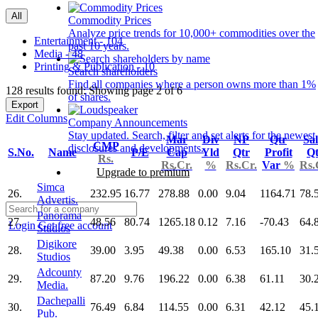
All
Commodity Prices
Analyze price trends for 10,000+ commodities over the
Entertainment - 104
past 10 years.
Media - 48
Printing & Publication - 10
Search shareholders
Find all companies where a person owns more than 1%
128 results found: Showing page 2 of 6
of shares.
Export
Edit Columns
Company Announcements
Stay updated. Search, filter and set alerts for the newest
Mar
Div
NP
Qtr
Sal
CMP
disclosures and developments.
S.No.
Name
P/E
Cap
Yld
Qtr
Profit
Qt
Rs.
Rs.Cr.
%
Rs.Cr.
Var
%
Rs.
Upgrade to premium
Simca
26.
232.95
16.77
278.88
0.00
9.04
1164.71
78.
Advertis.
Panorama
27.
48.56
80.74
1265.18
0.12
7.16
-70.43
64.
Login
Get free account
Studios
Digikore
28.
39.00
3.95
49.38
0.00
6.53
165.10
31.
Studios
Adcounty
29.
87.20
9.76
196.22
0.00
6.38
61.11
30.
Media.
Dachepalli
30.
76.49
6.84
114.55
0.00
6.31
42.12
45.
Pub.