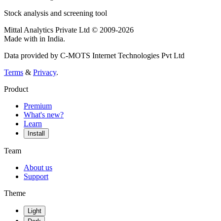
Stock analysis and screening tool
Mittal Analytics Private Ltd © 2009-2026
Made with
in India.
Data provided by C-MOTS Internet Technologies Pvt Ltd
Terms
&
Privacy
.
Product
Premium
What's new?
Learn
Install
Team
About us
Support
Theme
Light