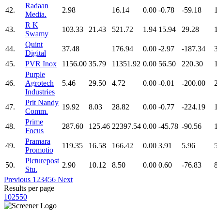
Radaan
42.
2.98
16.14
0.00
-0.78
-59.18
Media.
R K
43.
103.33
21.43
521.72
1.94
15.94
29.28
Swamy
Quint
44.
37.48
176.94
0.00
-2.97
-187.34
Digital
45.
PVR Inox
1156.00
35.79
11351.92
0.00
56.50
220.30
Purple
46.
Agrotech
5.46
29.50
4.72
0.00
-0.01
-200.00
Industries
Prit Nandy
47.
19.92
8.03
28.82
0.00
-0.77
-224.19
Comm.
Prime
48.
287.60
125.46
22397.54
0.00
-45.78
-90.56
Focus
Pramara
49.
119.35
16.58
166.42
0.00
3.91
5.96
Promotio
Picturepost
50.
2.90
10.12
8.50
0.00
0.60
-76.83
Stu.
Previous
1
2
3
4
5
6
Next
Results per page
10
25
50