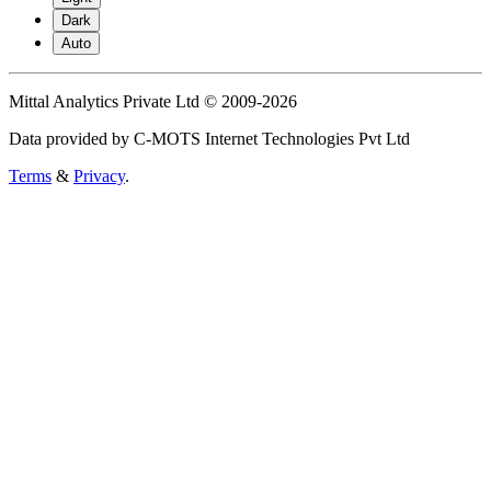
Dark
Auto
Mittal Analytics Private Ltd © 2009-2026
Data provided by C-MOTS Internet Technologies Pvt Ltd
Terms
&
Privacy
.