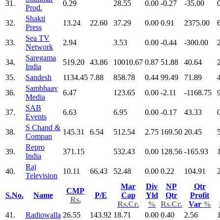
31.
0.29
28.55
0.00
-0.27
-35.00
Prod.
Shakti
32.
13.24
22.60
37.29
0.00
0.91
2375.00
Press
Sea TV
33.
2.94
3.53
0.00
-0.44
-300.00
Network
Saregama
34.
519.20
43.86
10010.67
0.87
51.88
40.64
India
35.
Sandesh
1134.45
7.88
858.78
0.44
99.49
71.89
Sambhaav
36.
6.47
123.65
0.00
-2.11
-1168.75
Media
SAB
37.
6.63
6.95
0.00
-0.17
43.33
Events
S Chand &
38.
145.31
6.54
512.54
2.75
169.50
20.45
Compan
Repro
39.
371.15
532.43
0.00
128.56
-165.93
India
Raj
40.
10.11
66.43
52.48
0.00
0.22
104.91
Television
Mar
Div
NP
Qtr
CMP
S.No.
Name
P/E
Cap
Yld
Qtr
Profit
Rs.
Rs.Cr.
%
Rs.Cr.
Var
%
41.
Radiowalla
26.55
143.92
18.71
0.00
0.40
2.56