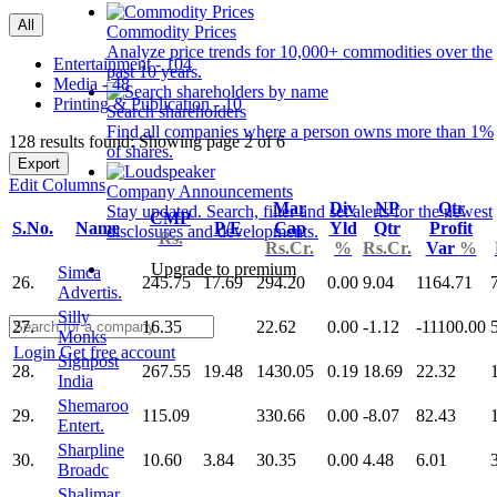
All
Commodity Prices
Analyze price trends for 10,000+ commodities over the
Entertainment - 104
past 10 years.
Media - 48
Printing & Publication - 10
Search shareholders
Find all companies where a person owns more than 1%
128 results found: Showing page 2 of 6
of shares.
Export
Edit Columns
Company Announcements
Mar
Div
NP
Qtr
Stay updated. Search, filter and set alerts for the newest
CMP
S.No.
Name
P/E
Cap
Yld
Qtr
Profit
disclosures and developments.
Rs.
Rs.Cr.
%
Rs.Cr.
Var
%
Upgrade to premium
Simca
26.
245.75
17.69
294.20
0.00
9.04
1164.71
Advertis.
Silly
27.
16.35
22.62
0.00
-1.12
-11100.00
Monks
Login
Get free account
Signpost
28.
267.55
19.48
1430.05
0.19
18.69
22.32
India
Shemaroo
29.
115.09
330.66
0.00
-8.07
82.43
Entert.
Sharpline
30.
10.60
3.84
30.35
0.00
4.48
6.01
Broadc
Shalimar