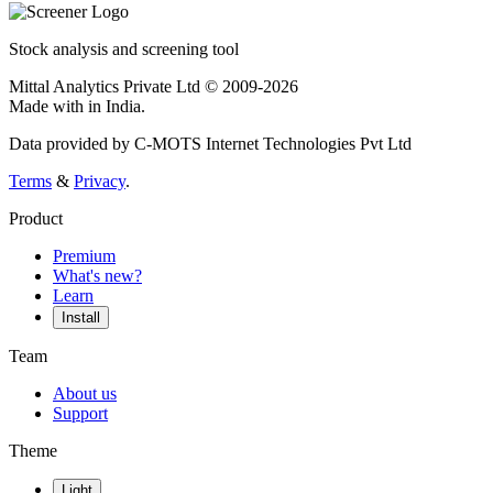
Stock analysis and screening tool
Mittal Analytics Private Ltd © 2009-2026
Made with
in India.
Data provided by C-MOTS Internet Technologies Pvt Ltd
Terms
&
Privacy
.
Product
Premium
What's new?
Learn
Install
Team
About us
Support
Theme
Light