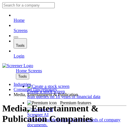
Home
Screens
Tools
Login
Home
Screens
Tools
Industries
Consumer Discretionary
Create a stock screen
Media, Entertainment & Publication
Run queries on 10 years of financial data
Premium features
Media, Entertainment &
Screener AI
Publication Companies
Extract valuable insights from hundreds of company
documents.