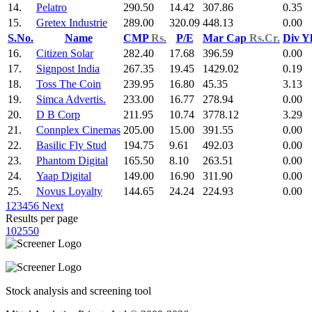
14.
Pelatro
290.50
14.42
307.86
0.35
15.
Gretex Industrie
289.00
320.09
448.13
0.00
S.No.
Name
CMP
Rs.
P/E
Mar Cap
Rs.Cr.
Div Y
16.
Citizen Solar
282.40
17.68
396.59
0.00
17.
Signpost India
267.35
19.45
1429.02
0.19
18.
Toss The Coin
239.95
16.80
45.35
3.13
19.
Simca Advertis.
233.00
16.77
278.94
0.00
20.
D B Corp
211.95
10.74
3778.12
3.29
21.
Connplex Cinemas
205.00
15.00
391.55
0.00
22.
Basilic Fly Stud
194.75
9.61
492.03
0.00
23.
Phantom Digital
165.50
8.10
263.51
0.00
24.
Yaap Digital
149.00
16.90
311.90
0.00
25.
Novus Loyalty
144.65
24.24
224.93
0.00
1
2
3
4
5
6
Next
Results per page
10
25
50
Stock analysis and screening tool