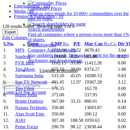
Entertainment - 104
Commodity Prices
Media - 48
Analyze price trends for 10,000+ commodities over the
Printing & Publication - 10
past 10 years.
128 results found: Showing page 1 of 6
Search shareholders
Export
Find all companies where a person owns more than 1%
Edit Columns
of shares.
S.No.
Name
CMP
Rs.
P/E
Mar Cap
Rs.Cr.
Div Y
1.
MPS
2735.00
25.52
4678.43
3.04
Company Announcements
Stay updated. Search, filter and set alerts for the newest
2.
Sandesh
1194.00
8.29
903.86
0.42
disclosures and developments.
3.
PVR Inox
1162.15
35.99
11412.28
0.00
4.
Tips Music
655.10
39.00
8374.27
1.98
Upgrade to premium
5.
Saregama India
533.20
45.05
10280.53
0.83
6.
Sun TV Network
491.45
12.97
19367.28
3.12
7.
Tips Films
376.35
162.70
0.00
Login
Get free account
8.
Repro India
375.00
537.95
0.00
9.
Bright Outdoor
367.00
33.31
800.91
0.14
10.
Nazara Technolo.
356.80
13693.87
0.00
11.
Alan Scott Ente.
350.00
200.12
0.00
12.
JOJO
307.30
188.58
1059.63
0.02
13.
Prime Focus
296.70
98.12
23038.44
0.00