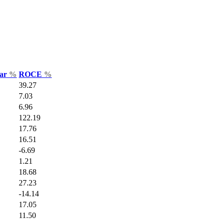
Var
%
ROCE
%
39.27
7.03
6.96
122.19
17.76
16.51
-6.69
1.21
18.68
27.23
-14.14
17.05
11.50