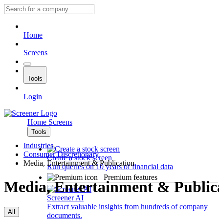
Home
Screens
Tools
Login
Home
Screens
Tools
Industries
Consumer Discretionary
Create a stock screen
Media, Entertainment & Publication
Run queries on 10 years of financial data
Premium features
Media, Entertainment & Public
Screener AI
Extract valuable insights from hundreds of company
All
documents.