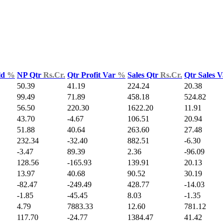
ld
%
NP Qtr
Rs.Cr.
Qtr Profit Var
%
Sales Qtr
Rs.Cr.
Qtr Sales 
50.39
41.19
224.24
20.38
99.49
71.89
458.18
524.82
56.50
220.30
1622.20
11.91
43.70
-4.67
106.51
20.94
51.88
40.64
263.60
27.48
232.34
-32.40
882.51
-6.30
-3.47
89.39
2.36
-96.09
128.56
-165.93
139.91
20.13
13.97
40.68
90.52
30.19
-82.47
-249.49
428.77
-14.03
-1.85
-45.45
8.03
-1.35
4.79
7883.33
12.60
781.12
117.70
-24.77
1384.47
41.42