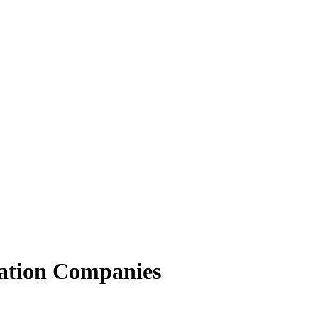
ation Companies