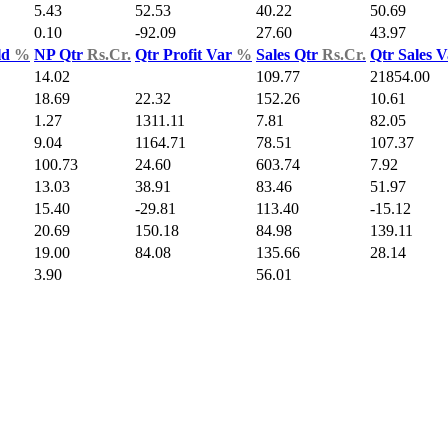
5.43
52.53
40.22
50.69
0.10
-92.09
27.60
43.97
ld
%
NP Qtr
Rs.Cr.
Qtr Profit Var
%
Sales Qtr
Rs.Cr.
Qtr Sales 
14.02
109.77
21854.00
18.69
22.32
152.26
10.61
1.27
1311.11
7.81
82.05
9.04
1164.71
78.51
107.37
100.73
24.60
603.74
7.92
13.03
38.91
83.46
51.97
15.40
-29.81
113.40
-15.12
20.69
150.18
84.98
139.11
19.00
84.08
135.66
28.14
3.90
56.01