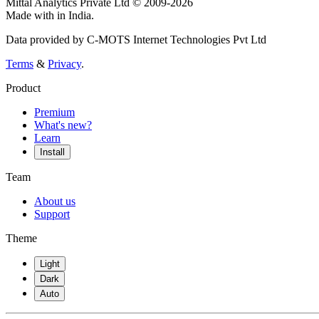
Mittal Analytics Private Ltd © 2009-2026
Made with
in India.
Data provided by C-MOTS Internet Technologies Pvt Ltd
Terms
&
Privacy
.
Product
Premium
What's new?
Learn
Install
Team
About us
Support
Theme
Light
Dark
Auto