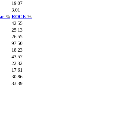
19.07
3.01
Var
%
ROCE
%
42.55
25.13
26.55
97.50
18.23
43.57
22.32
17.61
30.86
33.39