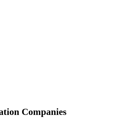
ation Companies