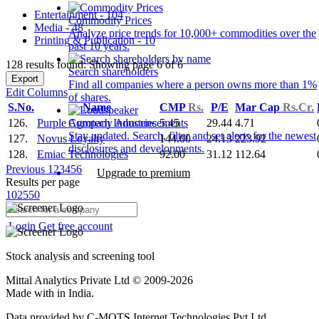
Entertainment - 104
Commodity Prices
Media - 48
Analyze price trends for 10,000+ commodities over the
Printing & Publication - 10
past 10 years.
128 results found: Showing page 6 of 6
Search shareholders
Export
Find all companies where a person owns more than 1%
Edit Columns
of shares.
S.No.
Name
CMP
Rs.
P/E
Mar Cap
Rs.Cr.
126.
Purple Agrotech Industries
5.45
29.44
4.71
Company Announcements
Stay updated. Search, filter and set alerts for the newest
127.
Novus Loyalty
144.00
24.13
223.92
disclosures and developments.
128.
Emiac Technologies
92.00
31.12
112.64
Previous
1
2
3
4
5
6
Upgrade to premium
Results per page
10
25
50
Login
Get free account
Stock analysis and screening tool
Mittal Analytics Private Ltd © 2009-2026
Made with
in India.
Data provided by C-MOTS Internet Technologies Pvt Ltd