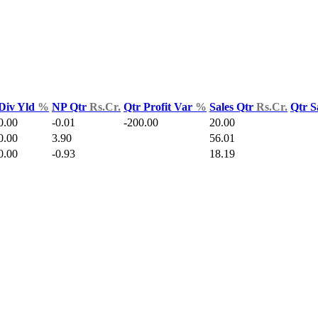
Div Yld
%
NP Qtr
Rs.Cr.
Qtr Profit Var
%
Sales Qtr
Rs.Cr.
Qtr S
0.00
-0.01
-200.00
20.00
0.00
3.90
56.01
0.00
-0.93
18.19