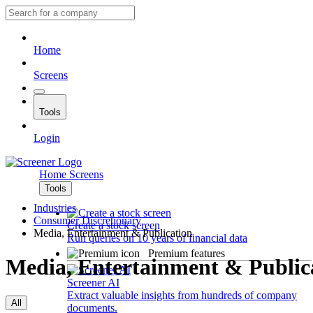
Home
Screens
Tools
Login
Home
Screens
Tools
Industries
Consumer Discretionary
Create a stock screen
Media, Entertainment & Publication
Run queries on 10 years of financial data
Premium features
Media, Entertainment & Public
Screener AI
Extract valuable insights from hundreds of company
All
documents.