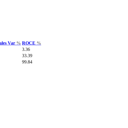
ales Var
%
ROCE
%
3.36
33.39
99.84