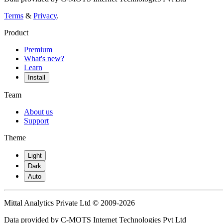
Terms
&
Privacy
.
Product
Premium
What's new?
Learn
Install
Team
About us
Support
Theme
Light
Dark
Auto
Mittal Analytics Private Ltd © 2009-2026
Data provided by C-MOTS Internet Technologies Pvt Ltd