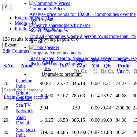
All
Commodity Prices
Analyze price trends for 10,000+ commodities over the
Entertainment - 104
past 10 years.
Media - 48
Printing & Publication - 10
Search shareholders
Find all companies where a person owns more than 1%
128 results found: Showing page 2 of 6
of shares.
Export
Edit Columns
Company Announcements
Stay updated. Search, filter and set alerts for the newest
Mar
Div
NP
Qtr
CMP
disclosures and developments.
S.No.
Name
P/E
Cap
Yld
Qtr
Profit
Rs.
Rs.Cr.
%
Rs.Cr.
Var
%
R
Upgrade to premium
Cineline
26.
90.83
25.72
346.18
0.00
-1.21
74.27
5
India
Bright
27.
360.00
32.67
785.63
0.14
13.97
40.68
9
Login
Get free account
Outdoor
Sea TV
28.
2.94
3.53
0.00
-0.44
-300.00
2.
Network
Yaap
29.
146.25
16.58
306.15
0.00
19.00
84.08
1
Digital
Saregama
30.
519.20
43.86
10010.67
0.87
51.88
40.64
2
India