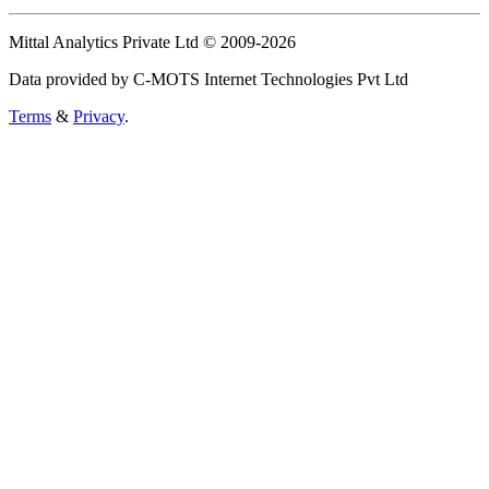
Mittal Analytics Private Ltd © 2009-2026
Data provided by C-MOTS Internet Technologies Pvt Ltd
Terms
&
Privacy
.