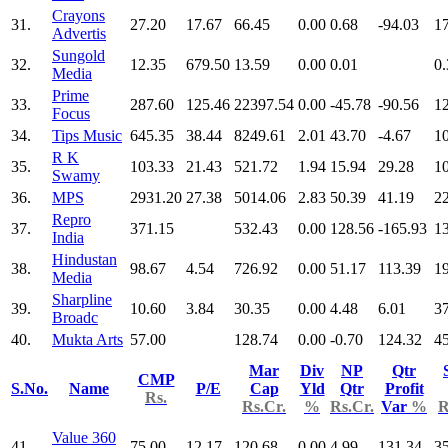
Crayons
31.
27.20
17.67
66.45
0.00
0.68
-94.03
1
Advertis
Sungold
32.
12.35
679.50
13.59
0.00
0.01
0.
Media
Prime
33.
287.60
125.46
22397.54
0.00
-45.78
-90.56
1
Focus
34.
Tips Music
645.35
38.44
8249.61
2.01
43.70
-4.67
1
R K
35.
103.33
21.43
521.72
1.94
15.94
29.28
1
Swamy
36.
MPS
2931.20
27.38
5014.06
2.83
50.39
41.19
2
Repro
37.
371.15
532.43
0.00
128.56
-165.93
1
India
Hindustan
38.
98.67
4.54
726.92
0.00
51.17
113.39
1
Media
Sharpline
39.
10.60
3.84
30.35
0.00
4.48
6.01
3
Broadc
40.
Mukta Arts
57.00
128.74
0.00
-0.70
124.32
4
Mar
Div
NP
Qtr
CMP
S.No.
Name
P/E
Cap
Yld
Qtr
Profit
Rs.
Rs.Cr.
%
Rs.Cr.
Var
%
R
Value 360
41.
75.00
12.17
120.68
0.00
4.99
131.34
3