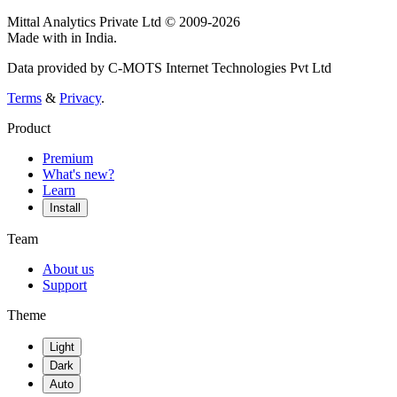
Mittal Analytics Private Ltd © 2009-2026
Made with
in India.
Data provided by C-MOTS Internet Technologies Pvt Ltd
Terms
&
Privacy
.
Product
Premium
What's new?
Learn
Install
Team
About us
Support
Theme
Light
Dark
Auto