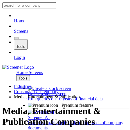
Home
Screens
Tools
Login
Home
Screens
Tools
Industries
Consumer Discretionary
Create a stock screen
Media, Entertainment & Publication
Run queries on 10 years of financial data
Premium features
Media, Entertainment &
Screener AI
Publication Companies
Extract valuable insights from hundreds of company
documents.