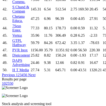
Commu.
S Chand &
42.
145.31
6.54
512.54
2.75
169.50
20.45
5
Compan
Chetana
43.
47.25
6.96
96.39
0.00
4.05
27.91
5
Educa.
7Seas
44.
77.33
80.15
178.73
0.00
0.59
11.32
5.
Enter.
45.
Vertoz
35.96
11.76
306.49
0.28
6.25
-2.33
7
GTPL
46.
59.79
84.26
672.42
3.35
1.37
-78.03
1
Hathway
47.
PVR Inox
1156.00
35.79
11351.92
0.00
56.50
220.30
1
48.
Digicontent
25.82
8.82
150.24
0.00
-1.93
17.17
1
DAPS
49.
24.46
9.38
12.66
0.82
0.91
16.67
1
Advertising
50.
H T Media
27.74
5.31
645.71
0.00
43.51
1320.21
4
Previous
1
2
3
4
5
6
Next
Results per page
10
25
50
Stock analysis and screening tool