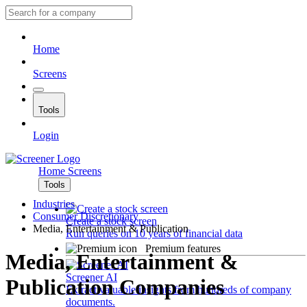
Home
Screens
Tools
Login
Home
Screens
Tools
Industries
Consumer Discretionary
Create a stock screen
Media, Entertainment & Publication
Run queries on 10 years of financial data
Premium features
Media, Entertainment &
Screener AI
Publication Companies
Extract valuable insights from hundreds of company
documents.