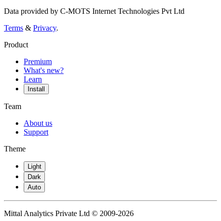
Data provided by C-MOTS Internet Technologies Pvt Ltd
Terms
&
Privacy
.
Product
Premium
What's new?
Learn
Install
Team
About us
Support
Theme
Light
Dark
Auto
Mittal Analytics Private Ltd © 2009-2026