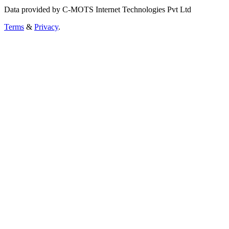
Data provided by C-MOTS Internet Technologies Pvt Ltd
Terms
&
Privacy
.