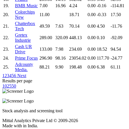
19.
BMB Music
7.00
16.96
4.24
0.00
-0.16
-114.81
Colorchips
20.
11.00
18.71
0.00
-0.33
17.50
New
Chatterbox
21.
49.59
7.63
70.14
0.00
4.50
-11.76
Tech
Gretex
22.
289.00
320.09
448.13
0.00
0.10
-92.09
Industrie
Cash UR
23.
133.00
7.98
234.69
0.00
18.52
94.54
Drive
24.
Prime Focus
296.90
98.16
23054.02
0.00
117.70
-24.77
Adcounty
25.
88.21
9.90
198.48
0.00
6.38
61.11
Media.
1
2
3
4
5
6
Next
Results per page
10
25
50
Stock analysis and screening tool
Mittal Analytics Private Ltd © 2009-2026
Made with
in India.