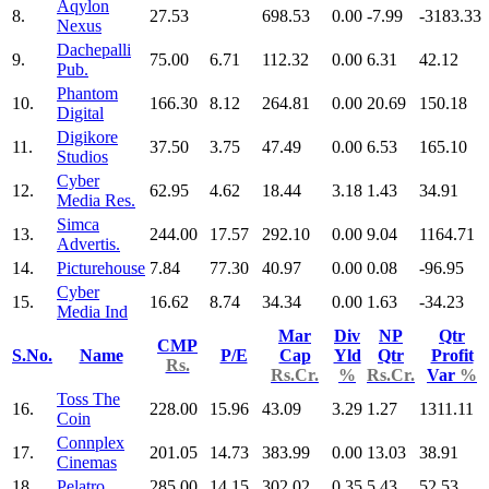
Aqylon
8.
27.53
698.53
0.00
-7.99
-3183.33
Nexus
Dachepalli
9.
75.00
6.71
112.32
0.00
6.31
42.12
Pub.
Phantom
10.
166.30
8.12
264.81
0.00
20.69
150.18
Digital
Digikore
11.
37.50
3.75
47.49
0.00
6.53
165.10
Studios
Cyber
12.
62.95
4.62
18.44
3.18
1.43
34.91
Media Res.
Simca
13.
244.00
17.57
292.10
0.00
9.04
1164.71
Advertis.
14.
Picturehouse
7.84
77.30
40.97
0.00
0.08
-96.95
Cyber
15.
16.62
8.74
34.34
0.00
1.63
-34.23
Media Ind
Mar
Div
NP
Qtr
CMP
S.No.
Name
P/E
Cap
Yld
Qtr
Profit
Rs.
Rs.Cr.
%
Rs.Cr.
Var
%
Toss The
16.
228.00
15.96
43.09
3.29
1.27
1311.11
Coin
Connplex
17.
201.05
14.73
383.99
0.00
13.03
38.91
Cinemas
18.
Pelatro
285.00
14.15
302.02
0.35
5.43
52.53