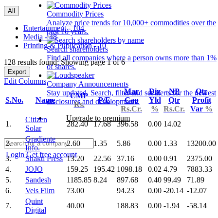
All
Commodity Prices
Analyze price trends for 10,000+ commodities over the
Entertainment - 104
past 10 years.
Media - 48
Printing & Publication - 10
Search shareholders
Find all companies where a person owns more than 1%
128 results found: Showing page 1 of 6
of shares.
Export
Edit Columns
Company Announcements
Mar
Div
NP
Qtr
Stay updated. Search, filter and set alerts for the newest
CMP
S.No.
Name
P/E
Cap
Yld
Qtr
Profit
disclosures and developments.
Rs.
Rs.Cr.
%
Rs.Cr.
Var
%
Upgrade to premium
Citizen
1.
282.40
17.68
396.58
0.00
14.02
Solar
Gradiente
2.
2.60
1.35
5.86
0.00
1.33
13200.00
Info.
Login
Get free account
3.
Shakti Press
13.20
22.56
37.16
0.00
0.91
2375.00
4.
JOJO
159.25
195.42
1098.18
0.02
4.79
7883.33
5.
Sandesh
1185.85
8.24
897.68
0.40
99.49
71.89
6.
Vels Film
73.00
94.23
0.00
-20.14
-12.07
Quint
7.
40.00
188.83
0.00
-1.94
-58.14
Digital