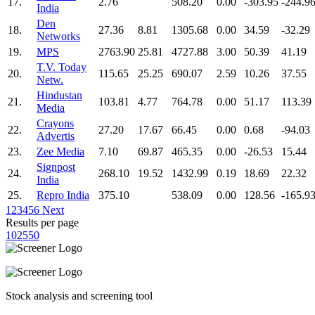
17.
2.76
508.20
0.00
-303.95
-244.9
India
Den
18.
27.36
8.81
1305.68
0.00
34.59
-32.29
Networks
19.
MPS
2763.90
25.81
4727.88
3.00
50.39
41.19
T.V. Today
20.
115.65
25.25
690.07
2.59
10.26
37.55
Netw.
Hindustan
21.
103.81
4.77
764.78
0.00
51.17
113.39
Media
Crayons
22.
27.20
17.67
66.45
0.00
0.68
-94.03
Advertis
23.
Zee Media
7.10
69.87
465.35
0.00
-26.53
15.44
Signpost
24.
268.10
19.52
1432.99
0.19
18.69
22.32
India
25.
Repro India
375.10
538.09
0.00
128.56
-165.9
1
2
3
4
5
6
Next
Results per page
10
25
50
Stock analysis and screening tool