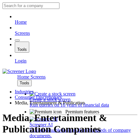
Home
Screens
Tools
Login
Home
Screens
Tools
Industries
Consumer Discretionary
Create a stock screen
Media, Entertainment & Publication
Run queries on 10 years of financial data
Premium features
Media, Entertainment &
Screener AI
Publication Companies
Extract valuable insights from hundreds of company
documents.