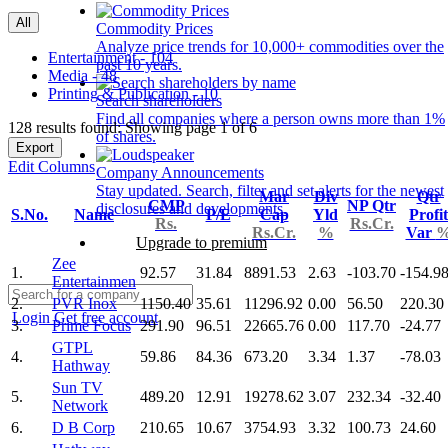
All
Commodity Prices
Analyze price trends for 10,000+ commodities over the
Entertainment - 104
past 10 years.
Media - 48
Printing & Publication - 10
Search shareholders
Find all companies where a person owns more than 1%
128 results found: Showing page 1 of 6
of shares.
Export
Edit Columns
Company Announcements
Stay updated. Search, filter and set alerts for the newest
Mar
Div
Qtr
CMP
NP Qtr
disclosures and developments.
S.No.
Name
P/E
Cap
Yld
Profit
Rs.
Rs.Cr.
Rs.Cr.
%
Var
Upgrade to premium
Zee
1.
92.57
31.84
8891.53
2.63
-103.70
-154.9
Entertainmen
2.
PVR Inox
1150.40
35.61
11296.92
0.00
56.50
220.30
Login
Get free account
3.
Prime Focus
291.90
96.51
22665.76
0.00
117.70
-24.77
GTPL
4.
59.86
84.36
673.20
3.34
1.37
-78.03
Hathway
Sun TV
5.
489.20
12.91
19278.62
3.07
232.34
-32.40
Network
6.
D B Corp
210.65
10.67
3754.93
3.32
100.73
24.60