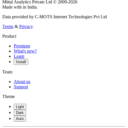
Mittal Analytics Private Ltd © 2009-2026
Made with
in India.
Data provided by C-MOTS Internet Technologies Pvt Ltd
Terms
&
Privacy
.
Product
Premium
What's new?
Learn
Install
Team
About us
Support
Theme
Light
Dark
Auto