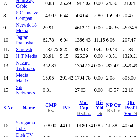
Hathway
7.
10.83
25.29
1917.02
0.00
24.56
-21.04
Cable
S Chand &
8.
143.07
6.44
504.64
2.80
169.50
20.45
Compan
Netwrk.18
9.
29.91
4612.12
0.00
-38.36
-2074.
Media
Jagran
10.
62.78
6.94
1366.43
11.15
6.06
207.47
Prakashan
11.
Sandesh
1187.75
8.25
899.13
0.42
99.49
71.89
12.
H T Media
26.91
5.15
626.39
0.00
43.51
1320.2
Nazara
13.
352.85
13542.24
0.00
-82.47
-249.4
Technolo.
Media
14.
15.05
291.42
1704.78
0.00
2.08
805.00
Matrix
Siti
15.
0.31
27.03
0.00
-43.57
22.16
Networks
Mar
Div
Qtr
CMP
NP Qtr
S.No.
Name
P/E
Cap
Yld
Profit
Rs.
Rs.Cr.
Rs.Cr.
%
Var
Saregama
16.
528.00
44.61
10180.34
0.85
51.88
40.64
India
Dish TV