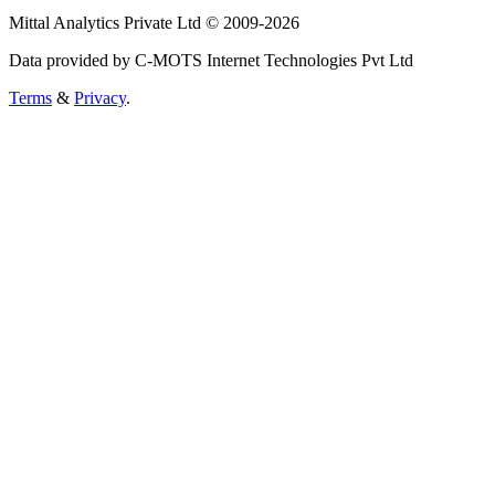
Mittal Analytics Private Ltd © 2009-2026
Data provided by C-MOTS Internet Technologies Pvt Ltd
Terms
&
Privacy
.