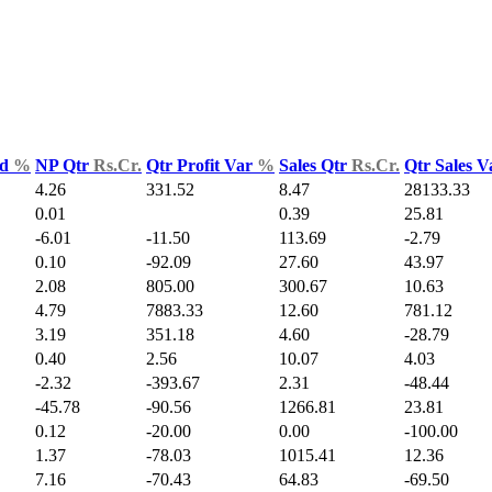
ld
%
NP Qtr
Rs.Cr.
Qtr Profit Var
%
Sales Qtr
Rs.Cr.
Qtr Sales 
4.26
331.52
8.47
28133.33
0.01
0.39
25.81
-6.01
-11.50
113.69
-2.79
0.10
-92.09
27.60
43.97
2.08
805.00
300.67
10.63
4.79
7883.33
12.60
781.12
3.19
351.18
4.60
-28.79
0.40
2.56
10.07
4.03
-2.32
-393.67
2.31
-48.44
-45.78
-90.56
1266.81
23.81
0.12
-20.00
0.00
-100.00
1.37
-78.03
1015.41
12.36
7.16
-70.43
64.83
-69.50