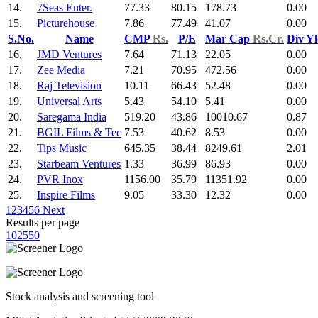
14.
7Seas Enter.
77.33
80.15
178.73
0.00
15.
Picturehouse
7.86
77.49
41.07
0.00
S.No.
Name
CMP
Rs.
P/E
Mar Cap
Rs.Cr.
Div Y
16.
JMD Ventures
7.64
71.13
22.05
0.00
17.
Zee Media
7.21
70.95
472.56
0.00
18.
Raj Television
10.11
66.43
52.48
0.00
19.
Universal Arts
5.43
54.10
5.41
0.00
20.
Saregama India
519.20
43.86
10010.67
0.87
21.
BGIL Films & Tec
7.53
40.62
8.53
0.00
22.
Tips Music
645.35
38.44
8249.61
2.01
23.
Starbeam Ventures
1.33
36.99
86.93
0.00
24.
PVR Inox
1156.00
35.79
11351.92
0.00
25.
Inspire Films
9.05
33.30
12.32
0.00
1
2
3
4
5
6
Next
Results per page
10
25
50
Stock analysis and screening tool