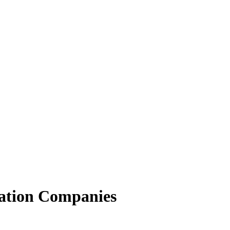
ation Companies