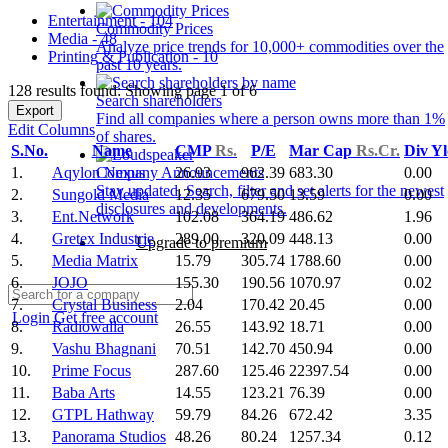
Entertainment - 104
Commodity Prices
Media - 48
Analyze price trends for 10,000+ commodities over the
Printing & Publication - 10
past 10 years.
128 results found: Showing page 1 of 6
Search shareholders
Export
Find all companies where a person owns more than 1%
Edit Columns
of shares.
S.No.
Name
CMP
Rs.
P/E
Mar Cap
Rs.Cr.
Div Y
1.
Aqylon Nexus
26.93
962.39
683.30
0.00
Company Announcements
Stay updated. Search, filter and set alerts for the newest
2.
Sungold Media
12.35
679.50
13.59
0.00
disclosures and developments.
3.
Ent.Network
102.08
364.19
486.62
1.96
4.
Gretex Industrie
289.00
320.09
448.13
0.00
Upgrade to premium
5.
Media Matrix
15.79
305.74
1788.60
0.00
6.
JOJO
155.30
190.56
1070.97
0.02
7.
Crystal Business
2.04
170.42
20.45
0.00
Login
Get free account
8.
Radiowalla
26.55
143.92
18.71
0.00
9.
Vashu Bhagnani
70.51
142.70
450.94
0.00
10.
Prime Focus
287.60
125.46
22397.54
0.00
11.
Baba Arts
14.55
123.21
76.39
0.00
12.
GTPL Hathway
59.79
84.26
672.42
3.35
13.
Panorama Studios
48.26
80.24
1257.34
0.12