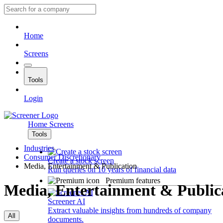
Home
Screens
Tools
Login
Home
Screens
Tools
Industries
Consumer Discretionary
Create a stock screen
Media, Entertainment & Publication
Run queries on 10 years of financial data
Premium features
Media, Entertainment & Public
Screener AI
Extract valuable insights from hundreds of company
All
documents.