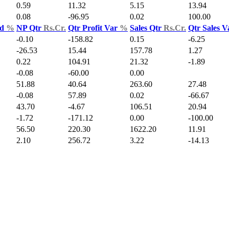
0.59
11.32
5.15
13.94
0.08
-96.95
0.02
100.00
ld
%
NP Qtr
Rs.Cr.
Qtr Profit Var
%
Sales Qtr
Rs.Cr.
Qtr Sales 
-0.10
-158.82
0.15
-6.25
-26.53
15.44
157.78
1.27
0.22
104.91
21.32
-1.89
-0.08
-60.00
0.00
51.88
40.64
263.60
27.48
-0.08
57.89
0.02
-66.67
43.70
-4.67
106.51
20.94
-1.72
-171.12
0.00
-100.00
56.50
220.30
1622.20
11.91
2.10
256.72
3.22
-14.13