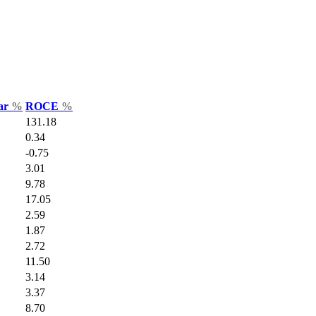
Var
%
ROCE
%
131.18
0.34
-0.75
3.01
9.78
17.05
2.59
1.87
2.72
11.50
3.14
3.37
8.70