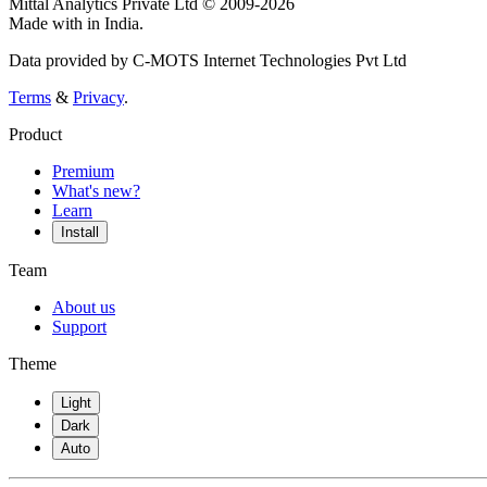
Mittal Analytics Private Ltd © 2009-2026
Made with
in India.
Data provided by C-MOTS Internet Technologies Pvt Ltd
Terms
&
Privacy
.
Product
Premium
What's new?
Learn
Install
Team
About us
Support
Theme
Light
Dark
Auto