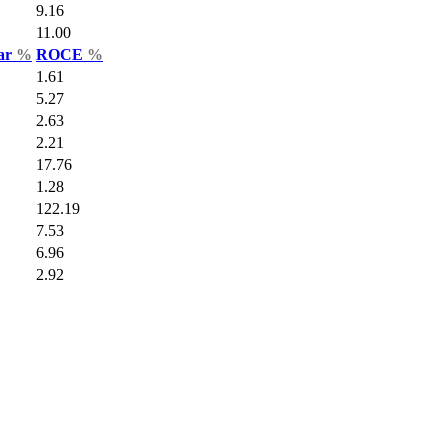
9.16
11.00
Var
%
ROCE
%
1.61
5.27
2.63
2.21
17.76
1.28
122.19
7.53
6.96
2.92