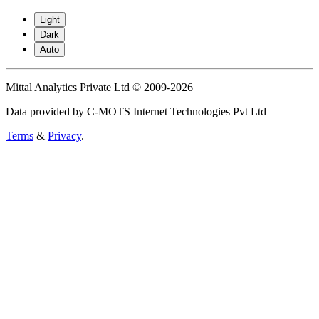
Light
Dark
Auto
Mittal Analytics Private Ltd © 2009-2026
Data provided by C-MOTS Internet Technologies Pvt Ltd
Terms
&
Privacy
.