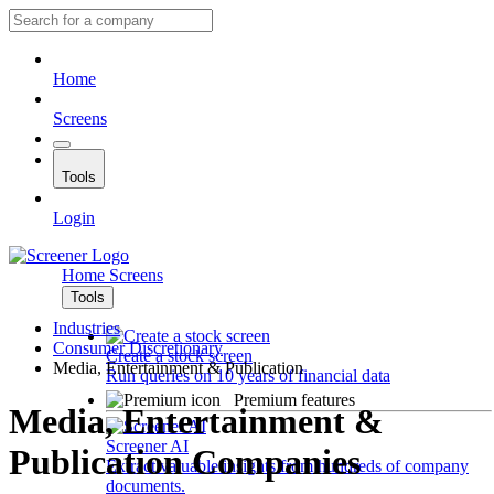
Home
Screens
Tools
Login
Home
Screens
Tools
Industries
Consumer Discretionary
Create a stock screen
Media, Entertainment & Publication
Run queries on 10 years of financial data
Premium features
Media, Entertainment &
Screener AI
Publication Companies
Extract valuable insights from hundreds of company
documents.