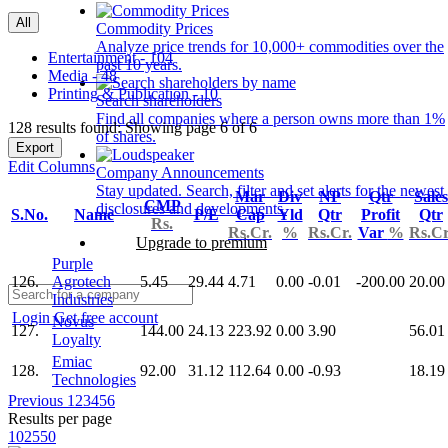
All
Commodity Prices
Analyze price trends for 10,000+ commodities over the
Entertainment - 104
past 10 years.
Media - 48
Printing & Publication - 10
Search shareholders
Find all companies where a person owns more than 1%
128 results found: Showing page 6 of 6
of shares.
Export
Edit Columns
Company Announcements
Stay updated. Search, filter and set alerts for the newest
Mar
Div
NP
Qtr
Sales
CMP
disclosures and developments.
S.No.
Name
P/E
Cap
Yld
Qtr
Profit
Qtr
Rs.
Rs.Cr.
%
Rs.Cr.
Var
%
Rs.Cr
Upgrade to premium
Purple
126.
Agrotech
5.45
29.44
4.71
0.00
-0.01
-200.00
20.00
Industries
Login
Get free account
Novus
127.
144.00
24.13
223.92
0.00
3.90
56.01
Loyalty
Emiac
128.
92.00
31.12
112.64
0.00
-0.93
18.19
Technologies
Previous
1
2
3
4
5
6
Results per page
10
25
50