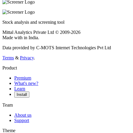
Stock analysis and screening tool
Mittal Analytics Private Ltd © 2009-2026
Made with
in India.
Data provided by C-MOTS Internet Technologies Pvt Ltd
Terms
&
Privacy
.
Product
Premium
What's new?
Learn
Install
Team
About us
Support
Theme