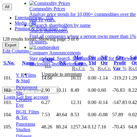
All
Commodity Prices
Analyze price trends for 10,000+ commodities over the
Entertainment - 104
past 10 years.
Media - 48
Printing & Publication - 10
Search shareholders
Find all companies where a person owns more than 1%
128 results found: Showing page 5 of 6
of shares.
Export
Edit Columns
Company Announcements
Mar
Div
NP
Qtr
Sal
Stay updated. Search, filter and set alerts for the newest
CMP
S.No.
Name
P/E
Cap
Yld
Qtr
Profit
Qt
disclosures and developments.
Rs.
Rs.Cr.
%
Rs.Cr.
Var
%
Rs.
Upgrade to premium
V R Films
101.
14.68
16.11
0.00
-1.14
-319.23
1.29
& Stud
Picturepost
102.
2.90
10.11
8.49
0.00
0.60
-76.83
8.22
Stu.
Login
Get free account
Creative
103.
6.27
12.31
0.00
-0.14
-147.83
0.42
Eye
BGIL Films
104.
7.53
40.64
8.53
0.00
-0.08
57.89
0.02
& Tec
Panorama
105.
48.26
80.24
1257.34
0.12
7.16
-70.43
64.
Studios
Diligent