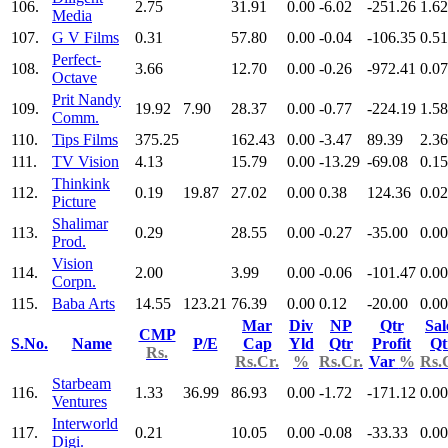
106.
2.75
31.91
0.00
-6.02
-251.26
1.62
Media
107.
G V Films
0.31
57.80
0.00
-0.04
-106.35
0.51
Perfect-
108.
3.66
12.70
0.00
-0.26
-972.41
0.07
Octave
Prit Nandy
109.
19.92
7.90
28.37
0.00
-0.77
-224.19
1.58
Comm.
110.
Tips Films
375.25
162.43
0.00
-3.47
89.39
2.36
111.
TV Vision
4.13
15.79
0.00
-13.29
-69.08
0.15
Thinkink
112.
0.19
19.87
27.02
0.00
0.38
124.36
0.02
Picture
Shalimar
113.
0.29
28.55
0.00
-0.27
-35.00
0.00
Prod.
Vision
114.
2.00
3.99
0.00
-0.06
-101.47
0.00
Corpn.
115.
Baba Arts
14.55
123.21
76.39
0.00
0.12
-20.00
0.00
Mar
Div
NP
Qtr
Sal
CMP
S.No.
Name
P/E
Cap
Yld
Qtr
Profit
Qt
Rs.
Rs.Cr.
%
Rs.Cr.
Var
%
Rs.
Starbeam
116.
1.33
36.99
86.93
0.00
-1.72
-171.12
0.00
Ventures
Interworld
117.
0.21
10.05
0.00
-0.08
-33.33
0.00
Digi.