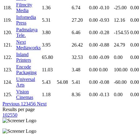
Filmcity
118.
1.36
6.74
0.00
-0.10
-25.00
0.00
Media
Infomedia
119.
5.31
27.20
0.00
-0.93
12.16
0.00
Press
Padmalaya
120.
3.80
6.46
0.00
-0.28
-154.55
0.00
Tele.
Next
121.
3.95
26.42
0.00
-0.88
24.79
0.00
Mediaworks
Inland
122.
65.80
32.53
0.00
-0.09
0.00
0.00
Printers
Encode
123.
11.03
3.48
0.00
0.00
100.00
0.00
Packaging
Universal
124.
5.43
54.08
5.41
0.00
-0.08
-60.00
0.00
Arts
Vision
125.
1.18
8.36
0.00
-0.13
0.00
0.00
Cinemas
Previous
1
2
3
4
5
6
Next
Results per page
10
25
50