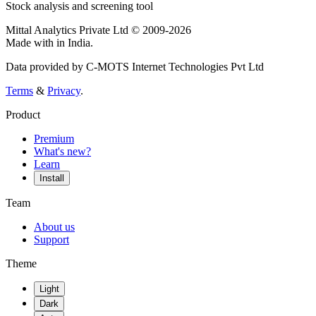
Stock analysis and screening tool
Mittal Analytics Private Ltd © 2009-2026
Made with
in India.
Data provided by C-MOTS Internet Technologies Pvt Ltd
Terms
&
Privacy
.
Product
Premium
What's new?
Learn
Install
Team
About us
Support
Theme
Light
Dark