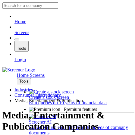
Home
Screens
Tools
Login
Home
Screens
Tools
Industries
Consumer Discretionary
Create a stock screen
Media, Entertainment & Publication
Run queries on 10 years of financial data
Premium features
Media, Entertainment &
Screener AI
Publication Companies
Extract valuable insights from hundreds of company
documents.