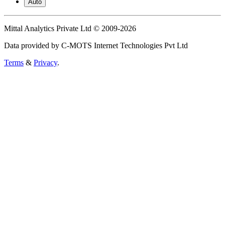
Auto
Mittal Analytics Private Ltd © 2009-2026
Data provided by C-MOTS Internet Technologies Pvt Ltd
Terms
&
Privacy
.