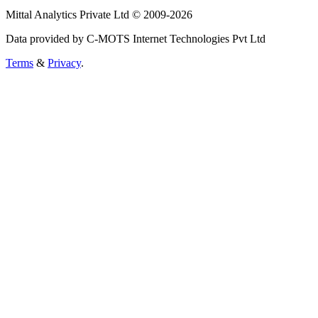
Mittal Analytics Private Ltd © 2009-2026
Data provided by C-MOTS Internet Technologies Pvt Ltd
Terms
&
Privacy
.