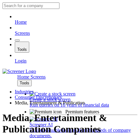
Home
Screens
Tools
Login
Home
Screens
Tools
Industries
Consumer Discretionary
Create a stock screen
Media, Entertainment & Publication
Run queries on 10 years of financial data
Premium features
Media, Entertainment &
Screener AI
Publication Companies
Extract valuable insights from hundreds of company
documents.