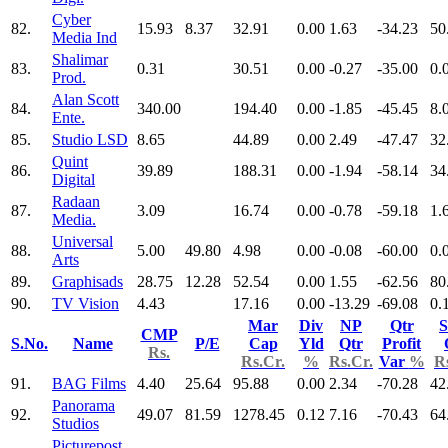
Cyber
82.
15.93
8.37
32.91
0.00
1.63
-34.23
50
Media Ind
Shalimar
83.
0.31
30.51
0.00
-0.27
-35.00
0.
Prod.
Alan Scott
84.
340.00
194.40
0.00
-1.85
-45.45
8.
Ente.
85.
Studio LSD
8.65
44.89
0.00
2.49
-47.47
32
Quint
86.
39.89
188.31
0.00
-1.94
-58.14
34
Digital
Radaan
87.
3.09
16.74
0.00
-0.78
-59.18
1.
Media.
Universal
88.
5.00
49.80
4.98
0.00
-0.08
-60.00
0.
Arts
89.
Graphisads
28.75
12.28
52.54
0.00
1.55
-62.56
80
90.
TV Vision
4.43
17.16
0.00
-13.29
-69.08
0.
Mar
Div
NP
Qtr
S
CMP
S.No.
Name
P/E
Cap
Yld
Qtr
Profit
Rs.
Rs.Cr.
%
Rs.Cr.
Var
%
R
91.
BAG Films
4.40
25.64
95.88
0.00
2.34
-70.28
42
Panorama
92.
49.07
81.59
1278.45
0.12
7.16
-70.43
64
Studios
Picturepost