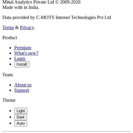
Mittal Analytics Private Ltd © 2009-2026
Made with
in India.
Data provided by C-MOTS Internet Technologies Pvt Ltd
Terms
&
Privacy
.
Product
Premium
What's new?
Learn
Install
Team
About us
Support
Theme
Light
Dark
Auto