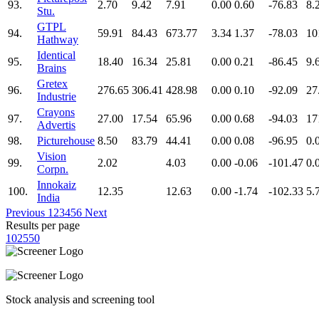
93.
2.70
9.42
7.91
0.00
0.60
-76.83
8.
Stu.
GTPL
94.
59.91
84.43
673.77
3.34
1.37
-78.03
10
Hathway
Identical
95.
18.40
16.34
25.81
0.00
0.21
-86.45
9.
Brains
Gretex
96.
276.65
306.41
428.98
0.00
0.10
-92.09
27
Industrie
Crayons
97.
27.00
17.54
65.96
0.00
0.68
-94.03
17
Advertis
98.
Picturehouse
8.50
83.79
44.41
0.00
0.08
-96.95
0.
Vision
99.
2.02
4.03
0.00
-0.06
-101.47
0.
Corpn.
Innokaiz
100.
12.35
12.63
0.00
-1.74
-102.33
5.
India
Previous
1
2
3
4
5
6
Next
Results per page
10
25
50
Stock analysis and screening tool