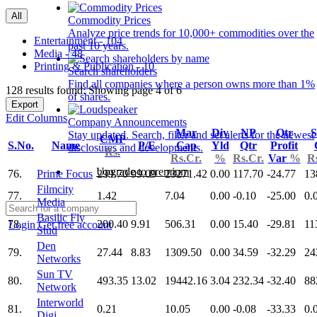
All
Commodity Prices
Analyze price trends for 10,000+ commodities over the
Entertainment - 104
past 10 years.
Media - 48
Printing & Publication - 10
Search shareholders
Find all companies where a person owns more than 1%
128 results found: Showing page 4 of 6
of shares.
Export
Edit Columns
Company Announcements
Mar
Div
NP
Qtr
S
Stay updated. Search, filter and set alerts for the newest
CMP
S.No.
Name
P/E
Cap
Yld
Qtr
Profit
disclosures and developments.
Rs.
Rs.Cr.
%
Rs.Cr.
Var
%
R
Upgrade to premium
76.
Prime Focus
299.70
99.09
23271.42
0.00
117.70
-24.77
13
Filmcity
77.
1.42
7.04
0.00
-0.10
-25.00
0.
Media
Basilic Fly
78.
200.40
9.91
506.31
0.00
15.40
-29.81
11
Login
Get free account
Stud
Den
79.
27.44
8.83
1309.50
0.00
34.59
-32.29
24
Networks
Sun TV
80.
493.35
13.02
19442.16
3.04
232.34
-32.40
88
Network
Interworld
81.
0.21
10.05
0.00
-0.08
-33.33
0.
Digi.