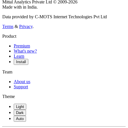
Mittal Analytics Private Ltd © 2009-2026
Made with
in India.
Data provided by C-MOTS Internet Technologies Pvt Ltd
Terms
&
Privacy
.
Product
Premium
What's new?
Learn
Install
Team
About us
Support
Theme
Light
Dark
Auto