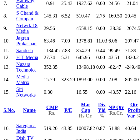
Hathway
7.
10.91
25.43
1927.62
0.00
24.56
-21.04
Cable
S Chand &
8.
145.31
6.52
510.47
2.75
169.50
20.45
Compan
Netwrk.18
9.
29.56
4558.15
0.00
-38.36
-2074.
Media
Jagran
10.
63.46
7.00
1378.81
11.03
6.06
207.47
Prakashan
11.
Sandesh
1134.45
7.83
854.29
0.44
99.49
71.89
12.
H T Media
27.74
5.31
645.95
0.00
43.51
1320.2
Nazara
13.
352.35
13498.18
0.00
-82.47
-249.4
Technolo.
Media
14.
15.79
323.59
1893.00
0.00
2.08
805.00
Matrix
Siti
15.
0.30
16.55
0.00
-43.57
22.16
Networks
Mar
Div
Qtr
CMP
NP Qtr
S.No.
Name
P/E
Cap
Yld
Profit
Rs.
Rs.Cr.
Rs.Cr.
%
Var
Saregama
16.
519.20
43.85
10007.82
0.87
51.88
40.64
India
Dish TV