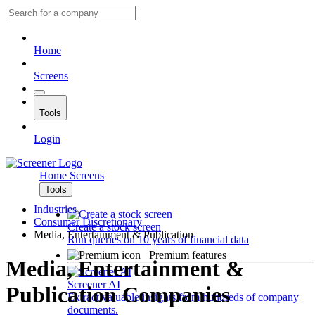
Home
Screens
Tools
Login
Home
Screens
Tools
Industries
Consumer Discretionary
Create a stock screen
Media, Entertainment & Publication
Run queries on 10 years of financial data
Premium features
Media, Entertainment &
Screener AI
Publication Companies
Extract valuable insights from hundreds of company
documents.