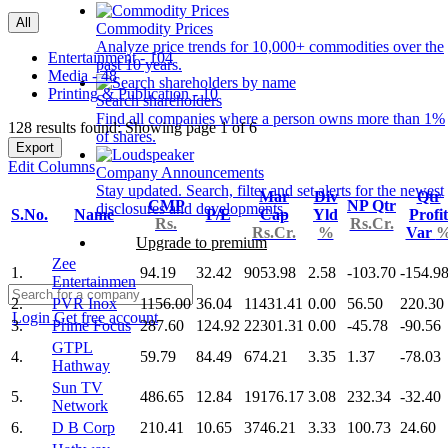
All
Commodity Prices
Analyze price trends for 10,000+ commodities over the
Entertainment - 104
past 10 years.
Media - 48
Printing & Publication - 10
Search shareholders
Find all companies where a person owns more than 1%
128 results found: Showing page 1 of 6
of shares.
Export
Edit Columns
Company Announcements
Stay updated. Search, filter and set alerts for the newest
Mar
Div
Qtr
CMP
NP Qtr
disclosures and developments.
S.No.
Name
P/E
Cap
Yld
Profit
Rs.
Rs.Cr.
Rs.Cr.
%
Var
Upgrade to premium
Zee
1.
94.19
32.42
9053.98
2.58
-103.70
-154.9
Entertainmen
2.
PVR Inox
1156.00
36.04
11431.41
0.00
56.50
220.30
Login
Get free account
3.
Prime Focus
287.60
124.92
22301.31
0.00
-45.78
-90.56
GTPL
4.
59.79
84.49
674.21
3.35
1.37
-78.03
Hathway
Sun TV
5.
486.65
12.84
19176.17
3.08
232.34
-32.40
Network
6.
D B Corp
210.41
10.65
3746.21
3.33
100.73
24.60