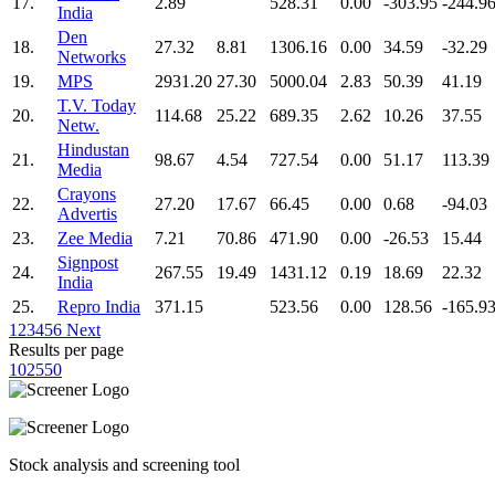
17.
2.89
528.31
0.00
-303.95
-244.9
India
Den
18.
27.32
8.81
1306.16
0.00
34.59
-32.29
Networks
19.
MPS
2931.20
27.30
5000.04
2.83
50.39
41.19
T.V. Today
20.
114.68
25.22
689.35
2.62
10.26
37.55
Netw.
Hindustan
21.
98.67
4.54
727.54
0.00
51.17
113.39
Media
Crayons
22.
27.20
17.67
66.45
0.00
0.68
-94.03
Advertis
23.
Zee Media
7.21
70.86
471.90
0.00
-26.53
15.44
Signpost
24.
267.55
19.49
1431.12
0.19
18.69
22.32
India
25.
Repro India
371.15
523.56
0.00
128.56
-165.9
1
2
3
4
5
6
Next
Results per page
10
25
50
Stock analysis and screening tool