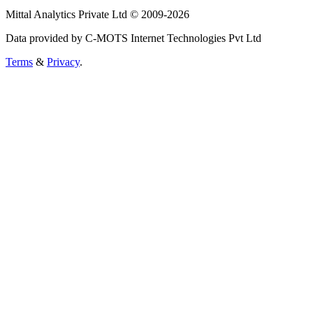
Mittal Analytics Private Ltd © 2009-2026
Data provided by C-MOTS Internet Technologies Pvt Ltd
Terms
&
Privacy
.