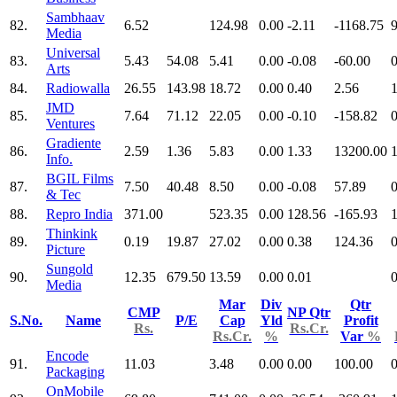
Sambhaav
82.
6.52
124.98
0.00
-2.11
-1168.75
9
Media
Universal
83.
5.43
54.08
5.41
0.00
-0.08
-60.00
0
Arts
84.
Radiowalla
26.55
143.98
18.72
0.00
0.40
2.56
JMD
85.
7.64
71.12
22.05
0.00
-0.10
-158.82
0
Ventures
Gradiente
86.
2.59
1.36
5.83
0.00
1.33
13200.00
Info.
BGIL Films
87.
7.50
40.48
8.50
0.00
-0.08
57.89
0
& Tec
88.
Repro India
371.00
523.35
0.00
128.56
-165.93
Thinkink
89.
0.19
19.87
27.02
0.00
0.38
124.36
0
Picture
Sungold
90.
12.35
679.50
13.59
0.00
0.01
0
Media
Mar
Div
Qtr
CMP
NP Qtr
S.No.
Name
P/E
Cap
Yld
Profit
Rs.
Rs.Cr.
Rs.Cr.
%
Var
%
Encode
91.
11.03
3.48
0.00
0.00
100.00
0
Packaging
OnMobile