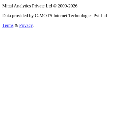
Mittal Analytics Private Ltd © 2009-2026
Data provided by C-MOTS Internet Technologies Pvt Ltd
Terms
&
Privacy
.