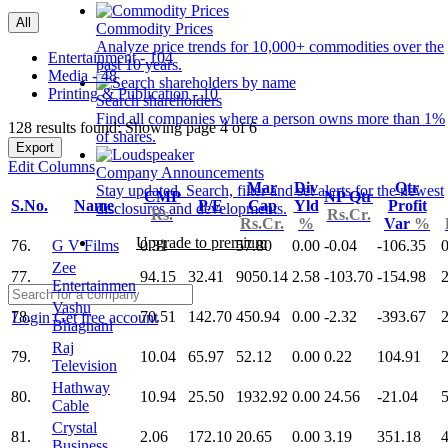
All
Commodity Prices
Analyze price trends for 10,000+ commodities over the
Entertainment - 104
past 10 years.
Media - 48
Printing & Publication - 10
Search shareholders
Find all companies where a person owns more than 1%
128 results found: Showing page 4 of 6
of shares.
Export
Edit Columns
Company Announcements
Mar
Div
Qtr
Stay updated. Search, filter and set alerts for the newest
CMP
NP Qtr
S.No.
Name
P/E
Cap
Yld
Profit
disclosures and developments.
Rs.
Rs.Cr.
Rs.Cr.
%
Var
%
Upgrade to premium
76.
G V Films
0.31
57.80
0.00
-0.04
-106.35
0
Zee
77.
94.15
32.41
9050.14
2.58
-103.70
-154.98
Entertainmen
Vashu
78.
70.51
142.70
450.94
0.00
-2.32
-393.67
2
Login
Get free account
Bhagnani
Raj
79.
10.04
65.97
52.12
0.00
0.22
104.91
Television
Hathway
80.
10.94
25.50
1932.92
0.00
24.56
-21.04
Cable
Crystal
81.
2.06
172.10
20.65
0.00
3.19
351.18
4
Business