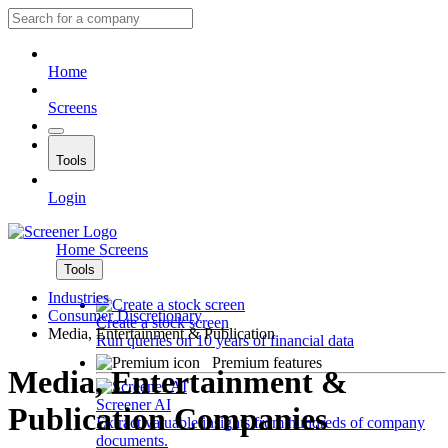
Home
Screens
Tools
Login
Home
Screens
Tools
Industries
Consumer Discretionary
Create a stock screen
Media, Entertainment & Publication
Run queries on 10 years of financial data
Premium features
Media, Entertainment &
Screener AI
Publication Companies
Extract valuable insights from hundreds of company
documents.