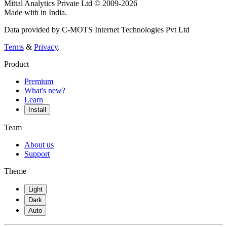
Mittal Analytics Private Ltd © 2009-2026
Made with
in India.
Data provided by C-MOTS Internet Technologies Pvt Ltd
Terms
&
Privacy
.
Product
Premium
What's new?
Learn
Install
Team
About us
Support
Theme
Light
Dark
Auto