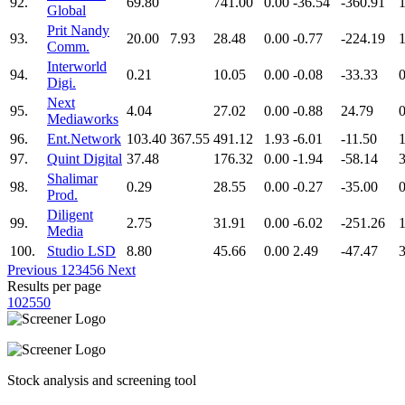
92.
69.80
741.00
0.00
-36.54
-360.91
Global
Prit Nandy
93.
20.00
7.93
28.48
0.00
-0.77
-224.19
1
Comm.
Interworld
94.
0.21
10.05
0.00
-0.08
-33.33
0
Digi.
Next
95.
4.04
27.02
0.00
-0.88
24.79
0
Mediaworks
96.
Ent.Network
103.40
367.55
491.12
1.93
-6.01
-11.50
97.
Quint Digital
37.48
176.32
0.00
-1.94
-58.14
Shalimar
98.
0.29
28.55
0.00
-0.27
-35.00
0
Prod.
Diligent
99.
2.75
31.91
0.00
-6.02
-251.26
1
Media
100.
Studio LSD
8.80
45.66
0.00
2.49
-47.47
Previous
1
2
3
4
5
6
Next
Results per page
10
25
50
Stock analysis and screening tool