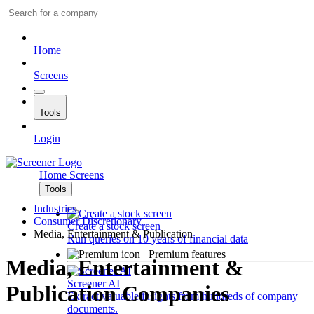
Home
Screens
Tools
Login
Home
Screens
Tools
Industries
Consumer Discretionary
Create a stock screen
Media, Entertainment & Publication
Run queries on 10 years of financial data
Premium features
Media, Entertainment &
Screener AI
Publication Companies
Extract valuable insights from hundreds of company
documents.