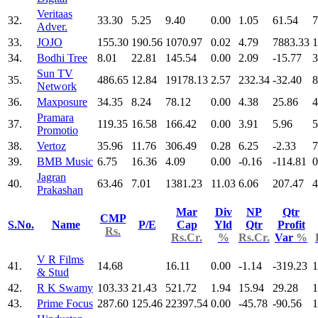
Veritaas
32.
33.30
5.25
9.40
0.00
1.05
61.54
7
Adver.
33.
JOJO
155.30
190.56
1070.97
0.02
4.79
7883.33
1
34.
Bodhi Tree
8.01
22.81
145.54
0.00
2.09
-15.77
3
Sun TV
35.
486.65
12.84
19178.13
2.57
232.34
-32.40
8
Network
36.
Maxposure
34.35
8.24
78.12
0.00
4.38
25.86
4
Pramara
37.
119.35
16.58
166.42
0.00
3.91
5.96
5
Promotio
38.
Vertoz
35.96
11.76
306.49
0.28
6.25
-2.33
7
39.
BMB Music
6.75
16.36
4.09
0.00
-0.16
-114.81
0
Jagran
40.
63.46
7.01
1381.23
11.03
6.06
207.47
4
Prakashan
Mar
Div
NP
Qtr
CMP
S.No.
Name
P/E
Cap
Yld
Qtr
Profit
Rs.
Rs.Cr.
%
Rs.Cr.
Var
%
V R Films
41.
14.68
16.11
0.00
-1.14
-319.23
1
& Stud
42.
R K Swamy
103.33
21.43
521.72
1.94
15.94
29.28
1
43.
Prime Focus
287.60
125.46
22397.54
0.00
-45.78
-90.56
1