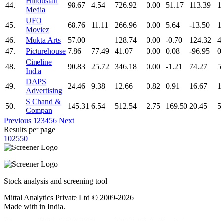
Hindustan
44.
98.67
4.54
726.92
0.00
51.17
113.39
1
Media
UFO
45.
68.76
11.11
266.96
0.00
5.64
-13.50
1
Moviez
46.
Mukta Arts
57.00
128.74
0.00
-0.70
124.32
4
47.
Picturehouse
7.86
77.49
41.07
0.00
0.08
-96.95
0
Cineline
48.
90.83
25.72
346.18
0.00
-1.21
74.27
5
India
DAPS
49.
24.46
9.38
12.66
0.82
0.91
16.67
1
Advertising
S Chand &
50.
145.31
6.54
512.54
2.75
169.50
20.45
5
Compan
Previous
1
2
3
4
5
6
Next
Results per page
10
25
50
Stock analysis and screening tool
Mittal Analytics Private Ltd © 2009-2026
Made with
in India.