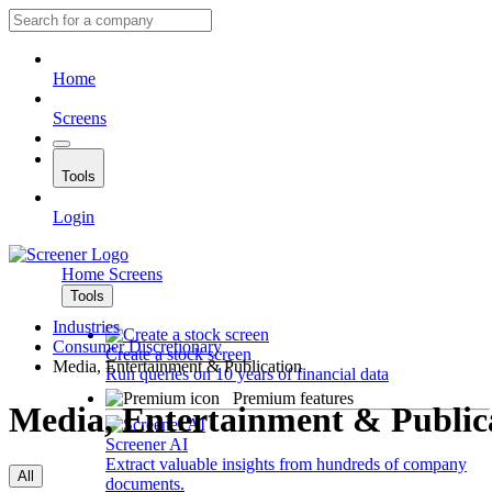
Home
Screens
Tools
Login
Home
Screens
Tools
Industries
Consumer Discretionary
Create a stock screen
Media, Entertainment & Publication
Run queries on 10 years of financial data
Premium features
Media, Entertainment & Public
Screener AI
Extract valuable insights from hundreds of company
All
documents.