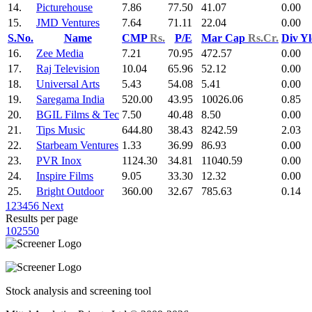
14.
Picturehouse
7.86
77.50
41.07
0.00
15.
JMD Ventures
7.64
71.11
22.04
0.00
S.No.
Name
CMP
Rs.
P/E
Mar Cap
Rs.Cr.
Div Y
16.
Zee Media
7.21
70.95
472.57
0.00
17.
Raj Television
10.04
65.96
52.12
0.00
18.
Universal Arts
5.43
54.08
5.41
0.00
19.
Saregama India
520.00
43.95
10026.06
0.85
20.
BGIL Films & Tec
7.50
40.48
8.50
0.00
21.
Tips Music
644.80
38.43
8242.59
2.03
22.
Starbeam Ventures
1.33
36.99
86.93
0.00
23.
PVR Inox
1124.30
34.81
11040.59
0.00
24.
Inspire Films
9.05
33.30
12.32
0.00
25.
Bright Outdoor
360.00
32.67
785.63
0.14
1
2
3
4
5
6
Next
Results per page
10
25
50
Stock analysis and screening tool