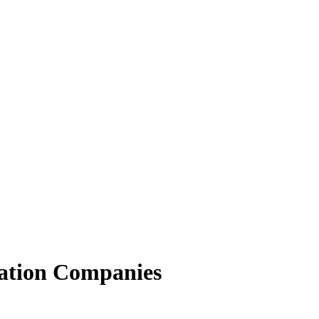
ation Companies