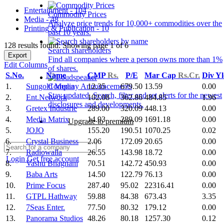
Entertainment - 104
Commodity Prices
Media - 48
Analyze price trends for 10,000+ commodities over the
Printing & Publication - 10
past 10 years.
128 results found: Showing page 1 of 6
Search shareholders
Export
Find all companies where a person owns more than 1%
Edit Columns
of shares.
S.No.
Name
CMP
Rs.
P/E
Mar Cap
Rs.Cr.
Div Y
1.
Sungold Media
12.35
679.50
13.59
0.00
Company Announcements
Stay updated. Search, filter and set alerts for the newest
2.
Ent.Network
102.08
362.86
484.85
1.96
disclosures and developments.
3.
Gretex Industrie
289.00
320.09
448.13
0.00
4.
Media Matrix
14.93
289.09
1691.18
0.00
Upgrade to premium
5.
JOJO
155.20
190.51
1070.25
0.02
6.
Crystal Business
2.06
172.09
20.65
0.00
7.
Radiowalla
26.55
143.98
18.72
0.00
Login
Get free account
8.
Vashu Bhagnani
70.51
142.72
450.93
0.00
9.
Baba Arts
14.50
122.79
76.13
0.00
10.
Prime Focus
287.40
95.02
22316.41
0.00
11.
GTPL Hathway
59.88
84.38
673.43
3.35
12.
7Seas Enter.
77.50
80.32
179.12
0.00
13.
Panorama Studios
48.26
80.18
1257.30
0.12