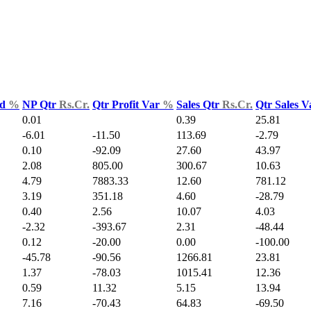
ld
%
NP Qtr
Rs.Cr.
Qtr Profit Var
%
Sales Qtr
Rs.Cr.
Qtr Sales 
0.01
0.39
25.81
-6.01
-11.50
113.69
-2.79
0.10
-92.09
27.60
43.97
2.08
805.00
300.67
10.63
4.79
7883.33
12.60
781.12
3.19
351.18
4.60
-28.79
0.40
2.56
10.07
4.03
-2.32
-393.67
2.31
-48.44
0.12
-20.00
0.00
-100.00
-45.78
-90.56
1266.81
23.81
1.37
-78.03
1015.41
12.36
0.59
11.32
5.15
13.94
7.16
-70.43
64.83
-69.50