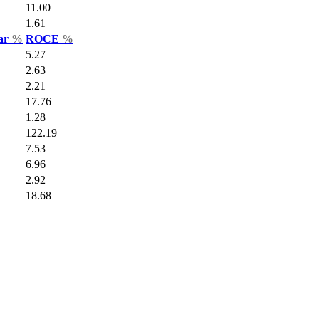
11.00
1.61
Var
%
ROCE
%
5.27
2.63
2.21
17.76
1.28
122.19
7.53
6.96
2.92
18.68