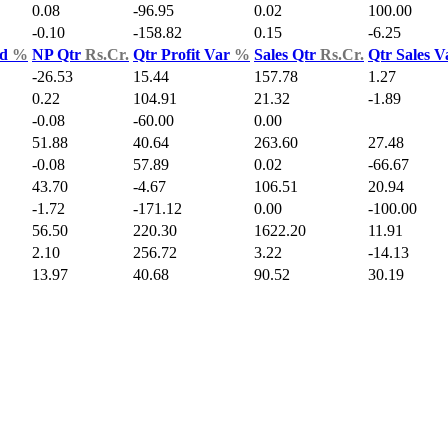
0.08
-96.95
0.02
100.00
-0.10
-158.82
0.15
-6.25
ld
%
NP Qtr
Rs.Cr.
Qtr Profit Var
%
Sales Qtr
Rs.Cr.
Qtr Sales 
-26.53
15.44
157.78
1.27
0.22
104.91
21.32
-1.89
-0.08
-60.00
0.00
51.88
40.64
263.60
27.48
-0.08
57.89
0.02
-66.67
43.70
-4.67
106.51
20.94
-1.72
-171.12
0.00
-100.00
56.50
220.30
1622.20
11.91
2.10
256.72
3.22
-14.13
13.97
40.68
90.52
30.19