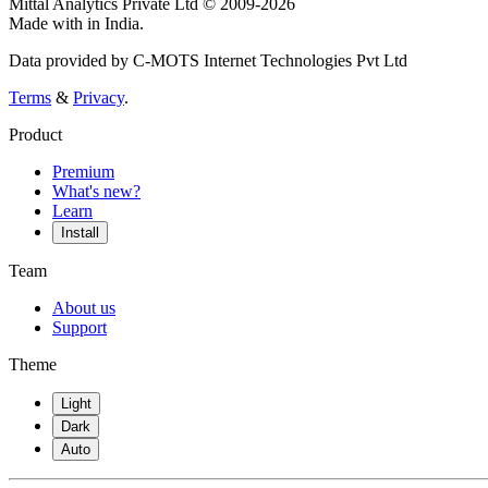
Mittal Analytics Private Ltd © 2009-2026
Made with
in India.
Data provided by C-MOTS Internet Technologies Pvt Ltd
Terms
&
Privacy
.
Product
Premium
What's new?
Learn
Install
Team
About us
Support
Theme
Light
Dark
Auto