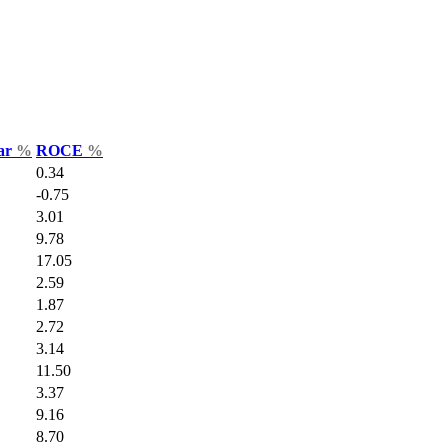
Var
%
ROCE
%
0.34
-0.75
3.01
9.78
17.05
2.59
1.87
2.72
3.14
11.50
3.37
9.16
8.70