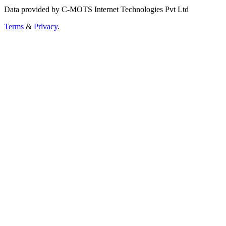
Data provided by C-MOTS Internet Technologies Pvt Ltd
Terms
&
Privacy
.