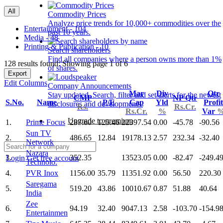
All
Commodity Prices
Analyze price trends for 10,000+ commodities over the
Entertainment - 104
past 10 years.
Media - 48
Printing & Publication - 10
Search shareholders
Find all companies where a person owns more than 1%
128 results found: Showing page 1 of 6
of shares.
Export
Edit Columns
Company Announcements
Mar
Div
Qtr
Stay updated. Search, filter and set alerts for the newest
CMP
NP Qtr
S.No.
Name
P/E
Cap
Yld
Profit
disclosures and developments.
Rs.
Rs.Cr.
Rs.Cr.
%
Var
Upgrade to premium
1.
Prime Focus
287.60
125.46
22397.54
0.00
-45.78
-90.56
Sun TV
2.
486.65
12.84
19178.13
2.57
232.34
-32.40
Network
Nazara
3.
352.35
13523.05
0.00
-82.47
-249.4
Login
Get free account
Technolo.
4.
PVR Inox
1156.00
35.79
11351.92
0.00
56.50
220.30
Saregama
5.
519.20
43.86
10010.67
0.87
51.88
40.64
India
Zee
6.
94.19
32.40
9047.13
2.58
-103.70
-154.9
Entertainmen