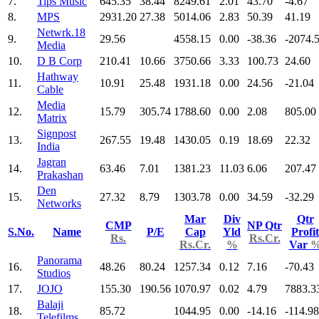
7.
Tips Music
645.35
38.44
8249.61
2.01
43.70
-4.67
8.
MPS
2931.20
27.38
5014.06
2.83
50.39
41.19
Netwrk.18
9.
29.56
4558.15
0.00
-38.36
-2074.
Media
10.
D B Corp
210.41
10.66
3750.66
3.33
100.73
24.60
Hathway
11.
10.91
25.48
1931.18
0.00
24.56
-21.04
Cable
Media
12.
15.79
305.74
1788.60
0.00
2.08
805.00
Matrix
Signpost
13.
267.55
19.48
1430.05
0.19
18.69
22.32
India
Jagran
14.
63.46
7.01
1381.23
11.03
6.06
207.47
Prakashan
Den
15.
27.32
8.79
1303.78
0.00
34.59
-32.29
Networks
Mar
Div
Qtr
CMP
NP Qtr
S.No.
Name
P/E
Cap
Yld
Profit
Rs.
Rs.Cr.
Rs.Cr.
%
Var
Panorama
16.
48.26
80.24
1257.34
0.12
7.16
-70.43
Studios
17.
JOJO
155.30
190.56
1070.97
0.02
4.79
7883.3
Balaji
18.
85.72
1044.95
0.00
-14.16
-114.98
Telefilms