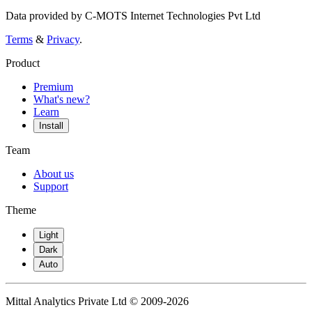
Data provided by C-MOTS Internet Technologies Pvt Ltd
Terms
&
Privacy
.
Product
Premium
What's new?
Learn
Install
Team
About us
Support
Theme
Light
Dark
Auto
Mittal Analytics Private Ltd © 2009-2026