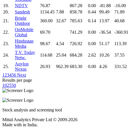
19.
NDTV
76.87
867.28
0.00
-81.88
-16.00
20.
Sandesh
1134.45
7.88
858.78
0.44
99.49
71.89
Bright
21.
360.00
32.67
785.63
0.14
13.97
40.68
Outdoor
OnMobile
22.
69.70
741.29
0.00
-36.54
-360.9
Global
Hindustan
23.
98.67
4.54
726.92
0.00
51.17
113.39
Media
T.V. Today
24.
114.68
25.04
684.28
2.62
10.26
37.55
Netw.
Aqylon
25.
26.93
962.39
683.30
0.00
4.26
331.52
Nexus
1
2
3
4
5
6
Next
Results per page
10
25
50
Stock analysis and screening tool
Mittal Analytics Private Ltd © 2009-2026
Made with
in India.