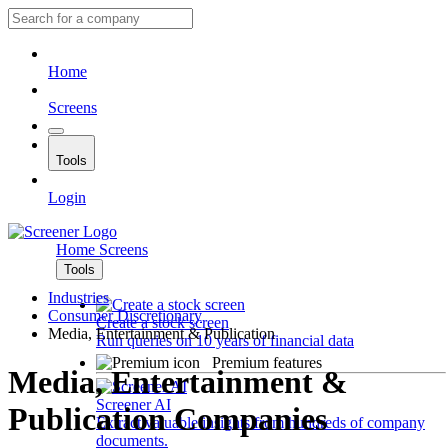
Home
Screens
Tools
Login
Home
Screens
Tools
Industries
Consumer Discretionary
Create a stock screen
Media, Entertainment & Publication
Run queries on 10 years of financial data
Premium features
Media, Entertainment &
Screener AI
Publication Companies
Extract valuable insights from hundreds of company
documents.