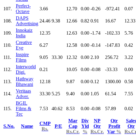
Perfect-
107.
3.66
12.70
0.00
-0.26
-972.41
0.07
Octave
DAPS
108.
24.46
9.38
12.66
0.82
0.91
16.67
12.33
Advertising
Innokaiz
109.
12.35
12.63
0.00
-1.74
-102.33
5.76
India
Creative
110.
6.27
12.58
0.00
-0.14
-147.83
0.42
Eye
Inspire
111.
9.05
33.30
12.32
0.00
2.10
256.72
3.22
Films
Interworld
112.
0.21
10.05
0.00
-0.08
-33.33
0.00
Digi.
Hathway
113.
12.18
9.87
0.00
0.12
1300.00
0.58
Bhawani
Veritaas
114.
33.30
5.25
9.40
0.00
1.05
61.54
7.55
Adver.
BGIL
115.
Films &
7.53
40.62
8.53
0.00
-0.08
57.89
0.02
Tec
Mar
Div
NP
Qtr
Sale
CMP
S.No.
Name
P/E
Cap
Yld
Qtr
Profit
Qtr
Rs.
Rs.Cr.
%
Rs.Cr.
Var
%
Rs.Cr