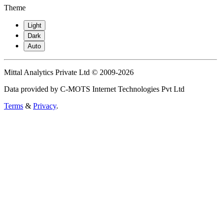
Theme
Light
Dark
Auto
Mittal Analytics Private Ltd © 2009-2026
Data provided by C-MOTS Internet Technologies Pvt Ltd
Terms
&
Privacy
.