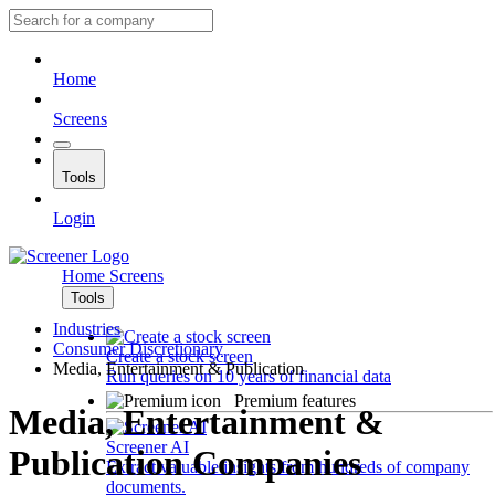
Home
Screens
Tools
Login
Home
Screens
Tools
Industries
Consumer Discretionary
Create a stock screen
Media, Entertainment & Publication
Run queries on 10 years of financial data
Premium features
Media, Entertainment &
Screener AI
Publication Companies
Extract valuable insights from hundreds of company
documents.