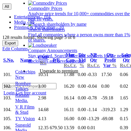
All
Commodity Prices
Analyze price trends for 10,000+ commodities over the
Entertainment - 104
past 10 years.
Media - 48
Printing & Publication - 10
Search shareholders
Find all companies where a person owns more than 1%
128 results found: Showing page 5 of 6
of shares.
Export
Edit Columns
Company Announcements
Mar
Div
NP
Qtr
Sale
Stay updated. Search, filter and set alerts for the newest
CMP
S.No.
Name
P/E
Cap
Yld
Qtr
Profit
Qtr
disclosures and developments.
Rs.
Rs.Cr.
%
Rs.Cr.
Var
%
Rs.Cr
Upgrade to premium
Colorchips
101.
10.51
17.88
0.00
-0.33
17.50
0.06
New
Bombay
102.
3.00
16.20
0.00
-0.04
0.00
0.02
Talkies
Login
Get free account
Radaan
103.
2.98
16.14
0.00
-0.78
-59.18
1.65
Media.
V R Films
104.
14.68
16.11
0.00
-1.14
-319.23
1.29
& Stud
105.
TV Vision
4.13
16.00
0.00
-13.29
-69.08
0.15
Sungold
106.
12.35
679.50
13.59
0.00
0.01
0.39
Media