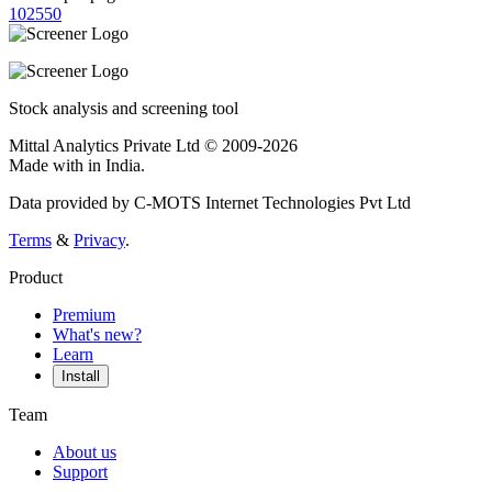
10
25
50
Stock analysis and screening tool
Mittal Analytics Private Ltd © 2009-2026
Made with
in India.
Data provided by C-MOTS Internet Technologies Pvt Ltd
Terms
&
Privacy
.
Product
Premium
What's new?
Learn
Install
Team
About us
Support