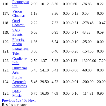
Picturepost
116.
2.90
10.12
8.50
0.00
0.60
-76.83
8.22
Stu.
Vision
117.
1.18
8.36
0.00
-0.13
0.00
0.00
Cinemas
Ortel
118.
2.22
7.32
0.00
-9.31
-278.46
10.47
Commu.
SAB
119.
6.63
6.95
0.00
-0.17
43.33
0.59
Events
Filmcity
120.
1.36
6.74
0.00
-0.10
-25.00
0.00
Media
Padmalaya
121.
3.80
6.46
0.00
-0.28
-154.55
0.00
Tele.
Gradiente
122.
2.59
1.37
5.83
0.00
1.33
13200.00
17.29
Info.
Universal
123.
5.43
54.10
5.41
0.00
-0.08
-60.00
0.00
Arts
Purple
124.
Agrotech
5.46
29.50
4.72
0.00
-0.01
-200.00
20.00
Industries
BMB
125.
6.75
16.36
4.09
0.00
-0.16
-114.81
0.90
Music
Previous
1
2
3
4
5
6
Next
Results per page