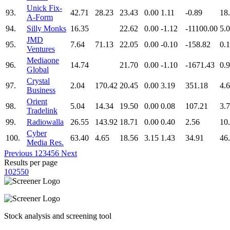
Unick Fix-
93.
42.71
28.23
23.43
0.00
1.11
-0.89
18
A-Form
94.
Silly Monks
16.35
22.62
0.00
-1.12
-11100.00
5.
JMD
95.
7.64
71.13
22.05
0.00
-0.10
-158.82
0.
Ventures
Mediaone
96.
14.74
21.70
0.00
-1.10
-1671.43
0.
Global
Crystal
97.
2.04
170.42
20.45
0.00
3.19
351.18
4.
Business
Orient
98.
5.04
14.34
19.50
0.00
0.08
107.21
3.
Tradelink
99.
Radiowalla
26.55
143.92
18.71
0.00
0.40
2.56
10
Cyber
100.
63.40
4.65
18.56
3.15
1.43
34.91
46
Media Res.
Previous
1
2
3
4
5
6
Next
Results per page
10
25
50
Stock analysis and screening tool