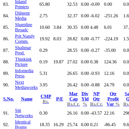
Inland
83.
65.80
32.53
0.00
-0.09
0.00
0.
Printers
Diligent
84.
2.75
32.37
0.00
-6.02
-251.26
1.
Media
Sharpline
85.
10.60
3.84
30.35
0.00
4.48
6.01
37
Broadc
Prit Nandy
86.
19.92
8.03
28.82
0.00
-0.77
-224.19
1.
Comm.
Shalimar
87.
0.29
28.55
0.00
-0.27
-35.00
0.
Prod.
Thinkink
88.
0.19
19.87
27.02
0.00
0.38
124.36
0.
Picture
Infomedia
89.
5.31
26.65
0.00
-0.93
12.16
0.
Press
Next
90.
3.95
26.42
0.00
-0.88
24.79
0.
Mediaworks
Mar
Div
NP
Qtr
Sa
CMP
S.No.
Name
P/E
Cap
Yld
Qtr
Profit
Q
Rs.
Rs.Cr.
%
Rs.Cr.
Var
%
Rs
Siti
91.
0.30
26.16
0.00
-43.57
22.16
29
Networks
Identical
92.
18.35
16.29
25.74
0.00
0.21
-86.45
9.
Brains