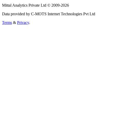
Mittal Analytics Private Ltd © 2009-2026
Data provided by C-MOTS Internet Technologies Pvt Ltd
Terms
&
Privacy
.