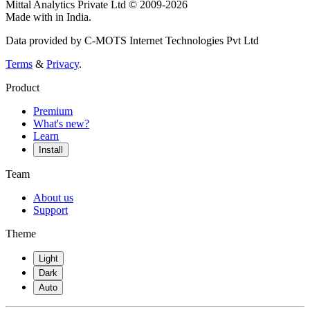
Mittal Analytics Private Ltd © 2009-2026
Made with
in India.
Data provided by C-MOTS Internet Technologies Pvt Ltd
Terms
&
Privacy
.
Product
Premium
What's new?
Learn
Install
Team
About us
Support
Theme
Light
Dark
Auto