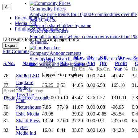
All
Commodity Prices
Analyze price trends for 10,000+ commodities over the
Entertainment - 104
past 10 years.
Media - 48
Printing & Publication - 10
Search shareholders
Find all companies where a person owns more than 1%
128 results found: Showing page 4 of 6
of shares.
Export
Edit Columns
Company Announcements
Mar
Div
NP
Qtr
Sa
Stay updated. Search, filter and set alerts for the newest
CMP
S.No.
Name
P/E
Cap
Yld
Qtr
Profit
Q
disclosures and developments.
Rs.
Rs.Cr.
%
Rs.Cr.
Var
%
Rs
Upgrade to premium
76.
Studio LSD
8.80
45.66
0.00
2.49
-47.47
32
Digikore
77.
35.25
3.53
44.65
0.00
6.53
165.10
31
Studios
Toss The
78.
230.00
16.10
43.47
3.26
1.27
1311.11
7.
Login
Get free account
Coin
79.
Picturehouse
7.86
77.49
41.07
0.00
0.08
-96.95
0.
80.
Esha Media
49.98
39.02
0.00
-0.65
-58.54
0.
81.
Shakti Press
13.24
22.60
37.29
0.00
0.91
2375.00
65
Cyber
82.
16.01
8.41
33.07
0.00
1.63
-34.23
50
Media Ind