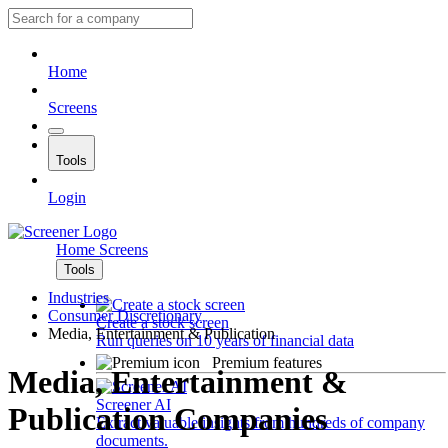
Home
Screens
Tools
Login
Home
Screens
Tools
Industries
Consumer Discretionary
Create a stock screen
Media, Entertainment & Publication
Run queries on 10 years of financial data
Premium features
Media, Entertainment &
Screener AI
Publication Companies
Extract valuable insights from hundreds of company
documents.