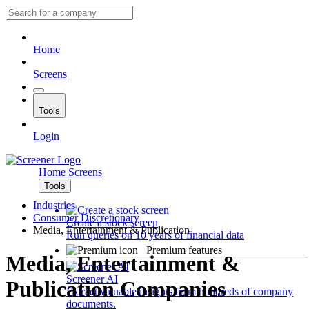
Home
Screens
Tools
Login
Home
Screens
Tools
Industries
Consumer Discretionary
Create a stock screen
Media, Entertainment & Publication
Run queries on 10 years of financial data
Premium features
Media, Entertainment &
Screener AI
Publication Companies
Extract valuable insights from hundreds of company
documents.