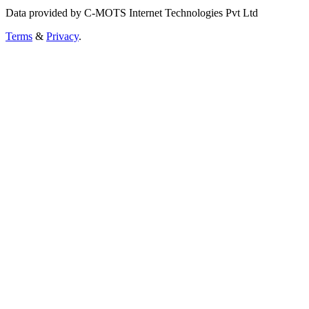
Data provided by C-MOTS Internet Technologies Pvt Ltd
Terms
&
Privacy
.