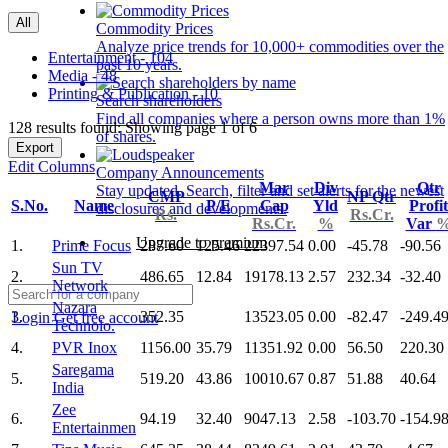
All
Commodity Prices
Analyze price trends for 10,000+ commodities over the
Entertainment - 104
past 10 years.
Media - 48
Printing & Publication - 10
Search shareholders
Find all companies where a person owns more than 1%
128 results found: Showing page 1 of 6
of shares.
Export
Edit Columns
Company Announcements
Mar
Div
Qtr
Stay updated. Search, filter and set alerts for the newest
CMP
NP Qtr
S.No.
Name
P/E
Cap
Yld
Profit
disclosures and developments.
Rs.
Rs.Cr.
Rs.Cr.
%
Var
Upgrade to premium
1.
Prime Focus
287.60
125.46
22397.54
0.00
-45.78
-90.56
Sun TV
2.
486.65
12.84
19178.13
2.57
232.34
-32.40
Network
Nazara
3.
352.35
13523.05
0.00
-82.47
-249.4
Login
Get free account
Technolo.
4.
PVR Inox
1156.00
35.79
11351.92
0.00
56.50
220.30
Saregama
5.
519.20
43.86
10010.67
0.87
51.88
40.64
India
Zee
6.
94.19
32.40
9047.13
2.58
-103.70
-154.9
Entertainmen