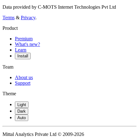
Data provided by C-MOTS Internet Technologies Pvt Ltd
Terms
&
Privacy
.
Product
Premium
What's new?
Learn
Install
Team
About us
Support
Theme
Light
Dark
Auto
Mittal Analytics Private Ltd © 2009-2026