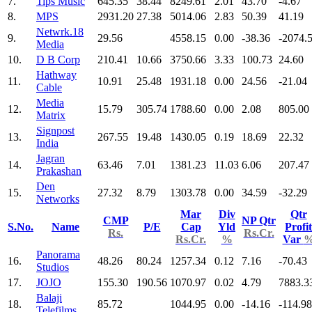
7.
Tips Music
645.35
38.44
8249.61
2.01
43.70
-4.67
8.
MPS
2931.20
27.38
5014.06
2.83
50.39
41.19
Netwrk.18
9.
29.56
4558.15
0.00
-38.36
-2074.
Media
10.
D B Corp
210.41
10.66
3750.66
3.33
100.73
24.60
Hathway
11.
10.91
25.48
1931.18
0.00
24.56
-21.04
Cable
Media
12.
15.79
305.74
1788.60
0.00
2.08
805.00
Matrix
Signpost
13.
267.55
19.48
1430.05
0.19
18.69
22.32
India
Jagran
14.
63.46
7.01
1381.23
11.03
6.06
207.47
Prakashan
Den
15.
27.32
8.79
1303.78
0.00
34.59
-32.29
Networks
Mar
Div
Qtr
CMP
NP Qtr
S.No.
Name
P/E
Cap
Yld
Profit
Rs.
Rs.Cr.
Rs.Cr.
%
Var
Panorama
16.
48.26
80.24
1257.34
0.12
7.16
-70.43
Studios
17.
JOJO
155.30
190.56
1070.97
0.02
4.79
7883.3
Balaji
18.
85.72
1044.95
0.00
-14.16
-114.98
Telefilms