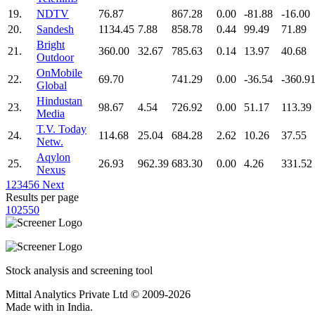
19.
NDTV
76.87
867.28
0.00
-81.88
-16.00
20.
Sandesh
1134.45
7.88
858.78
0.44
99.49
71.89
Bright
21.
360.00
32.67
785.63
0.14
13.97
40.68
Outdoor
OnMobile
22.
69.70
741.29
0.00
-36.54
-360.9
Global
Hindustan
23.
98.67
4.54
726.92
0.00
51.17
113.39
Media
T.V. Today
24.
114.68
25.04
684.28
2.62
10.26
37.55
Netw.
Aqylon
25.
26.93
962.39
683.30
0.00
4.26
331.52
Nexus
1
2
3
4
5
6
Next
Results per page
10
25
50
Stock analysis and screening tool
Mittal Analytics Private Ltd © 2009-2026
Made with
in India.