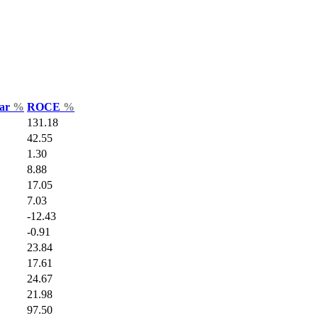
Var
%
ROCE
%
131.18
42.55
1.30
8.88
17.05
7.03
-12.43
-0.91
23.84
17.61
24.67
21.98
97.50