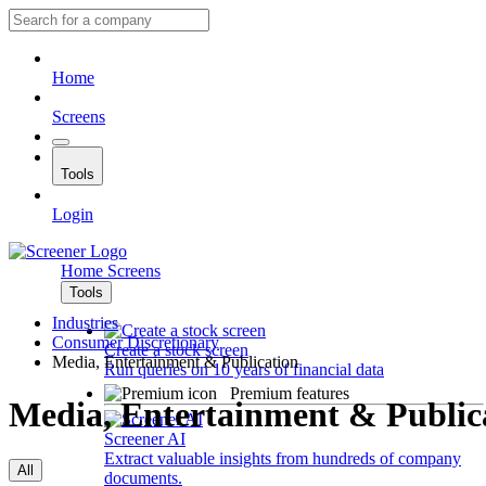
Home
Screens
Tools
Login
Home
Screens
Tools
Industries
Consumer Discretionary
Create a stock screen
Media, Entertainment & Publication
Run queries on 10 years of financial data
Premium features
Media, Entertainment & Public
Screener AI
Extract valuable insights from hundreds of company
All
documents.