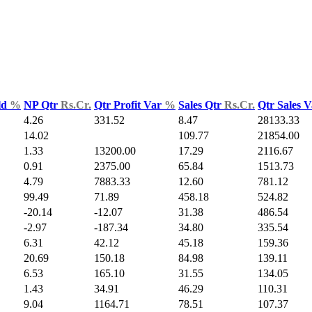
ld
%
NP Qtr
Rs.Cr.
Qtr Profit Var
%
Sales Qtr
Rs.Cr.
Qtr Sales 
4.26
331.52
8.47
28133.33
14.02
109.77
21854.00
1.33
13200.00
17.29
2116.67
0.91
2375.00
65.84
1513.73
4.79
7883.33
12.60
781.12
99.49
71.89
458.18
524.82
-20.14
-12.07
31.38
486.54
-2.97
-187.34
34.80
335.54
6.31
42.12
45.18
159.36
20.69
150.18
84.98
139.11
6.53
165.10
31.55
134.05
1.43
34.91
46.29
110.31
9.04
1164.71
78.51
107.37