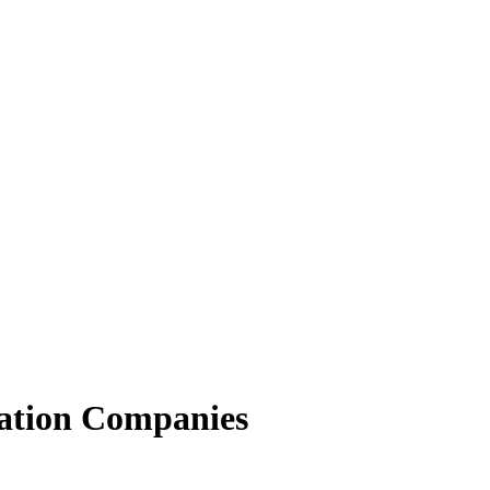
ation Companies