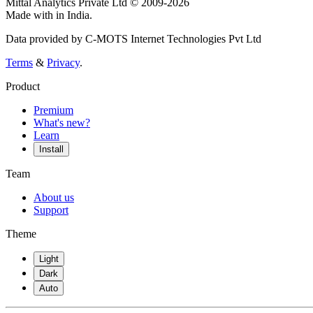
Mittal Analytics Private Ltd © 2009-2026
Made with
in India.
Data provided by C-MOTS Internet Technologies Pvt Ltd
Terms
&
Privacy
.
Product
Premium
What's new?
Learn
Install
Team
About us
Support
Theme
Light
Dark
Auto