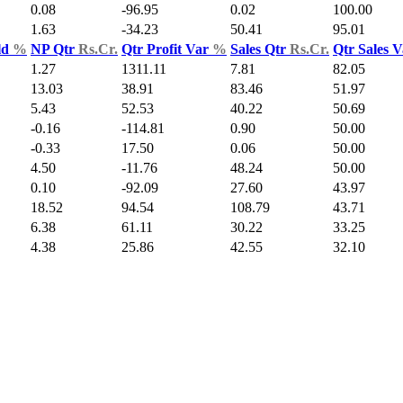
0.08
-96.95
0.02
100.00
1.63
-34.23
50.41
95.01
ld
%
NP Qtr
Rs.Cr.
Qtr Profit Var
%
Sales Qtr
Rs.Cr.
Qtr Sales 
1.27
1311.11
7.81
82.05
13.03
38.91
83.46
51.97
5.43
52.53
40.22
50.69
-0.16
-114.81
0.90
50.00
-0.33
17.50
0.06
50.00
4.50
-11.76
48.24
50.00
0.10
-92.09
27.60
43.97
18.52
94.54
108.79
43.71
6.38
61.11
30.22
33.25
4.38
25.86
42.55
32.10