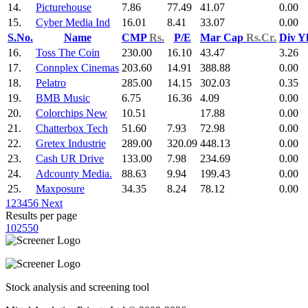
14.
Picturehouse
7.86
77.49
41.07
0.00
15.
Cyber Media Ind
16.01
8.41
33.07
0.00
S.No.
Name
CMP
Rs.
P/E
Mar Cap
Rs.Cr.
Div Y
16.
Toss The Coin
230.00
16.10
43.47
3.26
17.
Connplex Cinemas
203.60
14.91
388.88
0.00
18.
Pelatro
285.00
14.15
302.03
0.35
19.
BMB Music
6.75
16.36
4.09
0.00
20.
Colorchips New
10.51
17.88
0.00
21.
Chatterbox Tech
51.60
7.93
72.98
0.00
22.
Gretex Industrie
289.00
320.09
448.13
0.00
23.
Cash UR Drive
133.00
7.98
234.69
0.00
24.
Adcounty Media.
88.63
9.94
199.43
0.00
25.
Maxposure
34.35
8.24
78.12
0.00
1
2
3
4
5
6
Next
Results per page
10
25
50
Stock analysis and screening tool