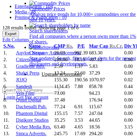
Entertainment - 104
Commodity Prices
Media - 48
Analyze price trends for 10,000+ commodities over the
Printing & Publication - 10
past 10 years.
128 results found: Showing page 1 of 6
Search shareholders
Export
Find all companies where a person owns more than 1%
Edit Columns
of shares.
S.No.
Name
CMP
Rs.
P/E
Mar Cap
Rs.Cr.
Div Y
1.
Aqylon Nexus
26.93
962.39
683.30
0.00
Company Announcements
Stay updated. Search, filter and set alerts for the newest
2.
Citizen Solar
289.90
18.15
407.12
0.00
disclosures and developments.
3.
Gradiente Info.
2.59
1.37
5.83
0.00
4.
Shakti Press
13.24
22.60
37.29
0.00
Upgrade to premium
5.
JOJO
155.30
190.56
1070.97
0.02
6.
Sandesh
1134.45
7.88
858.78
0.44
7.
Vels Film
73.00
94.23
0.00
Login
Get free account
8.
Quint Digital
37.48
176.94
0.00
9.
Dachepalli Pub.
77.24
6.91
115.67
0.00
10.
Phantom Digital
155.15
7.57
247.04
0.00
11.
Digikore Studios
35.25
3.53
44.65
0.00
12.
Cyber Media Res.
63.40
4.65
18.56
3.15
13.
Simca Advertis.
245.75
17.69
294.20
0.00