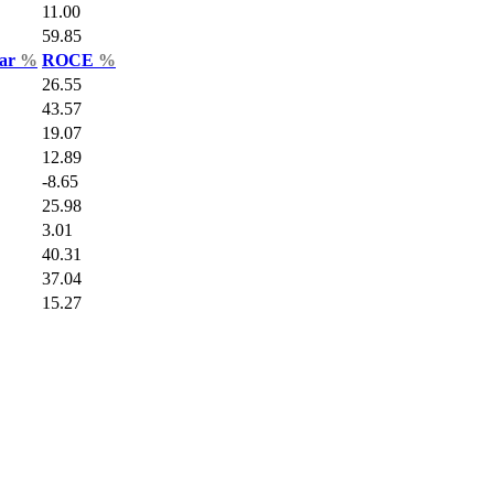
11.00
59.85
Var
%
ROCE
%
26.55
43.57
19.07
12.89
-8.65
25.98
3.01
40.31
37.04
15.27