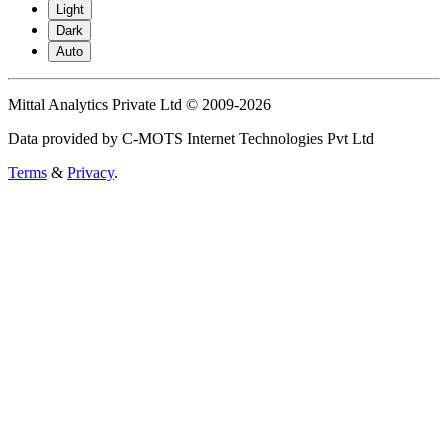
Light
Dark
Auto
Mittal Analytics Private Ltd © 2009-2026
Data provided by C-MOTS Internet Technologies Pvt Ltd
Terms
&
Privacy
.