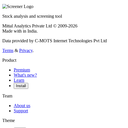
Stock analysis and screening tool
Mittal Analytics Private Ltd © 2009-2026
Made with
in India.
Data provided by C-MOTS Internet Technologies Pvt Ltd
Terms
&
Privacy
.
Product
Premium
What's new?
Learn
Install
Team
About us
Support
Theme