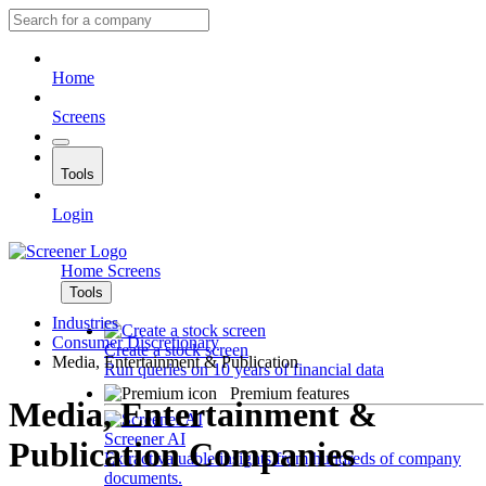
Home
Screens
Tools
Login
Home
Screens
Tools
Industries
Consumer Discretionary
Create a stock screen
Media, Entertainment & Publication
Run queries on 10 years of financial data
Premium features
Media, Entertainment &
Screener AI
Publication Companies
Extract valuable insights from hundreds of company
documents.