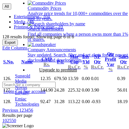
All
Commodity Prices
Analyze price trends for 10,000+ commodities over the
Entertainment - 104
past 10 years.
Media - 48
Printing & Publication - 10
Search shareholders
Find all companies where a person owns more than 1%
128 results found: Showing page 6 of 6
of shares.
Export
Edit Columns
Company Announcements
Qtr
Stay updated. Search, filter and set alerts for the newest
Mar
Div
NP
Sales
CMP
Profit
disclosures and developments.
S.No.
Name
P/E
Cap
Yld
Qtr
Qtr
Rs.
Var
Rs.Cr.
%
Rs.Cr.
Rs.Cr
%
Upgrade to premium
Sungold
126.
12.35
679.50
13.59
0.00
0.01
0.39
Media
Novus
127.
144.90
24.28
225.32
0.00
3.90
56.01
Login
Get free account
Loyalty
Emiac
128.
92.47
31.28
113.22
0.00
-0.93
18.19
Technologies
Previous
1
2
3
4
5
6
Results per page
10
25
50