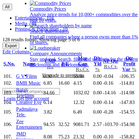
All
Commodity Prices
Analyze price trends for 10,000+ commodities over the
Entertainment - 104
past 10 years.
Media - 48
Printing & Publication - 10
Search shareholders
Find all companies where a person owns more than 1%
128 results found: Showing page 5 of 6
of shares.
Export
Edit Columns
Company Announcements
Mar
Div
Qtr
Stay updated. Search, filter and set alerts for the newest
CMP
NP Qtr
S.No.
Name
P/E
Cap
Yld
Profit
disclosures and developments.
Rs.
Rs.Cr.
Rs.Cr.
%
Var
%
Upgrade to premium
101.
G V Films
0.30
55.94
0.00
-0.04
-106.35
102.
BMB Music
6.85
16.60
4.15
0.00
-0.16
-114.81
Balaji
103.
84.66
1032.02
0.00
-14.16
-114.98
Telefilms
Login
Get free account
104.
Creative Eye
6.14
12.32
0.00
-0.14
-147.83
Padmalaya
105.
3.82
6.49
0.00
-0.28
-154.55
Tele.
Zee
106.
94.55
32.52
9081.71
2.57
-103.70
-154.98
Entertainmen
JMD
107.
8.08
75.23
23.32
0.00
-0.10
-158.82