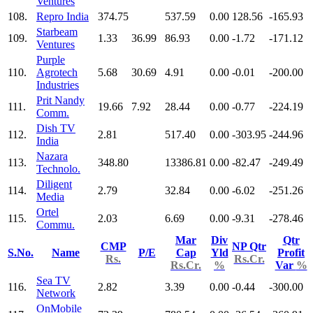
Ventures
108.
Repro India
374.75
537.59
0.00
128.56
-165.93
Starbeam
109.
1.33
36.99
86.93
0.00
-1.72
-171.12
Ventures
Purple
110.
Agrotech
5.68
30.69
4.91
0.00
-0.01
-200.00
Industries
Prit Nandy
111.
19.66
7.92
28.44
0.00
-0.77
-224.19
Comm.
Dish TV
112.
2.81
517.40
0.00
-303.95
-244.96
India
Nazara
113.
348.80
13386.81
0.00
-82.47
-249.49
Technolo.
Diligent
114.
2.79
32.84
0.00
-6.02
-251.26
Media
Ortel
115.
2.03
6.69
0.00
-9.31
-278.46
Commu.
Mar
Div
Qtr
CMP
NP Qtr
S.No.
Name
P/E
Cap
Yld
Profit
Rs.
Rs.Cr.
Rs.Cr.
%
Var
%
Sea TV
116.
2.82
3.39
0.00
-0.44
-300.00
Network
OnMobile