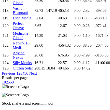
117.
73.39
780.54
0.00
-36.54
-360.91
Global
Vashu
118.
72.73
147.19
465.13
0.00
-2.32
-393.67
Bhagnani
119.
Esha Media
52.04
40.63
0.00
1.80
-438.10
Perfect-
120.
3.65
12.67
0.00
-0.26
-972.41
Octave
Mediaone
121.
14.29
21.03
0.00
-1.10
-1671.43
Global
Netwrk.18
122.
29.60
4564.32
0.00
-38.36
-2074.55
Media
Aqylon
123.
26.68
676.95
0.00
-7.99
-3183.33
Nexus
124.
Silly Monks
16.31
22.57
0.00
-1.12
-11100.00
125.
Citizen Solar
288.15
18.04
404.66
0.00
14.02
Previous
1
2
3
4
5
6
Next
Results per page
10
25
50
Stock analysis and screening tool