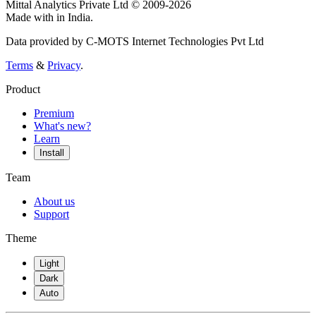
Mittal Analytics Private Ltd © 2009-2026
Made with
in India.
Data provided by C-MOTS Internet Technologies Pvt Ltd
Terms
&
Privacy
.
Product
Premium
What's new?
Learn
Install
Team
About us
Support
Theme
Light
Dark
Auto