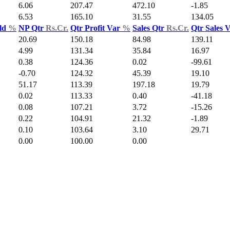
6.06
207.47
472.10
-1.85
6.53
165.10
31.55
134.05
ld
%
NP Qtr
Rs.Cr.
Qtr Profit Var
%
Sales Qtr
Rs.Cr.
Qtr Sales 
20.69
150.18
84.98
139.11
4.99
131.34
35.84
16.97
0.38
124.36
0.02
-99.61
-0.70
124.32
45.39
19.10
51.17
113.39
197.18
19.79
0.02
113.33
0.40
-41.18
0.08
107.21
3.72
-15.26
0.22
104.91
21.32
-1.89
0.10
103.64
3.10
29.71
0.00
100.00
0.00