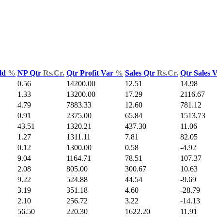
ld
%
NP Qtr
Rs.Cr.
Qtr Profit Var
%
Sales Qtr
Rs.Cr.
Qtr Sales 
0.56
14200.00
12.51
14.98
1.33
13200.00
17.29
2116.67
4.79
7883.33
12.60
781.12
0.91
2375.00
65.84
1513.73
43.51
1320.21
437.30
11.06
1.27
1311.11
7.81
82.05
0.12
1300.00
0.58
-4.92
9.04
1164.71
78.51
107.37
2.08
805.00
300.67
10.63
9.22
524.88
44.54
-9.69
3.19
351.18
4.60
-28.79
2.10
256.72
3.22
-14.13
56.50
220.30
1622.20
11.91