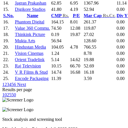
14.
Jagran Prakashan
62.85
6.95
1367.96
11.14
15.
Digikore Studios
41.80
4.19
52.94
0.00
S.No.
Name
CMP
Rs.
P/E
Mar Cap
Rs.Cr.
Div Y
16.
Phantom Digital
164.15
8.01
261.37
0.00
17.
Value 360 Commu.
74.50
12.08
119.87
0.00
18.
Thinkink Picture
0.19
19.87
27.02
0.00
19.
Mukta Arts
56.94
128.60
0.00
20.
Hindustan Media
104.05
4.78
766.55
0.00
21.
Vision Cinemas
1.24
8.78
0.00
22.
Orient Tradelink
5.14
14.62
19.88
0.00
23.
Raj Television
10.15
66.70
52.69
0.00
24.
V R Films & Stud
14.74
16.68
16.18
0.00
25.
Encode Packaging
11.39
3.59
0.00
1
2
3
4
5
6
Next
Results per page
10
25
50
Stock analysis and screening tool