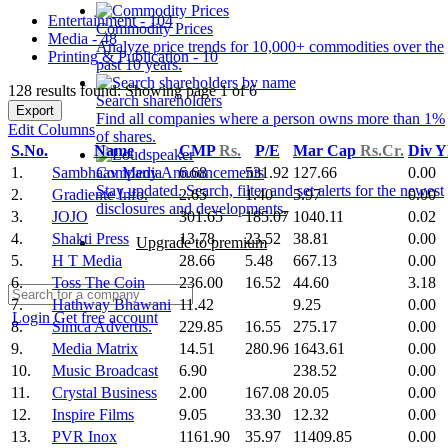
Entertainment - 104
Commodity Prices
Media - 48
Analyze price trends for 10,000+ commodities over the
Printing & Publication - 10
past 10 years.
128 results found: Showing page 1 of 6
Search shareholders
Export
Find all companies where a person owns more than 1%
Edit Columns
of shares.
S.No.
Name
CMP
Rs.
P/E
Mar Cap
Rs.Cr.
Div Y
1.
Sambhaav Media
6.68
531.92
127.66
0.00
Company Announcements
Stay updated. Search, filter and set alerts for the newest
2.
Gradiente Info.
2.65
1.40
5.97
0.00
disclosures and developments.
3.
JOJO
301.65
185.07
1040.11
0.02
4.
Shakti Press
13.78
23.52
38.81
0.00
Upgrade to premium
5.
H T Media
28.66
5.48
667.13
0.00
6.
Toss The Coin
236.00
16.52
44.60
3.18
7.
Hathway Bhawani
11.42
9.25
0.00
Login
Get free account
8.
Simca Advertis.
229.85
16.55
275.17
0.00
9.
Media Matrix
14.51
280.96
1643.61
0.00
10.
Music Broadcast
6.90
238.52
0.00
11.
Crystal Business
2.00
167.08
20.05
0.00
12.
Inspire Films
9.05
33.30
12.32
0.00
13.
PVR Inox
1161.90
35.97
11409.85
0.00