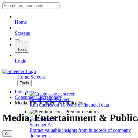
Home
Screens
Tools
Login
Home
Screens
Tools
Industries
Consumer Discretionary
Create a stock screen
Media, Entertainment & Publication
Run queries on 10 years of financial data
Premium features
Media, Entertainment & Public
Screener AI
Extract valuable insights from hundreds of company
All
documents.