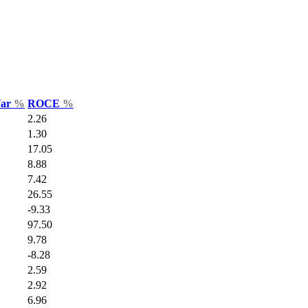
Var
%
ROCE
%
2.26
1.30
17.05
8.88
7.42
26.55
-9.33
97.50
9.78
-8.28
2.59
2.92
6.96