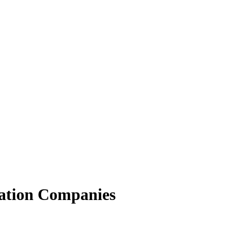
ation Companies