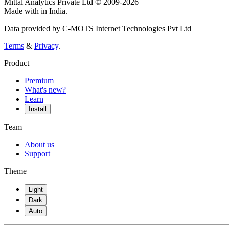
Mittal Analytics Private Ltd © 2009-2026
Made with
in India.
Data provided by C-MOTS Internet Technologies Pvt Ltd
Terms
&
Privacy
.
Product
Premium
What's new?
Learn
Install
Team
About us
Support
Theme
Light
Dark
Auto