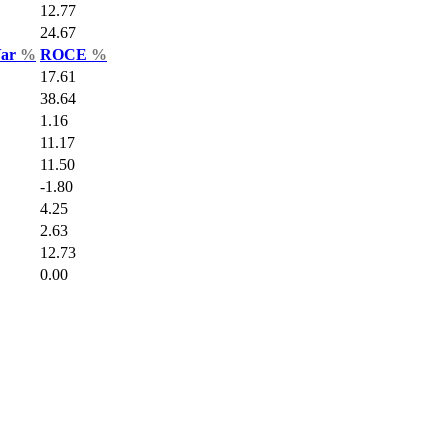
12.77
24.67
Var
%
ROCE
%
17.61
38.64
1.16
11.17
11.50
-1.80
4.25
2.63
12.73
0.00