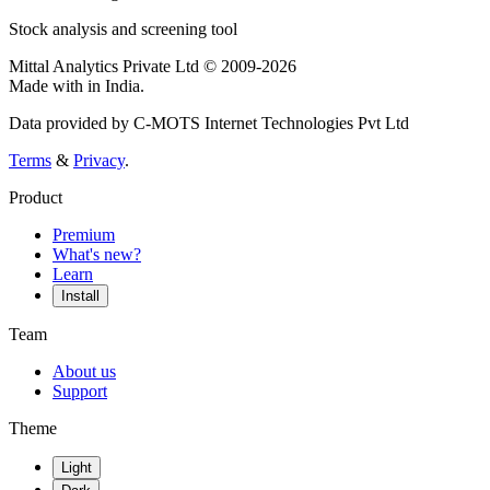
Stock analysis and screening tool
Mittal Analytics Private Ltd © 2009-2026
Made with
in India.
Data provided by C-MOTS Internet Technologies Pvt Ltd
Terms
&
Privacy
.
Product
Premium
What's new?
Learn
Install
Team
About us
Support
Theme
Light