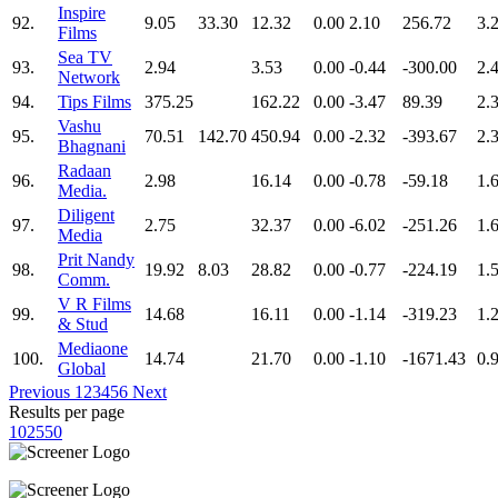
Inspire
92.
9.05
33.30
12.32
0.00
2.10
256.72
3.
Films
Sea TV
93.
2.94
3.53
0.00
-0.44
-300.00
2.
Network
94.
Tips Films
375.25
162.22
0.00
-3.47
89.39
2.
Vashu
95.
70.51
142.70
450.94
0.00
-2.32
-393.67
2.
Bhagnani
Radaan
96.
2.98
16.14
0.00
-0.78
-59.18
1.
Media.
Diligent
97.
2.75
32.37
0.00
-6.02
-251.26
1.
Media
Prit Nandy
98.
19.92
8.03
28.82
0.00
-0.77
-224.19
1.
Comm.
V R Films
99.
14.68
16.11
0.00
-1.14
-319.23
1.
& Stud
Mediaone
100.
14.74
21.70
0.00
-1.10
-1671.43
0.
Global
Previous
1
2
3
4
5
6
Next
Results per page
10
25
50