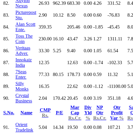
Aqylon
82.
26.93
962.39
683.30
0.00
4.26
331.52
8.
Nexus
Picturepost
83.
2.90
10.12
8.50
0.00
0.60
-76.83
8.
Stu.
Alan Scott
84.
359.35
205.46
0.00
-1.85
-45.45
8.
Ente.
Toss The
85.
230.00
16.10
43.47
3.26
1.27
1311.11
7.
Coin
Veritaas
86.
33.30
5.25
9.40
0.00
1.05
61.54
7.
Adver.
Innokaiz
87.
12.35
12.63
0.00
-1.74
-102.33
5.
India
7Seas
88.
77.33
80.15
178.73
0.00
0.59
11.32
5.
Enter.
Silly
89.
16.35
22.62
0.00
-1.12
-11100.00
5.
Monks
Crystal
90.
2.04
170.42
20.45
0.00
3.19
351.18
4.
Business
Mar
Div
NP
Qtr
Sa
CMP
S.No.
Name
P/E
Cap
Yld
Qtr
Profit
Q
Rs.
Rs.Cr.
%
Rs.Cr.
Var
%
Rs
Orient
91.
5.04
14.34
19.50
0.00
0.08
107.21
3.
Tradelink