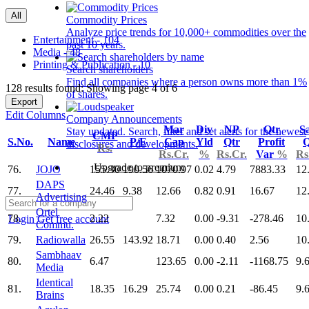
All
Commodity Prices
Analyze price trends for 10,000+ commodities over the
Entertainment - 104
past 10 years.
Media - 48
Printing & Publication - 10
Search shareholders
Find all companies where a person owns more than 1%
128 results found: Showing page 4 of 6
of shares.
Export
Edit Columns
Company Announcements
Mar
Div
NP
Qtr
Sa
Stay updated. Search, filter and set alerts for the newest
CMP
S.No.
Name
P/E
Cap
Yld
Qtr
Profit
Q
disclosures and developments.
Rs.
Rs.Cr.
%
Rs.Cr.
Var
%
Rs
Upgrade to premium
76.
JOJO
155.30
190.56
1070.97
0.02
4.79
7883.33
12
DAPS
77.
24.46
9.38
12.66
0.82
0.91
16.67
12
Advertising
Ortel
78.
2.22
7.32
0.00
-9.31
-278.46
10
Login
Get free account
Commu.
79.
Radiowalla
26.55
143.92
18.71
0.00
0.40
2.56
10
Sambhaav
80.
6.47
123.65
0.00
-2.11
-1168.75
9.
Media
Identical
81.
18.35
16.29
25.74
0.00
0.21
-86.45
9.
Brains