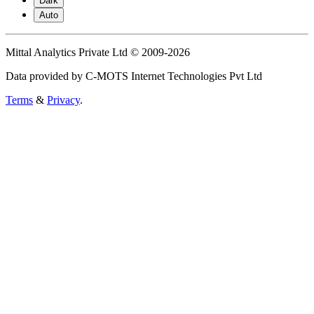
Dark
Auto
Mittal Analytics Private Ltd © 2009-2026
Data provided by C-MOTS Internet Technologies Pvt Ltd
Terms
&
Privacy
.