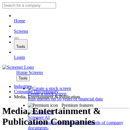
Home
Screens
Tools
Login
Home
Screens
Tools
Industries
Consumer Discretionary
Create a stock screen
Media, Entertainment & Publication
Run queries on 10 years of financial data
Premium features
Media, Entertainment &
Screener AI
Publication Companies
Extract valuable insights from hundreds of company
documents.