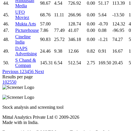
Hindustan
44.
98.67
4.54
726.92
0.00
51.17
113.39
1
Media
UFO
45.
68.76
11.11
266.96
0.00
5.64
-13.50
1
Moviez
46.
Mukta Arts
57.00
128.74
0.00
-0.70
124.32
4
47.
Picturehouse
7.86
77.49
41.07
0.00
0.08
-96.95
0
Cineline
48.
90.83
25.72
346.18
0.00
-1.21
74.27
5
India
DAPS
49.
24.46
9.38
12.66
0.82
0.91
16.67
1
Advertising
S Chand &
50.
145.31
6.54
512.54
2.75
169.50
20.45
5
Compan
Previous
1
2
3
4
5
6
Next
Results per page
10
25
50
Stock analysis and screening tool
Mittal Analytics Private Ltd © 2009-2026
Made with
in India.