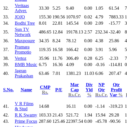
Veritaas
32.
33.30
5.25
9.40
0.00
1.05
61.54
7
Adver.
33.
JOJO
155.30
190.56
1070.97
0.02
4.79
7883.33
1
34.
Bodhi Tree
8.01
22.81
145.54
0.00
2.09
-15.77
3
Sun TV
35.
486.65
12.84
19178.13
2.57
232.34
-32.40
8
Network
36.
Maxposure
34.35
8.24
78.12
0.00
4.38
25.86
4
Pramara
37.
119.35
16.58
166.42
0.00
3.91
5.96
5
Promotio
38.
Vertoz
35.96
11.76
306.49
0.28
6.25
-2.33
7
39.
BMB Music
6.75
16.36
4.09
0.00
-0.16
-114.81
0
Jagran
40.
63.46
7.01
1381.23
11.03
6.06
207.47
4
Prakashan
Mar
Div
NP
Qtr
CMP
S.No.
Name
P/E
Cap
Yld
Qtr
Profit
Rs.
Rs.Cr.
%
Rs.Cr.
Var
%
V R Films
41.
14.68
16.11
0.00
-1.14
-319.23
1
& Stud
42.
R K Swamy
103.33
21.43
521.72
1.94
15.94
29.28
1
43.
Prime Focus
287.60
125.46
22397.54
0.00
-45.78
-90.56
1