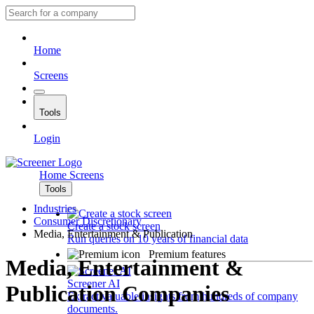
Home
Screens
Tools
Login
Home
Screens
Tools
Industries
Consumer Discretionary
Create a stock screen
Media, Entertainment & Publication
Run queries on 10 years of financial data
Premium features
Media, Entertainment &
Screener AI
Publication Companies
Extract valuable insights from hundreds of company
documents.