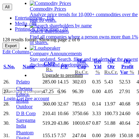
All
Commodity Prices
Analyze price trends for 10,000+ commodities over the
Entertainment - 104
past 10 years.
Media - 48
Printing & Publication - 10
Search shareholders
Find all companies where a person owns more than 1%
128 results found: Showing page 2 of 6
of shares.
Export
Edit Columns
Company Announcements
Stay updated. Search, filter and set alerts for the newest
Mar
Div
NP
Qtr
CMP
disclosures and developments.
S.No.
Name
P/E
Cap
Yld
Qtr
Profit
Rs.
Rs.Cr.
%
Rs.Cr.
Var
%
Upgrade to premium
26.
Pelatro
285.00
14.15
302.03
0.35
5.43
52.53
4
Chetana
27.
47.25
6.96
96.39
0.00
4.05
27.91
5
Educa.
Login
Get free account
Bright
28.
360.00
32.67
785.63
0.14
13.97
40.68
9
Outdoor
29.
D B Corp
210.41
10.66
3750.66
3.33
100.73
24.60
6
Saregama
30.
519.20
43.86
10010.67
0.87
51.88
40.64
2
India
Phantom
31.
155.15
7.57
247.04
0.00
20.69
150.18
8
Digital