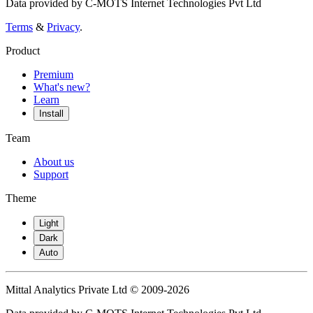
Data provided by C-MOTS Internet Technologies Pvt Ltd
Terms
&
Privacy
.
Product
Premium
What's new?
Learn
Install
Team
About us
Support
Theme
Light
Dark
Auto
Mittal Analytics Private Ltd © 2009-2026