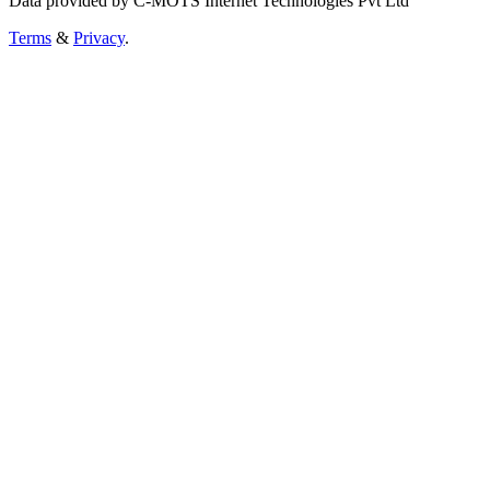
Data provided by C-MOTS Internet Technologies Pvt Ltd
Terms
&
Privacy
.