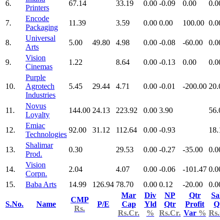
6.
67.14
33.19
0.00
-0.09
0.00
0.0
Printers
Encode
7.
11.39
3.59
0.00
0.00
100.00
0.0
Packaging
Universal
8.
5.00
49.80
4.98
0.00
-0.08
-60.00
0.0
Arts
Vision
9.
1.22
8.64
0.00
-0.13
0.00
0.0
Cinemas
Purple
10.
Agrotech
5.45
29.44
4.71
0.00
-0.01
-200.00
20.
Industries
Novus
11.
144.00
24.13
223.92
0.00
3.90
56.
Loyalty
Emiac
12.
92.00
31.12
112.64
0.00
-0.93
18.
Technologies
Shalimar
13.
0.30
29.53
0.00
-0.27
-35.00
0.0
Prod.
Vision
14.
2.04
4.07
0.00
-0.06
-101.47
0.0
Corpn.
15.
Baba Arts
14.99
126.94
78.70
0.00
0.12
-20.00
0.0
Mar
Div
NP
Qtr
Sa
CMP
S.No.
Name
P/E
Cap
Yld
Qtr
Profit
Q
Rs.
Rs.Cr.
%
Rs.Cr.
Var
%
Rs.