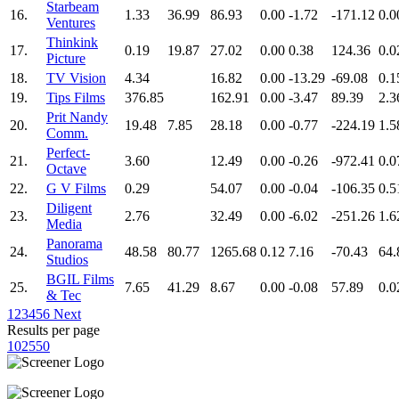
Starbeam
16.
1.33
36.99
86.93
0.00
-1.72
-171.12
0.0
Ventures
Thinkink
17.
0.19
19.87
27.02
0.00
0.38
124.36
0.0
Picture
18.
TV Vision
4.34
16.82
0.00
-13.29
-69.08
0.1
19.
Tips Films
376.85
162.91
0.00
-3.47
89.39
2.3
Prit Nandy
20.
19.48
7.85
28.18
0.00
-0.77
-224.19
1.5
Comm.
Perfect-
21.
3.60
12.49
0.00
-0.26
-972.41
0.0
Octave
22.
G V Films
0.29
54.07
0.00
-0.04
-106.35
0.5
Diligent
23.
2.76
32.49
0.00
-6.02
-251.26
1.6
Media
Panorama
24.
48.58
80.77
1265.68
0.12
7.16
-70.43
64.
Studios
BGIL Films
25.
7.65
41.29
8.67
0.00
-0.08
57.89
0.0
& Tec
1
2
3
4
5
6
Next
Results per page
10
25
50