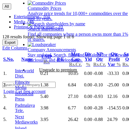
All
Commodity Prices
Analyze price trends for 10,000+ commodities over the
Entertainment - 104
past 10 years.
Media - 48
Printing & Publication - 10
Search shareholders
Find all companies where a person owns more than 1%
128 results found: Showing page 1 of 6
of shares.
Export
Edit Columns
Company Announcements
Mar
Div
NP
Qtr
Sa
Stay updated. Search, filter and set alerts for the newest
CMP
S.No.
Name
P/E
Cap
Yld
Qtr
Profit
Q
disclosures and developments.
Rs.
Rs.Cr.
%
Rs.Cr.
Var
%
Rs.
Upgrade to premium
Interworld
1.
0.21
10.05
0.00
-0.08
-33.33
0.0
Digi.
Filmcity
2.
1.38
6.84
0.00
-0.10
-25.00
0.0
Media
Login
Get free account
Infomedia
3.
5.40
27.10
0.00
-0.93
12.16
0.0
Press
Padmalaya
4.
3.98
6.77
0.00
-0.28
-154.55
0.0
Tele.
Next
5.
3.95
26.42
0.00
-0.88
24.79
0.0
Mediaworks
Inland