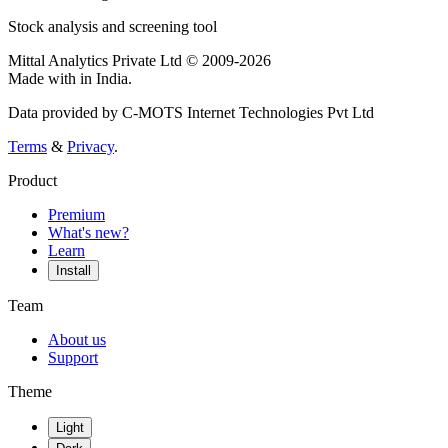
Stock analysis and screening tool
Mittal Analytics Private Ltd © 2009-2026
Made with
in India.
Data provided by C-MOTS Internet Technologies Pvt Ltd
Terms
&
Privacy
.
Product
Premium
What's new?
Learn
Install
Team
About us
Support
Theme
Light