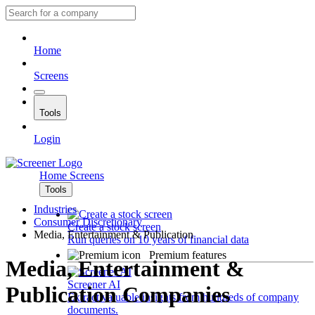
Home
Screens
Tools
Login
Home
Screens
Tools
Industries
Consumer Discretionary
Create a stock screen
Media, Entertainment & Publication
Run queries on 10 years of financial data
Premium features
Media, Entertainment &
Screener AI
Publication Companies
Extract valuable insights from hundreds of company
documents.