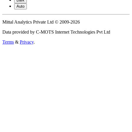
Dark
Auto
Mittal Analytics Private Ltd © 2009-2026
Data provided by C-MOTS Internet Technologies Pvt Ltd
Terms
&
Privacy
.