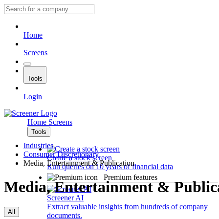
Home
Screens
Tools
Login
Home
Screens
Tools
Industries
Consumer Discretionary
Create a stock screen
Media, Entertainment & Publication
Run queries on 10 years of financial data
Premium features
Media, Entertainment & Public
Screener AI
Extract valuable insights from hundreds of company
All
documents.