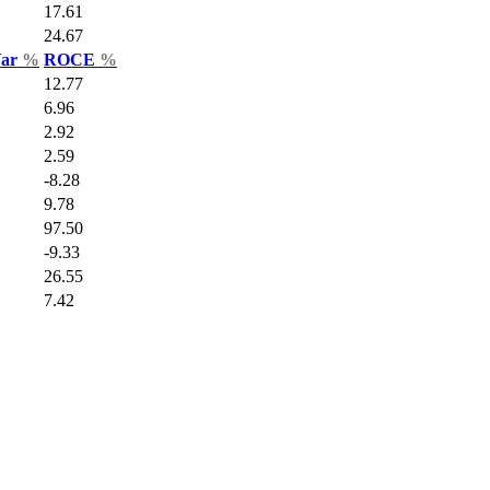
17.61
24.67
Var
%
ROCE
%
12.77
6.96
2.92
2.59
-8.28
9.78
97.50
-9.33
26.55
7.42