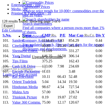
Entertainment - 104
Commodity Prices
Media - 48
Analyze price trends for 10,000+ commodities over the
Printing & Publication - 10
past 10 years.
128 results found: Showing page 5 of 6
Search shareholders
Export
Find all companies where a person owns more than 1%
Edit Columns
of shares.
S.No.
Name
CMP
Rs.
P/E
Mar Cap
Rs.Cr.
Div Y
101.
Sandesh
1134.45
7.83
854.29
0.44
Company Announcements
Stay updated. Search, filter and set alerts for the newest
102.
Cineline India
90.83
25.34
341.14
0.00
disclosures and developments.
103.
Shemaroo Entert.
115.09
331.27
0.00
104.
Yaap Digital
146.25
16.58
306.14
0.00
Upgrade to premium
105.
Tips Films
375.25
162.43
0.00
106.
Cash UR Drive
133.00
7.98
234.69
0.00
107.
Encode Packaging
11.03
3.48
0.00
Login
Get free account
108.
Raj Television
10.11
66.43
52.48
0.00
109.
Orient Tradelink
5.04
14.34
19.50
0.00
110.
Hindustan Media
98.67
4.54
727.54
0.00
111.
Mukta Arts
57.00
128.74
0.00
112.
Thinkink Picture
0.19
19.87
27.02
0.00
113.
Value 360 Commu.
75.00
12.17
120.67
0.00