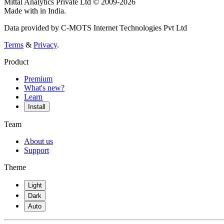
Mittal Analytics Private Ltd © 2009-2026
Made with
in India.
Data provided by C-MOTS Internet Technologies Pvt Ltd
Terms
&
Privacy
.
Product
Premium
What's new?
Learn
Install
Team
About us
Support
Theme
Light
Dark
Auto