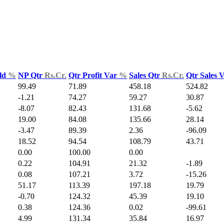
ld
%
NP Qtr
Rs.Cr.
Qtr Profit Var
%
Sales Qtr
Rs.Cr.
Qtr Sales 
99.49
71.89
458.18
524.82
-1.21
74.27
59.27
30.87
-8.07
82.43
131.68
-5.62
19.00
84.08
135.66
28.14
-3.47
89.39
2.36
-96.09
18.52
94.54
108.79
43.71
0.00
100.00
0.00
0.22
104.91
21.32
-1.89
0.08
107.21
3.72
-15.26
51.17
113.39
197.18
19.79
-0.70
124.32
45.39
19.10
0.38
124.36
0.02
-99.61
4.99
131.34
35.84
16.97