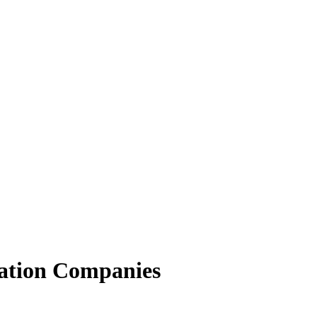
ation Companies