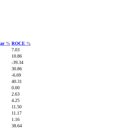
Var
%
ROCE
%
7.03
10.86
-39.34
30.86
-6.69
40.31
0.00
2.63
4.25
11.50
11.17
1.16
38.64