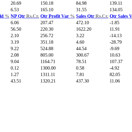
20.69
150.18
84.98
139.11
6.53
165.10
31.55
134.05
ld
%
NP Qtr
Rs.Cr.
Qtr Profit Var
%
Sales Qtr
Rs.Cr.
Qtr Sales 
6.06
207.47
472.10
-1.85
56.50
220.30
1622.20
11.91
2.10
256.72
3.22
-14.13
3.19
351.18
4.60
-28.79
9.22
524.88
44.54
-9.69
2.08
805.00
300.67
10.63
9.04
1164.71
78.51
107.37
0.12
1300.00
0.58
-4.92
1.27
1311.11
7.81
82.05
43.51
1320.21
437.30
11.06