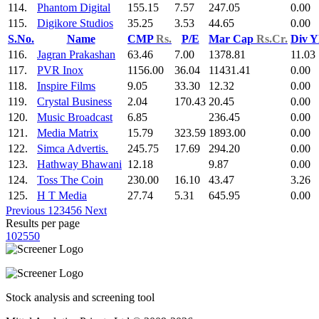
114.
Phantom Digital
155.15
7.57
247.05
0.00
115.
Digikore Studios
35.25
3.53
44.65
0.00
S.No.
Name
CMP
Rs.
P/E
Mar Cap
Rs.Cr.
Div Y
116.
Jagran Prakashan
63.46
7.00
1378.81
11.03
117.
PVR Inox
1156.00
36.04
11431.41
0.00
118.
Inspire Films
9.05
33.30
12.32
0.00
119.
Crystal Business
2.04
170.43
20.45
0.00
120.
Music Broadcast
6.85
236.45
0.00
121.
Media Matrix
15.79
323.59
1893.00
0.00
122.
Simca Advertis.
245.75
17.69
294.20
0.00
123.
Hathway Bhawani
12.18
9.87
0.00
124.
Toss The Coin
230.00
16.10
43.47
3.26
125.
H T Media
27.74
5.31
645.95
0.00
Previous
1
2
3
4
5
6
Next
Results per page
10
25
50
Stock analysis and screening tool