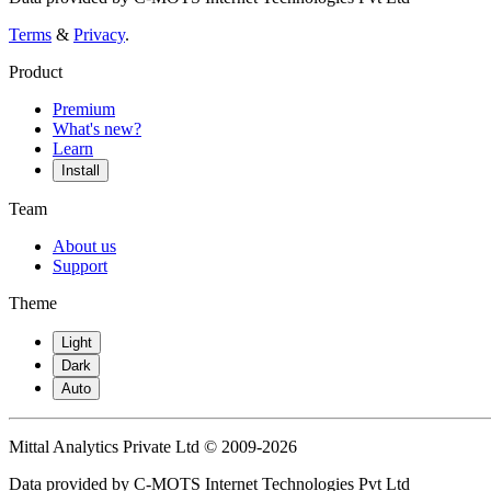
Terms
&
Privacy
.
Product
Premium
What's new?
Learn
Install
Team
About us
Support
Theme
Light
Dark
Auto
Mittal Analytics Private Ltd © 2009-2026
Data provided by C-MOTS Internet Technologies Pvt Ltd