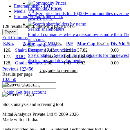
Entertainment - 104
Commodity Prices
Media - 48
Analyze price trends for 10,000+ commodities over the
Printing & Publication - 10
past 10 years.
128 results found: Showing page 6 of 6
Search shareholders
Export
Find all companies where a person owns more than 1%
Edit Columns
of shares.
S.No.
Name
CMP
Rs.
P/E
Mar Cap
Rs.Cr.
Div Yld
126.
Shakti Press
13.43
22.92
37.82
0.00
Company Announcements
Stay updated. Search, filter and set alerts for the newest
127.
JOJO
154.63
189.74
1066.32
0.02
disclosures and developments.
128.
Gradiente Info.
2.68
1.41
6.03
0.00
Previous
1
2
3
4
5
6
Upgrade to premium
Results per page
10
25
50
Login
Get free account
Stock analysis and screening tool
Mittal Analytics Private Ltd © 2009-2026
Made with
in India.
Data provided by C-MOTS Internet Technologies Pvt Ltd