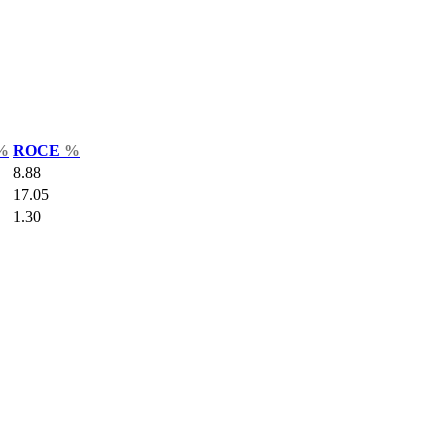
%
ROCE
%
8.88
17.05
1.30