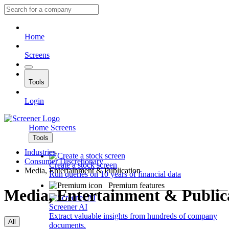
Home
Screens
Tools
Login
Home
Screens
Tools
Industries
Consumer Discretionary
Create a stock screen
Media, Entertainment & Publication
Run queries on 10 years of financial data
Premium features
Media, Entertainment & Public
Screener AI
Extract valuable insights from hundreds of company
All
documents.