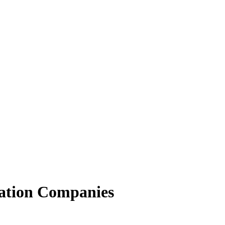
ation Companies