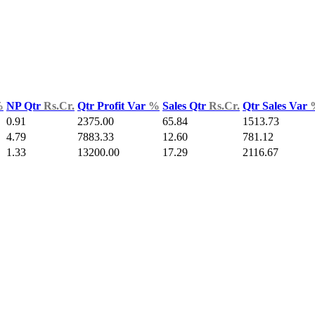
%
NP Qtr
Rs.Cr.
Qtr Profit Var
%
Sales Qtr
Rs.Cr.
Qtr Sales Var
0.91
2375.00
65.84
1513.73
4.79
7883.33
12.60
781.12
1.33
13200.00
17.29
2116.67