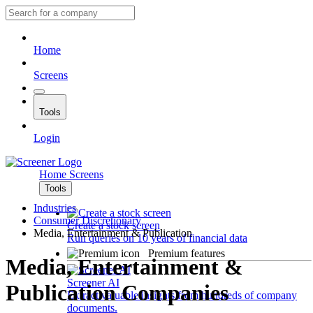
Home
Screens
Tools
Login
Home
Screens
Tools
Industries
Consumer Discretionary
Create a stock screen
Media, Entertainment & Publication
Run queries on 10 years of financial data
Premium features
Media, Entertainment &
Screener AI
Publication Companies
Extract valuable insights from hundreds of company
documents.