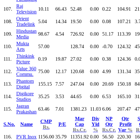
Raj
107.
10.11
66.43
52.48
0.00
0.22
104.91
21
Television
Orient
108.
5.04
14.34
19.50
0.00
0.08
107.21
3.
Tradelink
Hindustan
109.
98.67
4.54
726.92
0.00
51.17
113.39
19
Media
Mukta
110.
57.00
128.74
0.00
-0.70
124.32
45
Arts
Thinkink
111.
0.19
19.87
27.02
0.00
0.38
124.36
0.
Picture
Value 360
112.
75.00
12.17
120.68
0.00
4.99
131.34
35
Commu.
Phantom
113.
155.15
7.57
247.04
0.00
20.69
150.18
84
Digital
Digikore
114.
35.25
3.53
44.65
0.00
6.53
165.10
31
Studios
Jagran
115.
63.46
7.01
1381.23
11.03
6.06
207.47
47
Prakashan
Mar
Div
NP
Qtr
S
CMP
S.No.
Name
P/E
Cap
Yld
Qtr
Profit
Rs.
Rs.Cr.
%
Rs.Cr.
Var
%
R
116.
PVR Inox
1156.00
35.79
11351.92
0.00
56.50
220.30
16