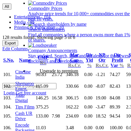
All
Commodity Prices
Analyze price trends for 10,000+ commodities over the
Entertainment - 104
past 10 years.
Media - 48
Printing & Publication - 10
Search shareholders
Find all companies where a person owns more than 1%
128 results found: Showing page 5 of 6
of shares.
Export
Edit Columns
Company Announcements
Mar
Div
NP
Qtr
S
Stay updated. Search, filter and set alerts for the newest
CMP
S.No.
Name
P/E
Cap
Yld
Qtr
Profit
disclosures and developments.
Rs.
Rs.Cr.
%
Rs.Cr.
Var
%
R
Upgrade to premium
Cineline
101.
90.83
25.72
346.18
0.00
-1.21
74.27
59
India
Shemaroo
102.
115.09
330.66
0.00
-8.07
82.43
13
Entert.
Login
Get free account
Yaap
103.
146.25
16.58
306.15
0.00
19.00
84.08
13
Digital
104.
Tips Films
375.25
162.22
0.00
-3.47
89.39
2.
Cash UR
105.
133.00
7.98
234.69
0.00
18.52
94.54
10
Drive
Encode
106.
11.03
3.48
0.00
0.00
100.00
0.
Packaging