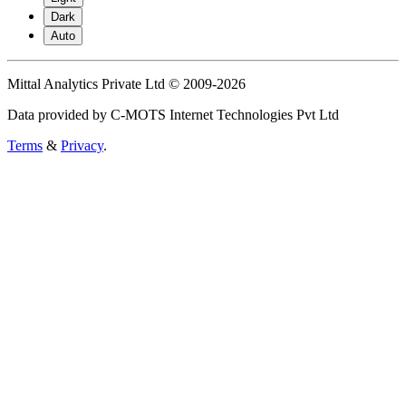
Dark
Auto
Mittal Analytics Private Ltd © 2009-2026
Data provided by C-MOTS Internet Technologies Pvt Ltd
Terms
&
Privacy
.