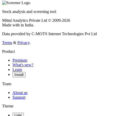
Stock analysis and screening tool
Mittal Analytics Private Ltd © 2009-2026
Made with
in India.
Data provided by C-MOTS Internet Technologies Pvt Ltd
Terms
&
Privacy
.
Product
Premium
What's new?
Learn
Install
Team
About us
Support
Theme
Light