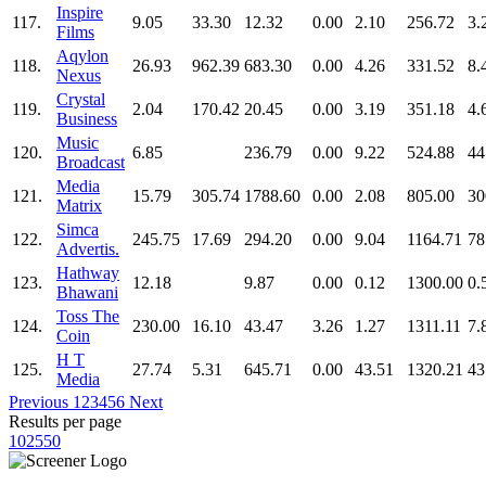
Inspire
117.
9.05
33.30
12.32
0.00
2.10
256.72
3.
Films
Aqylon
118.
26.93
962.39
683.30
0.00
4.26
331.52
8.
Nexus
Crystal
119.
2.04
170.42
20.45
0.00
3.19
351.18
4.
Business
Music
120.
6.85
236.79
0.00
9.22
524.88
44
Broadcast
Media
121.
15.79
305.74
1788.60
0.00
2.08
805.00
30
Matrix
Simca
122.
245.75
17.69
294.20
0.00
9.04
1164.71
78
Advertis.
Hathway
123.
12.18
9.87
0.00
0.12
1300.00
0.
Bhawani
Toss The
124.
230.00
16.10
43.47
3.26
1.27
1311.11
7.
Coin
H T
125.
27.74
5.31
645.71
0.00
43.51
1320.21
43
Media
Previous
1
2
3
4
5
6
Next
Results per page
10
25
50