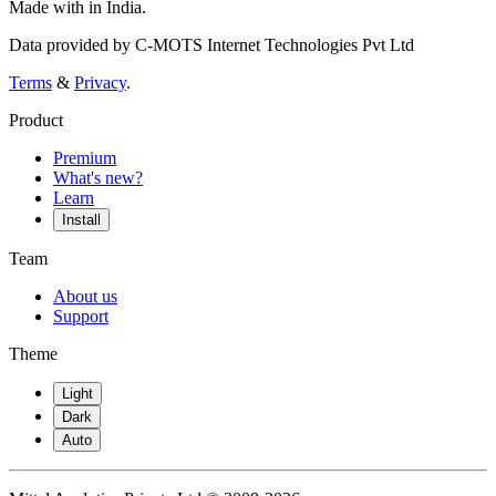
Made with
in India.
Data provided by C-MOTS Internet Technologies Pvt Ltd
Terms
&
Privacy
.
Product
Premium
What's new?
Learn
Install
Team
About us
Support
Theme
Light
Dark
Auto