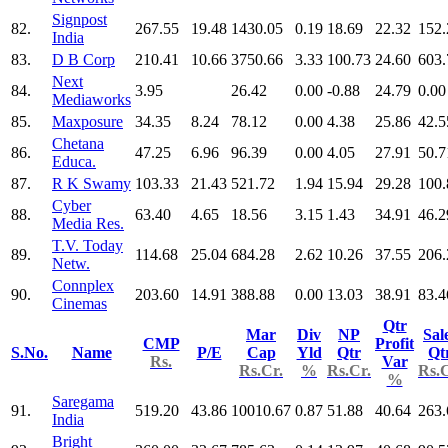
Signpost
82.
267.55
19.48
1430.05
0.19
18.69
22.32
152.
India
83.
D B Corp
210.41
10.66
3750.66
3.33
100.73
24.60
603.
Next
84.
3.95
26.42
0.00
-0.88
24.79
0.00
Mediaworks
85.
Maxposure
34.35
8.24
78.12
0.00
4.38
25.86
42.5
Chetana
86.
47.25
6.96
96.39
0.00
4.05
27.91
50.7
Educa.
87.
R K Swamy
103.33
21.43
521.72
1.94
15.94
29.28
100.
Cyber
88.
63.40
4.65
18.56
3.15
1.43
34.91
46.2
Media Res.
T.V. Today
89.
114.68
25.04
684.28
2.62
10.26
37.55
206.
Netw.
Connplex
90.
203.60
14.91
388.88
0.00
13.03
38.91
83.4
Cinemas
Qtr
Mar
Div
NP
Sal
CMP
Profit
S.No.
Name
P/E
Cap
Yld
Qtr
Qt
Rs.
Var
Rs.Cr.
%
Rs.Cr.
Rs.C
%
Saregama
91.
519.20
43.86
10010.67
0.87
51.88
40.64
263.
India
Bright