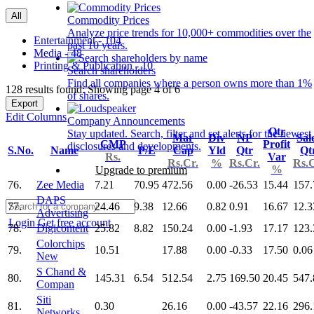
All
Commodity Prices
Analyze price trends for 10,000+ commodities over the
Entertainment - 104
past 10 years.
Media - 48
Printing & Publication - 10
Search shareholders
Find all companies where a person owns more than 1%
128 results found: Showing page 4 of 6
of shares.
Export
Edit Columns
Company Announcements
Qtr
Stay updated. Search, filter and set alerts for the newest
Mar
Div
NP
Sal
CMP
Profit
disclosures and developments.
S.No.
Name
P/E
Cap
Yld
Qtr
Qt
Rs.
Var
Rs.Cr.
%
Rs.Cr.
Rs.C
%
Upgrade to premium
76.
Zee Media
7.21
70.95
472.56
0.00
-26.53
15.44
157.
DAPS
77.
24.46
9.38
12.66
0.82
0.91
16.67
12.3
Advertising
Login
Get free account
78.
Digicontent
25.82
8.82
150.24
0.00
-1.93
17.17
123.
Colorchips
79.
10.51
17.88
0.00
-0.33
17.50
0.06
New
S Chand &
80.
145.31
6.54
512.54
2.75
169.50
20.45
547.
Compan
Siti
81.
0.30
26.16
0.00
-43.57
22.16
296.
Networks