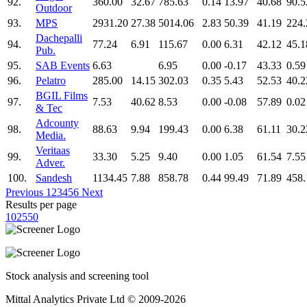
92.
360.00
32.67
785.63
0.14
13.97
40.68
90.5
Outdoor
93.
MPS
2931.20
27.38
5014.06
2.83
50.39
41.19
224.
Dachepalli
94.
77.24
6.91
115.67
0.00
6.31
42.12
45.1
Pub.
95.
SAB Events
6.63
6.95
0.00
-0.17
43.33
0.59
96.
Pelatro
285.00
14.15
302.03
0.35
5.43
52.53
40.2
BGIL Films
97.
7.53
40.62
8.53
0.00
-0.08
57.89
0.02
& Tec
Adcounty
98.
88.63
9.94
199.43
0.00
6.38
61.11
30.2
Media.
Veritaas
99.
33.30
5.25
9.40
0.00
1.05
61.54
7.55
Adver.
100.
Sandesh
1134.45
7.88
858.78
0.44
99.49
71.89
458.
Previous
1
2
3
4
5
6
Next
Results per page
10
25
50
Stock analysis and screening tool
Mittal Analytics Private Ltd © 2009-2026