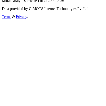
Mittal Analytics Private Ltd © 2009-2026
Data provided by C-MOTS Internet Technologies Pvt Ltd
Terms
&
Privacy
.