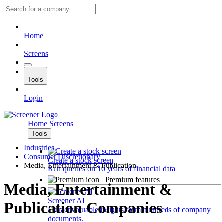
Home
Screens
Tools
Login
Home
Screens
Tools
Industries
Consumer Discretionary
Create a stock screen
Media, Entertainment & Publication
Run queries on 10 years of financial data
Premium features
Media, Entertainment &
Screener AI
Publication Companies
Extract valuable insights from hundreds of company
documents.