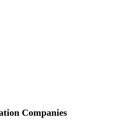
ation Companies