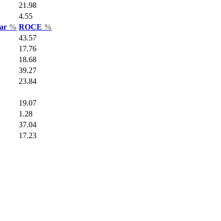
21.98
4.55
Var
%
ROCE
%
43.57
17.76
18.68
39.27
23.84
19.07
1.28
37.04
17.23