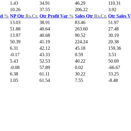
1.43
34.91
46.29
110.31
10.26
37.55
206.22
3.92
ld
%
NP Qtr
Rs.Cr.
Qtr Profit Var
%
Sales Qtr
Rs.Cr.
Qtr Sales 
13.03
38.91
83.46
51.97
51.88
40.64
263.60
27.48
13.97
40.68
90.52
30.19
50.39
41.19
224.24
20.38
6.31
42.12
45.18
159.36
-0.17
43.33
0.59
3.51
5.43
52.53
40.22
50.69
-0.08
57.89
0.02
-66.67
6.38
61.11
30.22
33.25
1.05
61.54
7.55
-8.48