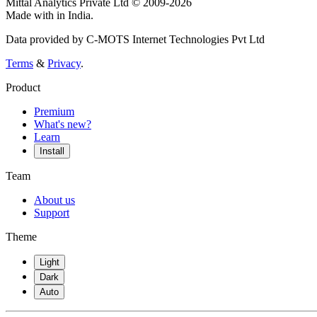
Mittal Analytics Private Ltd © 2009-2026
Made with
in India.
Data provided by C-MOTS Internet Technologies Pvt Ltd
Terms
&
Privacy
.
Product
Premium
What's new?
Learn
Install
Team
About us
Support
Theme
Light
Dark
Auto