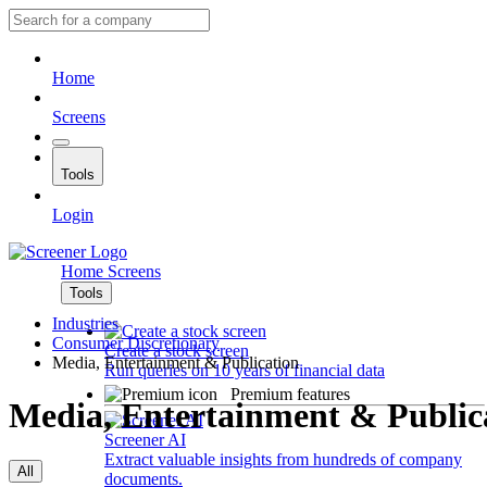
Home
Screens
Tools
Login
Home
Screens
Tools
Industries
Consumer Discretionary
Create a stock screen
Media, Entertainment & Publication
Run queries on 10 years of financial data
Premium features
Media, Entertainment & Public
Screener AI
Extract valuable insights from hundreds of company
All
documents.