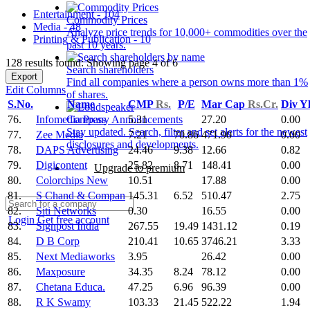
Entertainment - 104
Commodity Prices
Media - 48
Analyze price trends for 10,000+ commodities over the
Printing & Publication - 10
past 10 years.
128 results found: Showing page 4 of 6
Search shareholders
Export
Find all companies where a person owns more than 1%
Edit Columns
of shares.
S.No.
Name
CMP
Rs.
P/E
Mar Cap
Rs.Cr.
Div Y
76.
Infomedia Press
5.31
27.20
0.00
Company Announcements
Stay updated. Search, filter and set alerts for the newest
77.
Zee Media
7.21
70.86
471.90
0.00
disclosures and developments.
78.
DAPS Advertising
24.46
9.38
12.66
0.82
79.
Digicontent
25.82
8.71
148.41
0.00
Upgrade to premium
80.
Colorchips New
10.51
17.88
0.00
81.
S Chand & Compan
145.31
6.52
510.47
2.75
82.
Siti Networks
0.30
16.55
0.00
Login
Get free account
83.
Signpost India
267.55
19.49
1431.12
0.19
84.
D B Corp
210.41
10.65
3746.21
3.33
85.
Next Mediaworks
3.95
26.42
0.00
86.
Maxposure
34.35
8.24
78.12
0.00
87.
Chetana Educa.
47.25
6.96
96.39
0.00
88.
R K Swamy
103.33
21.45
522.22
1.94