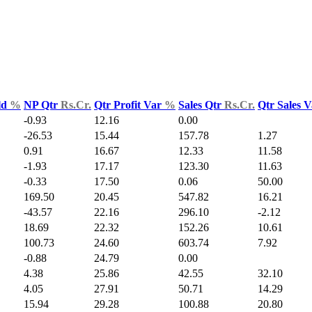
ld
%
NP Qtr
Rs.Cr.
Qtr Profit Var
%
Sales Qtr
Rs.Cr.
Qtr Sales 
-0.93
12.16
0.00
-26.53
15.44
157.78
1.27
0.91
16.67
12.33
11.58
-1.93
17.17
123.30
11.63
-0.33
17.50
0.06
50.00
169.50
20.45
547.82
16.21
-43.57
22.16
296.10
-2.12
18.69
22.32
152.26
10.61
100.73
24.60
603.74
7.92
-0.88
24.79
0.00
4.38
25.86
42.55
32.10
4.05
27.91
50.71
14.29
15.94
29.28
100.88
20.80