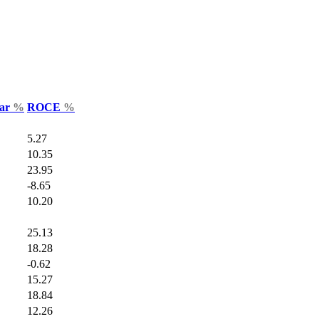
Var
%
ROCE
%
5.27
10.35
23.95
-8.65
10.20
25.13
18.28
-0.62
15.27
18.84
12.26