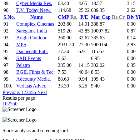
89.
Cyber Media Res.
63.40
4.65
18.57
3.15
90.
T.V. Today Netw.
114.68
25.22
689.35
2.62
S.No.
Name
CMP
Rs.
P/E
Mar Cap
Rs.Cr.
Div Y
91.
Connplex Cinemas
203.60
14.91
388.87
0.00
92.
Saregama India
519.20
43.85
10007.82
0.87
93.
Bright Outdoor
360.00
32.67
785.63
0.14
94.
MPS
2931.20
27.30
5000.04
2.83
95.
Dachepalli Pub.
77.24
6.91
115.67
0.00
96.
SAB Events
6.63
6.95
0.00
97.
Pelatro
285.00
14.15
302.02
0.35
98.
BGIL Films & Tec
7.53
40.64
8.53
0.00
99.
Adcounty Media.
88.63
9.94
199.43
0.00
100.
Veritaas Adver.
33.30
5.25
9.40
0.00
Previous
1
2
3
4
5
6
Next
Results per page
10
25
50
Stock analysis and screening tool