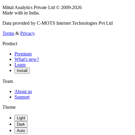
Mittal Analytics Private Ltd © 2009-2026
Made with
in India.
Data provided by C-MOTS Internet Technologies Pvt Ltd
Terms
&
Privacy
.
Product
Premium
What's new?
Learn
Install
Team
About us
Support
Theme
Light
Dark
Auto