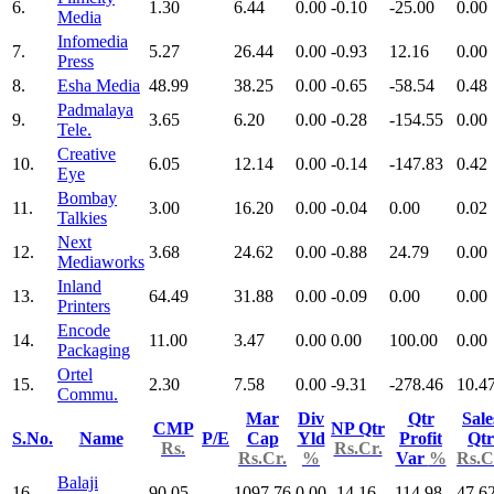
6.
1.30
6.44
0.00
-0.10
-25.00
0.00
Media
Infomedia
7.
5.27
26.44
0.00
-0.93
12.16
0.00
Press
8.
Esha Media
48.99
38.25
0.00
-0.65
-58.54
0.48
Padmalaya
9.
3.65
6.20
0.00
-0.28
-154.55
0.00
Tele.
Creative
10.
6.05
12.14
0.00
-0.14
-147.83
0.42
Eye
Bombay
11.
3.00
16.20
0.00
-0.04
0.00
0.02
Talkies
Next
12.
3.68
24.62
0.00
-0.88
24.79
0.00
Mediaworks
Inland
13.
64.49
31.88
0.00
-0.09
0.00
0.00
Printers
Encode
14.
11.00
3.47
0.00
0.00
100.00
0.00
Packaging
Ortel
15.
2.30
7.58
0.00
-9.31
-278.46
10.4
Commu.
Mar
Div
Qtr
Sale
CMP
NP Qtr
S.No.
Name
P/E
Cap
Yld
Profit
Qtr
Rs.
Rs.Cr.
Rs.Cr.
%
Var
%
Rs.C
Balaji
16.
90.05
1097.76
0.00
-14.16
-114.98
47.6