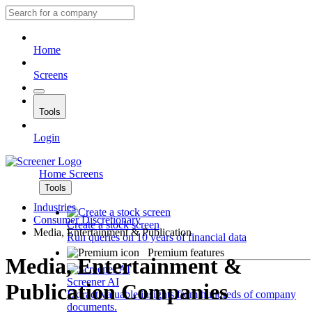
Home
Screens
Tools
Login
Home
Screens
Tools
Industries
Consumer Discretionary
Create a stock screen
Media, Entertainment & Publication
Run queries on 10 years of financial data
Premium features
Media, Entertainment &
Screener AI
Publication Companies
Extract valuable insights from hundreds of company
documents.