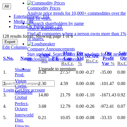
All
Commodity Prices
Analyze price trends for 10,000+ commodities over the
Entertainment - 104
past 10 years.
Media - 48
Printing & Publication - 10
Search shareholders
Find all companies where a person owns more than 1%
128 results found: Showing page 1 of 6
of shares.
Export
Edit Columns
Company Announcements
Mar
Div
Qtr
Sale
Stay updated. Search, filter and set alerts for the newest
CMP
NP Qtr
S.No.
Name
P/E
Cap
Yld
Profit
Qtr
disclosures and developments.
Rs.
Rs.Cr.
Rs.Cr.
%
Var
%
Rs.C
Upgrade to premium
Shalimar
1.
0.28
27.57
0.00
-0.27
-35.00
0.00
Prod.
Vision
2.
2.30
4.59
0.00
-0.06
-101.47
0.00
Corpn.
Login
Get free account
Mediaone
3.
14.80
21.79
0.00
-1.10
-1671.43
0.92
Global
Perfect-
4.
3.68
12.79
0.00
-0.26
-972.41
0.07
Octave
Interworld
5.
0.21
10.05
0.00
-0.08
-33.33
0.00
Digi.
Filmcity