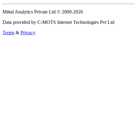
Mittal Analytics Private Ltd © 2009-2026
Data provided by C-MOTS Internet Technologies Pvt Ltd
Terms
&
Privacy
.