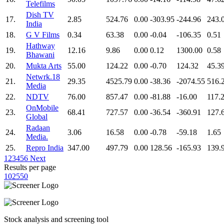
Telefilms
Dish TV
17.
2.85
524.76
0.00
-303.95
-244.96
243.
India
18.
G V Films
0.34
63.38
0.00
-0.04
-106.35
0.51
Hathway
19.
12.16
9.86
0.00
0.12
1300.00
0.58
Bhawani
20.
Mukta Arts
55.00
124.22
0.00
-0.70
124.32
45.3
Netwrk.18
21.
29.35
4525.79
0.00
-38.36
-2074.55
516.
Media
22.
NDTV
76.00
857.47
0.00
-81.88
-16.00
117.
OnMobile
23.
68.41
727.57
0.00
-36.54
-360.91
127.
Global
Radaan
24.
3.06
16.58
0.00
-0.78
-59.18
1.65
Media.
25.
Repro India
347.00
497.79
0.00
128.56
-165.93
139.
1
2
3
4
5
6
Next
Results per page
10
25
50
Stock analysis and screening tool